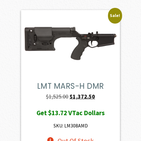
Sale!
LMT MARS-H DMR
Original
Current
$
1,525.00
$
1,372.50
price
price
Get
$13.72
VTac Dollars
was:
is:
$1,525.00.
$1,372.50.
SKU: LM308AMD
Out Of Stock