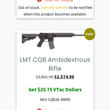
Out of stock.
Join the waitlist
to be notified
when this product becomes available.
Sale!
LMT CQB Ambidextrous
Rifle
Original
Current
$
2,861.00
$
2,574.90
price
price
Get
$25.75
VTac Dollars
was:
is:
$2,861.00.
$2,574.90.
SKU: CQB16-MARS