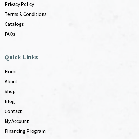
Privacy Policy
Terms & Conditions
Catalogs
FAQs
Quick Links
Home
About
Shop
Blog
Contact
My Account
Financing Program