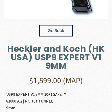
Go Back
Heckler and Koch (HK
USA) USP9 EXPERT V1
9MM
$
1,599.00
(MAP)
USP9 EXPERT V1 9MM 10+1 SAFETY
81000362 | NO JET FUNNEL
9mm