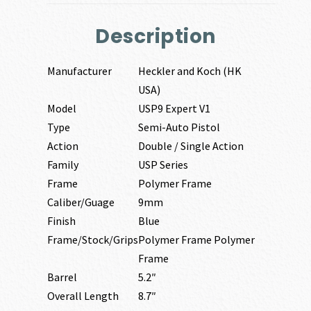
Description
Manufacturer
Heckler and Koch (HK
USA)
Model
USP9 Expert V1
Type
Semi-Auto Pistol
Action
Double / Single Action
Family
USP Series
Frame
Polymer Frame
Caliber/Guage
9mm
Finish
Blue
Frame/Stock/Grips
Polymer Frame Polymer
Frame
Barrel
5.2″
Overall Length
8.7″