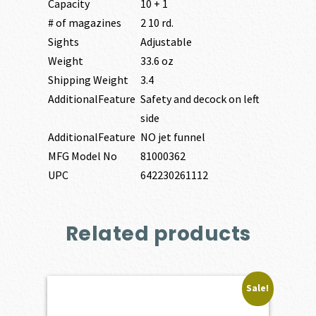
Capacity
10 + 1
# of magazines
2 10 rd.
Sights
Adjustable
Weight
33.6 oz
Shipping Weight
3.4
AdditionalFeature
Safety and decock on left
side
AdditionalFeature
NO jet funnel
MFG Model No
81000362
UPC
642230261112
Related products
Sale!