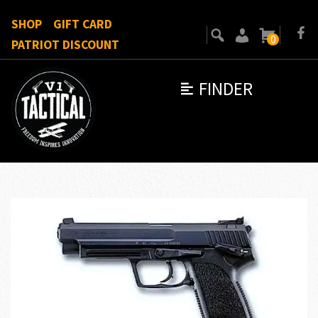
SHOP
GIFT CARD
0
PATRIOT DISCOUNT
FINDER