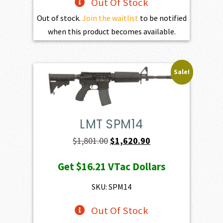
Out Of Stock
Out of stock.
Join the waitlist
to be notified
when this product becomes available.
Sale!
LMT SPM14
Original
Current
$
1,801.00
$
1,620.90
price
price
Get
$16.21
VTac Dollars
was:
is:
$1,801.00.
$1,620.90.
SKU: SPM14
Out Of Stock