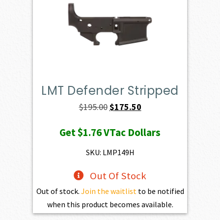
LMT Defender Stripped
Original
Current
$
195.00
$
175.50
price
price
Get
$1.76
VTac Dollars
was:
is:
$195.00.
$175.50.
SKU: LMP149H
Out Of Stock
Out of stock.
Join the waitlist
to be notified
when this product becomes available.