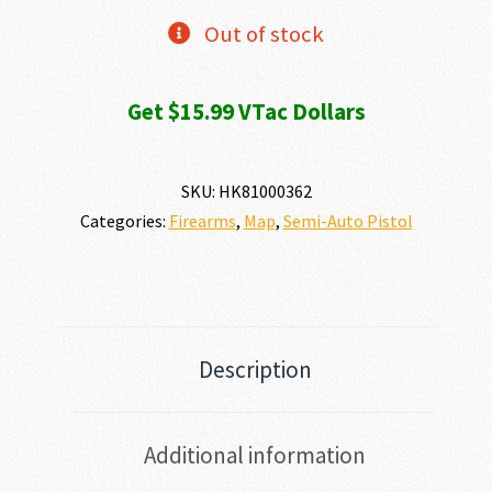
Out of stock
Get $15.99 VTac Dollars
SKU:
HK81000362
Categories:
Firearms
,
Map
,
Semi-Auto Pistol
Description
Additional information