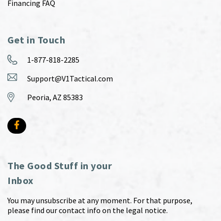
Financing FAQ
Get in Touch
1-877-818-2285
Support@V1Tactical.com
Peoria, AZ 85383
The Good Stuff in your
Inbox
You may unsubscribe at any moment. For that purpose,
please find our contact info on the legal notice.