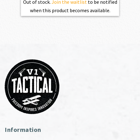
Out of stock.
Join the waitlist
to be notified
when this product becomes available.
Information