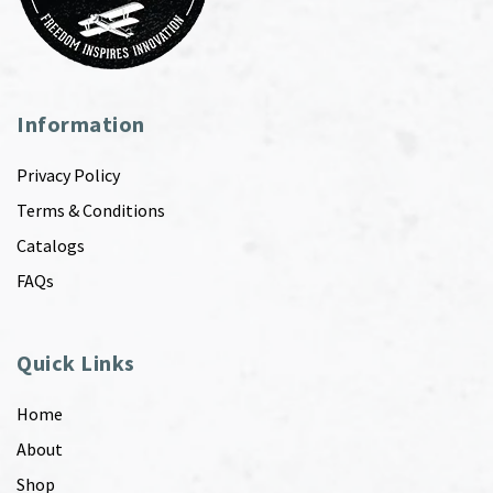
Information
Privacy Policy
Terms & Conditions
Catalogs
FAQs
Quick Links
Home
About
Shop