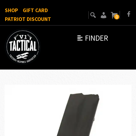
SHOP
GIFT CARD
0
PATRIOT DISCOUNT
FINDER