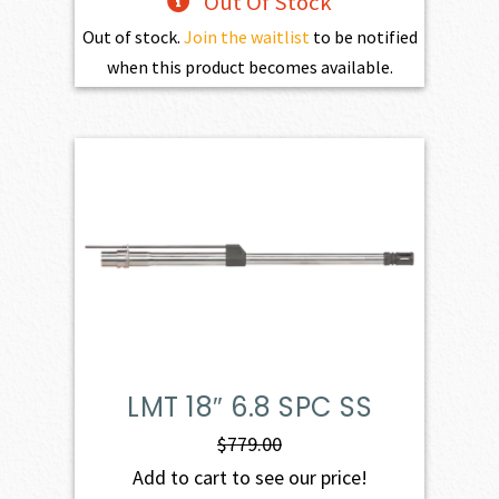
Out Of Stock
Out of stock.
Join the waitlist
to be notified
when this product becomes available.
LMT 18″ 6.8 SPC SS
$
779.00
Add to cart to see our price!