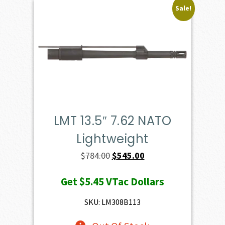
Sale!
LMT 13.5″ 7.62 NATO
Lightweight
Original
Current
$
784.00
$
545.00
price
price
Get
$5.45
VTac Dollars
was:
is:
$784.00.
$545.00.
SKU: LM308B113