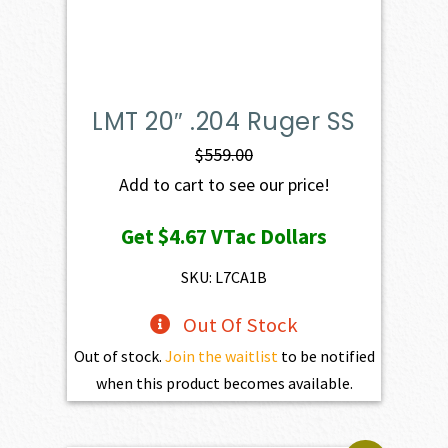
LMT 20″ .204 Ruger SS
$
559.00
Add to cart to see our price!
Get
$4.67
VTac Dollars
SKU: L7CA1B
Out Of Stock
Out of stock.
Join the waitlist
to be notified
when this product becomes available.