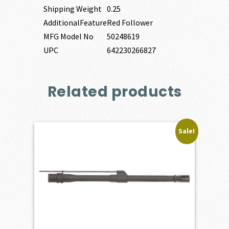
Shipping Weight
0.25
AdditionalFeature
Red Follower
MFG Model No
50248619
UPC
642230266827
Related products
Sale!