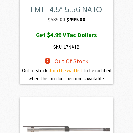
LMT 14.5″ 5.56 NATO
Original
Current
$
539.00
$
499.00
price
price
Get
$4.99
VTac Dollars
was:
is:
$539.00.
$499.00.
SKU: L7NA1B
Out Of Stock
Out of stock.
Join the waitlist
to be notified
when this product becomes available.