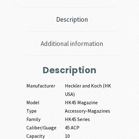
Description
Additional information
Description
Manufacturer
Heckler and Koch (HK
USA)
Model
HK45 Magazine
Type
Accessory-Magazines
Family
HK45 Series
Caliber/Guage
45 ACP
Capacity
10