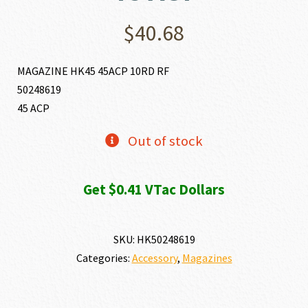
$
40.68
MAGAZINE HK45 45ACP 10RD RF
50248619
45 ACP
Out of stock
Get $0.41 VTac Dollars
SKU:
HK50248619
Categories:
Accessory
,
Magazines