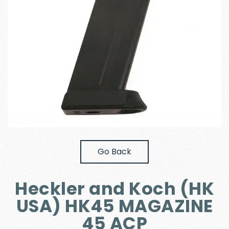
Go Back
Heckler and Koch (HK
USA) HK45 MAGAZINE
45 ACP