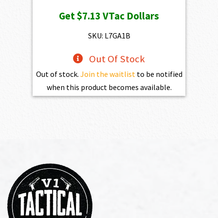
Get
$7.13
VTac Dollars
SKU: L7GA1B
Out Of Stock
Out of stock.
Join the waitlist
to be notified
when this product becomes available.