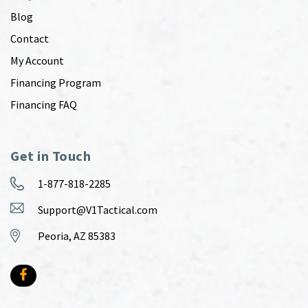
Blog
Contact
My Account
Financing Program
Financing FAQ
Get in Touch
1-877-818-2285
Support@V1Tactical.com
Peoria, AZ 85383