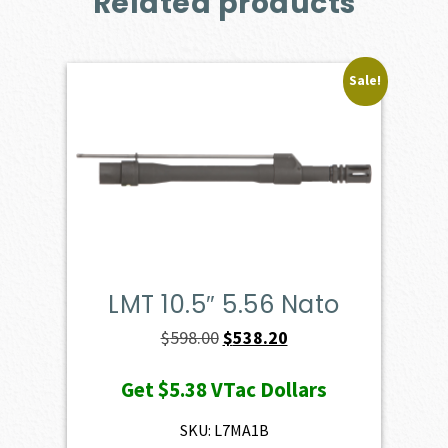
Related products
Sale!
LMT 10.5″ 5.56 Nato
Original
Current
$
598.00
$
538.20
price
price
Get
$5.38
VTac Dollars
was:
is:
$598.00.
$538.20.
SKU: L7MA1B