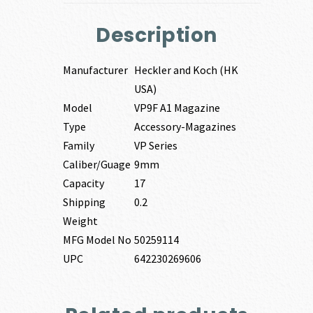
Description
Manufacturer
Heckler and Koch (HK
USA)
Model
VP9F A1 Magazine
Type
Accessory-Magazines
Family
VP Series
Caliber/Guage
9mm
Capacity
17
Shipping
0.2
Weight
MFG Model No
50259114
UPC
642230269606