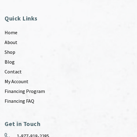
Quick Links
Home
About
Shop
Blog
Contact
My Account
Financing Program
Financing FAQ
Get in Touch
1-877-818-2285