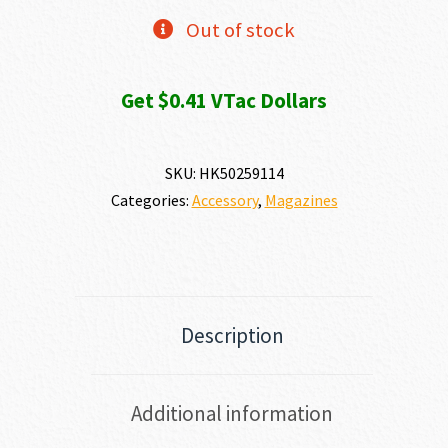
Out of stock
Get $0.41 VTac Dollars
SKU:
HK50259114
Categories:
Accessory
,
Magazines
Description
Additional information