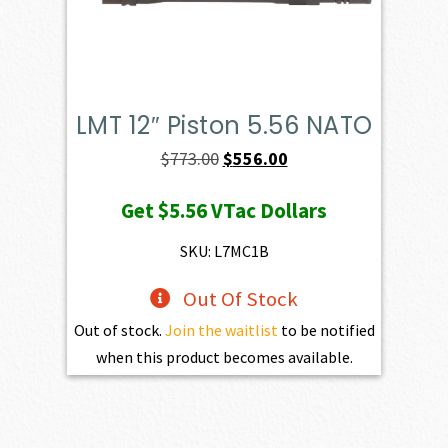
LMT 12″ Piston 5.56 NATO
Original
Current
$
773.00
$
556.00
price
price
Get
$5.56
VTac Dollars
was:
is:
$773.00.
$556.00.
SKU: L7MC1B
Out Of Stock
Out of stock.
Join the waitlist
to be notified
when this product becomes available.