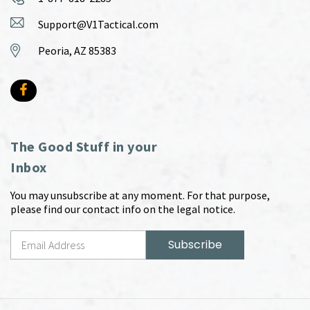
Support@V1Tactical.com
Peoria, AZ 85383
The Good Stuff in your
Inbox
You may unsubscribe at any moment. For that purpose,
please find our contact info on the legal notice.