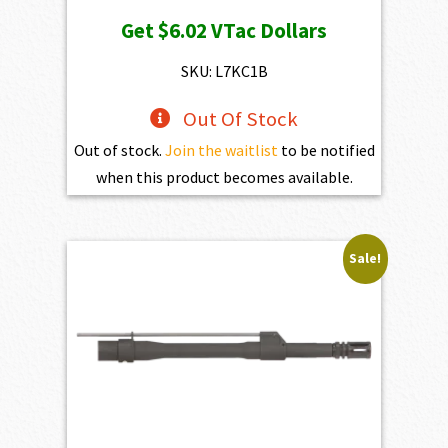
price
price
Get
$6.02
VTac Dollars
was:
is:
$669.00.
$602.10.
SKU: L7KC1B
Out Of Stock
Out of stock.
Join the waitlist
to be notified
when this product becomes available.
Sale!