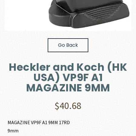
Go Back
Heckler and Koch (HK
USA) VP9F A1
MAGAZINE 9MM
$
40.68
MAGAZINE VP9F A1 9MM 17RD
9mm