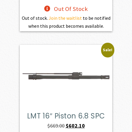
Out Of Stock
Out of stock.
Join the waitlist
to be notified
when this product becomes available.
Sale!
LMT 16″ Piston 6.8 SPC
Original
Current
$
669.00
$
602.10