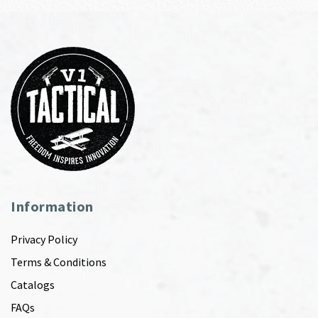
Information
Privacy Policy
Terms & Conditions
Catalogs
FAQs