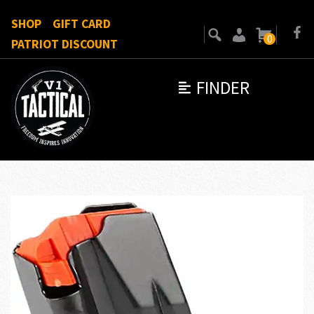
SHOP
GIFT CARD
0
PATRIOT DISCOUNT
FINDER