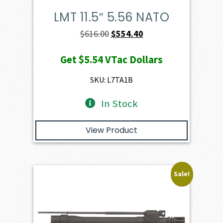
LMT 11.5″ 5.56 NATO
Original
Current
$
616.00
$
554.40
price
price
Get
$5.54
VTac Dollars
was:
is:
$616.00.
$554.40.
SKU: L7TA1B
In Stock
View Product
Sale!