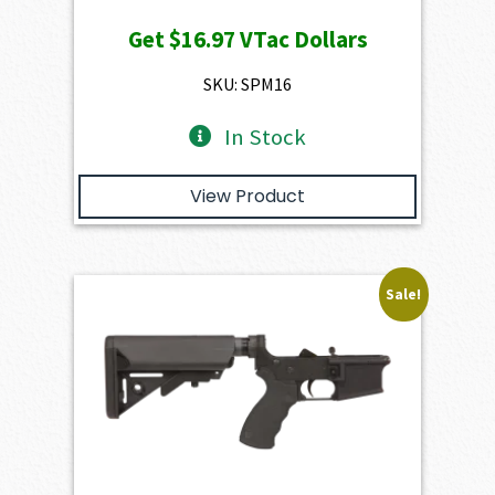
price
price
Get
$16.97
VTac Dollars
was:
is:
$1,886.00.
$1,697.40.
SKU: SPM16
In Stock
View Product
Sale!