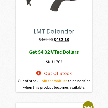
LMT Defender
Original
Current
$
469.00
$
432.10
price
price
Get
$4.32
VTac Dollars
was:
is:
$469.00.
$432.10.
SKU: L7C2
Out Of Stock
Out of stock.
Join the waitlist
to be notified
when this product becomes available.
Sale!