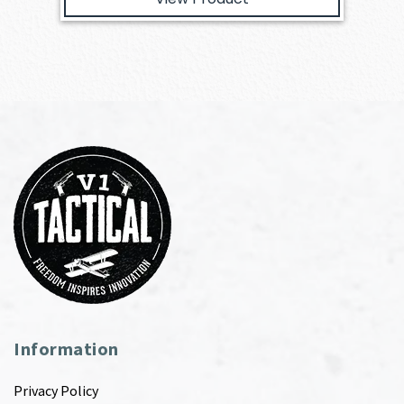
Information
Privacy Policy