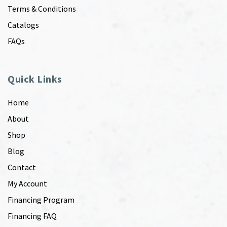
Terms & Conditions
Catalogs
FAQs
Quick Links
Home
About
Shop
Blog
Contact
My Account
Financing Program
Financing FAQ