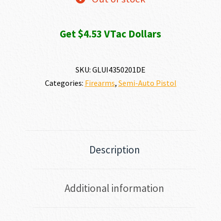
Get $4.53 VTac Dollars
SKU:
GLUI4350201DE
Categories:
Firearms
,
Semi-Auto Pistol
Description
Additional information