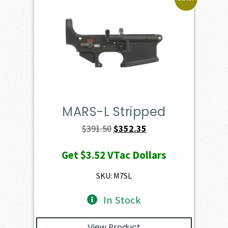
MARS-L Stripped
Original
Current
$
391.50
$
352.35
price
price
Get
$3.52
VTac Dollars
was:
is:
$391.50.
$352.35.
SKU: M7SL
In Stock
View Product