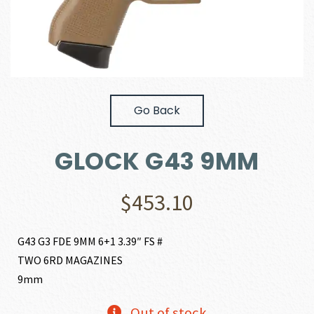
Go Back
GLOCK G43 9MM
$
453.10
G43 G3 FDE 9MM 6+1 3.39″ FS #
TWO 6RD MAGAZINES
9mm
Out of stock