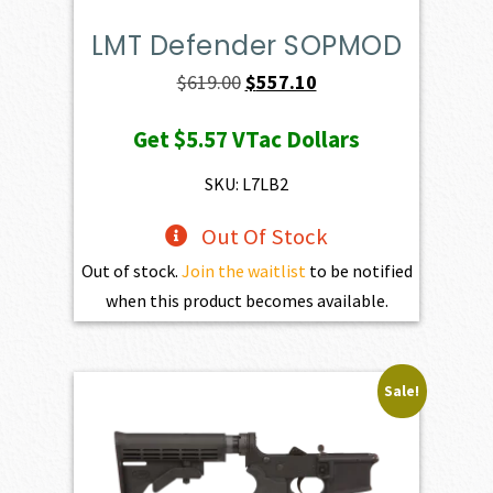
LMT Defender SOPMOD
Original
Current
$
619.00
$
557.10
price
price
Get
$5.57
VTac Dollars
was:
is:
$619.00.
$557.10.
SKU: L7LB2
Out Of Stock
Out of stock.
Join the waitlist
to be notified
when this product becomes available.
Sale!