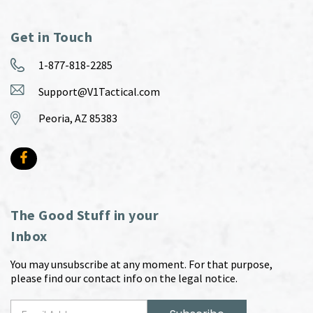
Get in Touch
1-877-818-2285
Support@V1Tactical.com
Peoria, AZ 85383
The Good Stuff in your
Inbox
You may unsubscribe at any moment. For that purpose,
please find our contact info on the legal notice.