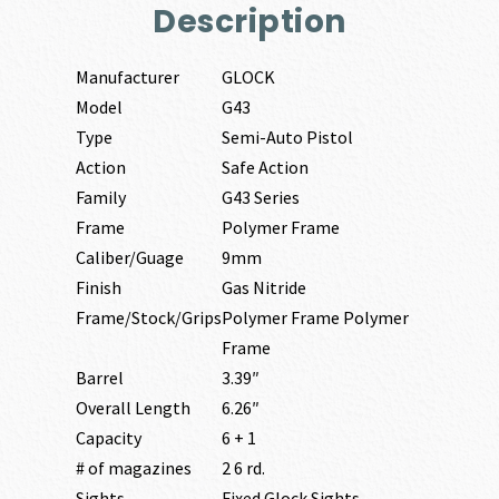
Description
Manufacturer
GLOCK
Model
G43
Type
Semi-Auto Pistol
Action
Safe Action
Family
G43 Series
Frame
Polymer Frame
Caliber/Guage
9mm
Finish
Gas Nitride
Frame/Stock/Grips
Polymer Frame Polymer
Frame
Barrel
3.39″
Overall Length
6.26″
Capacity
6 + 1
# of magazines
2 6 rd.
Sights
Fixed Glock Sights