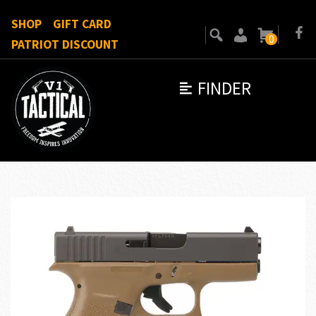
SHOP
GIFT CARD
0
PATRIOT DISCOUNT
FINDER