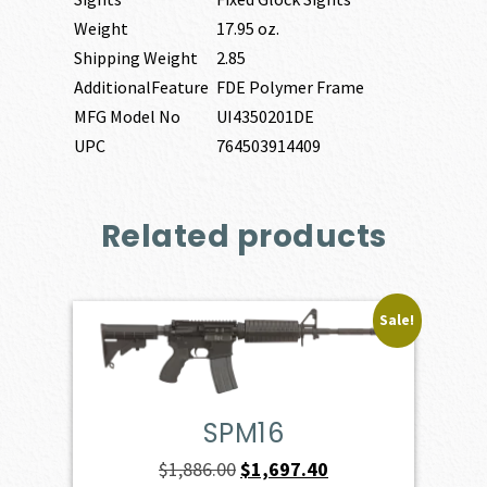
Weight
17.95 oz.
Shipping Weight
2.85
AdditionalFeature
FDE Polymer Frame
MFG Model No
UI4350201DE
UPC
764503914409
Related products
Sale!
SPM16
Original
Current
$
1,886.00
$
1,697.40