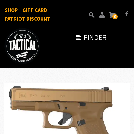
SHOP
GIFT CARD
0
PATRIOT DISCOUNT
FINDER