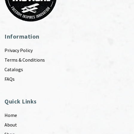
Information
Privacy Policy
Terms & Conditions
Catalogs
FAQs
Quick Links
Home
About