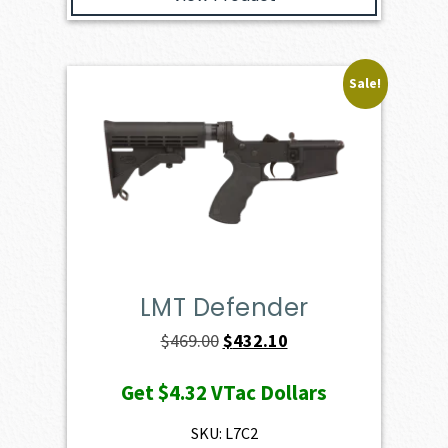
Sale!
LMT Defender
Original
Current
$
469.00
$
432.10
price
price
Get
$4.32
VTac Dollars
was:
is:
$469.00.
$432.10.
SKU: L7C2