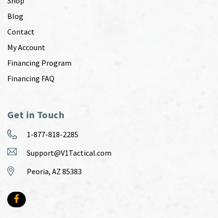
Shop
Blog
Contact
My Account
Financing Program
Financing FAQ
Get in Touch
1-877-818-2285
Support@V1Tactical.com
Peoria, AZ 85383