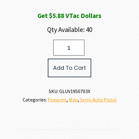
Get $5.88 VTac Dollars
Qty Available: 40
GLOCK
G19X
V
9MM
Add To Cart
quantity
SKU:
GLUV1950703X
Categories:
Firearms
,
Map
,
Semi-Auto Pistol