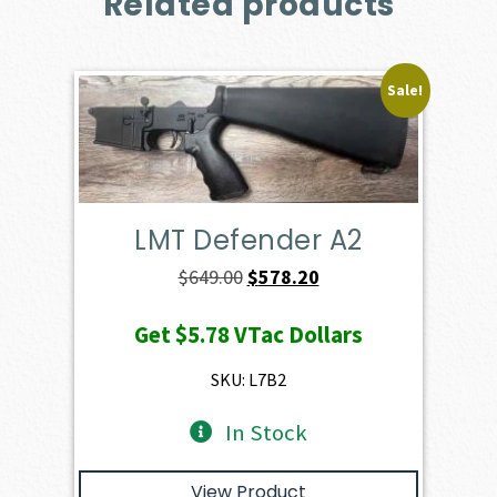
Related products
Sale!
LMT Defender A2
Original
Current
$
649.00
$
578.20
price
price
Get
$5.78
VTac Dollars
was:
is:
$649.00.
$578.20.
SKU: L7B2
In Stock
View Product