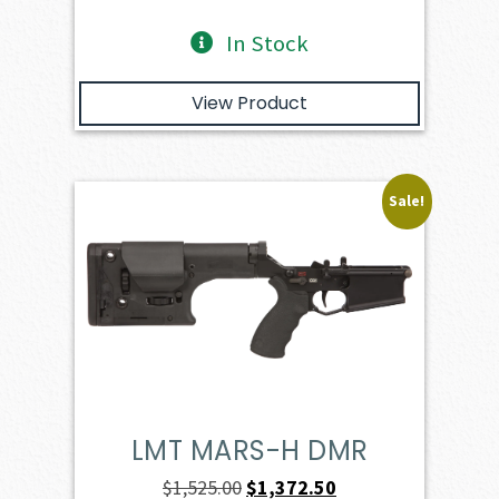
In Stock
View Product
Sale!
LMT MARS-H DMR
Original
Current
$
1,525.00
$
1,372.50