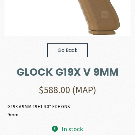
Go Back
GLOCK G19X V 9MM
$
588.00
(MAP)
G19X V 9MM 19+1 4.0″ FDE GNS
9mm
In stock