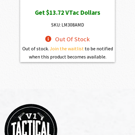
price
price
Get
$13.72
VTac Dollars
was:
is:
$1,525.00.
$1,372.50.
SKU: LM308AMD
Out Of Stock
Out of stock.
Join the waitlist
to be notified
when this product becomes available.