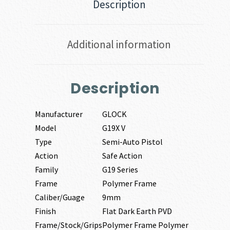
Description
Additional information
Description
Manufacturer
GLOCK
Model
G19X V
Type
Semi-Auto Pistol
Action
Safe Action
Family
G19 Series
Frame
Polymer Frame
Caliber/Guage
9mm
Finish
Flat Dark Earth PVD
Frame/Stock/Grips
Polymer Frame Polymer