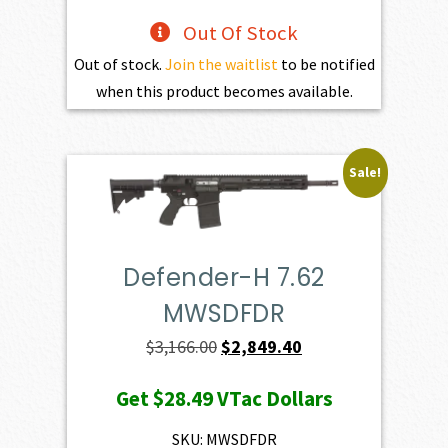
Out Of Stock
Out of stock.
Join the waitlist
to be notified
when this product becomes available.
Sale!
Defender-H 7.62
MWSDFDR
Original
Current
$
3,166.00
$
2,849.40
price
price
Get
$28.49
VTac Dollars
was:
is:
$3,166.00.
$2,849.40.
SKU: MWSDFDR