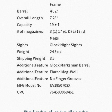
Frame
Barrel
4.02″
Overall Length
7.28″
Capacity
19 + 1
# of magazines
3 (1) 17 rd. & (2) 19 rd.
Mags
Sights
Glock Night Sights
Weight
24.8 oz.
Shipping Weight
3.5
AdditionalFeature
Glock Marksman Barrel
AdditionalFeature
Flared Mag-Well
AdditionalFeature
No Finger Grooves
MFG Model No
UV1950703X
UPC
764503068461