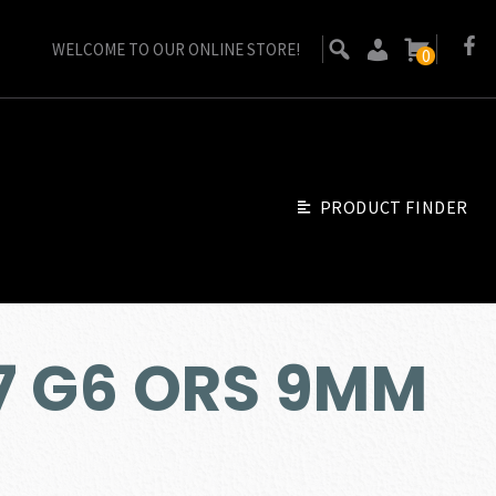
WELCOME TO OUR ONLINE STORE!
0
PRODUCT FINDER
7 G6 ORS 9MM