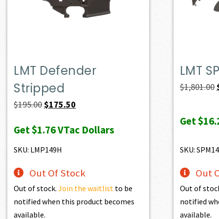
LMT Defender
LMT S
Stripped
$
1,801.00
Original
Current
$
195.00
$
175.50
price
price
Get
$16.
Get
$1.76
VTac Dollars
was:
is:
$195.00.
$175.50.
SKU: LMP149H
SKU: SPM14
Out Of Stock
Out O
Out of stock.
Join the waitlist
to be
Out of stoc
notified when this product becomes
notified wh
available.
available.