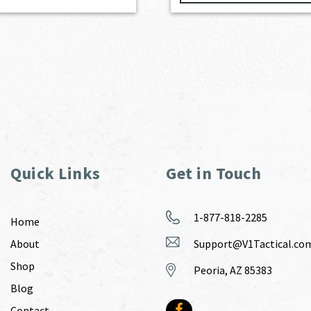
Quick Links
Get in Touch
1-877-818-2285
Home
About
Support@V1Tactical.co
Shop
Peoria, AZ 85383
Blog
Contact