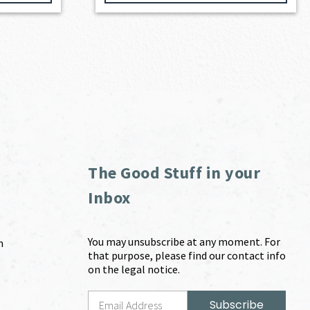
The Good Stuff in your
Inbox
You may unsubscribe at any moment. For
m
that purpose, please find our contact info
on the legal notice.