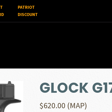
FT
PATRIOT
RD
DISCOUNT
GLOCK G1
$
620.00
(MAP)