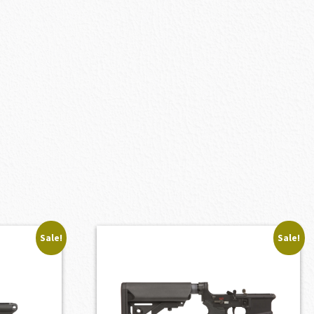
Sale!
Sale!