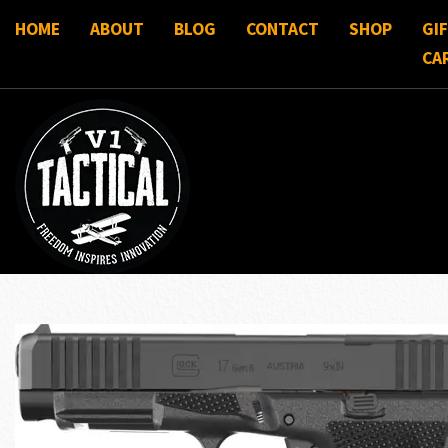
HOME
ABOUT
BLOG
CONTACT
SHOP
GI
CA