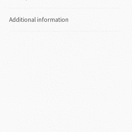
Additional information