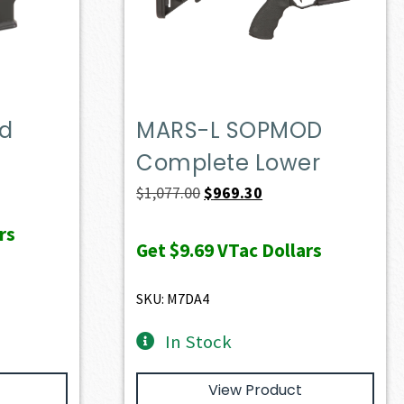
ed
MARS-L SOPMOD
Complete Lower
Original
Current
$
1,077.00
$
969.30
price
price
rs
was:
is:
Get
$9.69
VTac Dollars
$1,077.00.
$969.30.
SKU: M7DA4
In Stock
View Product