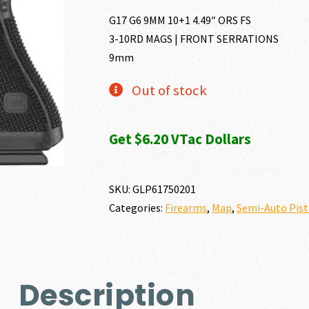
G17 G6 9MM 10+1 4.49″ ORS FS
3-10RD MAGS | FRONT SERRATIONS
9mm
Out of stock
Get $6.20 VTac Dollars
SKU:
GLP61750201
Categories:
Firearms
,
Map
,
Semi-Auto Pist
Description