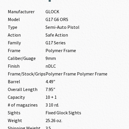
Manufacturer
GLOCK
Model
G17 G6 ORS
Type
Semi-Auto Pistol
Action
Safe Action
Family
G17 Series
Frame
Polymer Frame
Caliber/Guage
9mm
Finish
nDLC
Frame/Stock/Grips
Polymer Frame Polymer Frame
Barrel
4.49″
Overall Length
7.95″
Capacity
10 + 1
# of magazines
3 10 rd.
Sights
Fixed Glock Sights
Weight
25.26 oz.
Shipping Weight
3.5