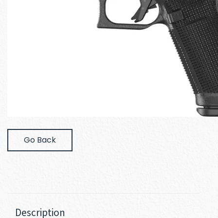
Go Back
Description