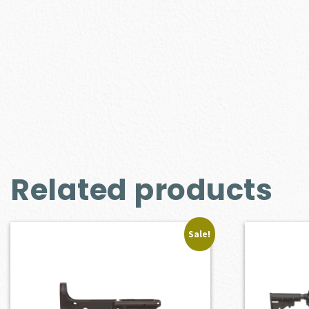
Related products
Sale!