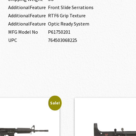
AdditionalFeature
Front Slide Serrations
AdditionalFeature
RTF6 Grip Texture
AdditionalFeature
Optic Ready System
MFG Model No
P61750201
UPC
764503068225
Sale!