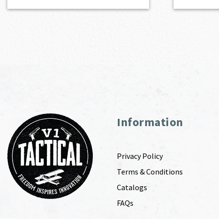
Information
Privacy Policy
Terms & Conditions
Catalogs
FAQs