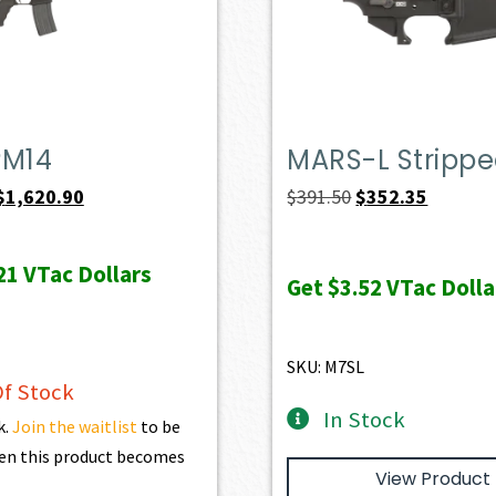
PM14
MARS-L Stripp
Original
Current
Original
Current
$
1,620.90
$
391.50
$
352.35
price
price
price
price
was:
is:
was:
is:
21
VTac Dollars
Get
$3.52
VTac Dolla
$1,801.00.
$1,620.90.
$391.50.
$352.35.
SKU: M7SL
f Stock
In Stock
k.
Join the waitlist
to be
en this product becomes
View Product