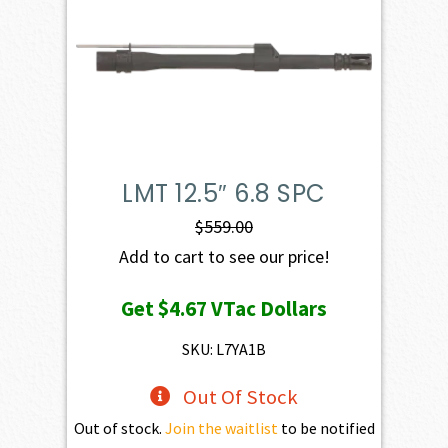
LMT 12.5″ 6.8 SPC
$
559.00
Add to cart to see our price!
Get
$4.67
VTac Dollars
SKU: L7YA1B
Out Of Stock
Out of stock.
Join the waitlist
to be notified