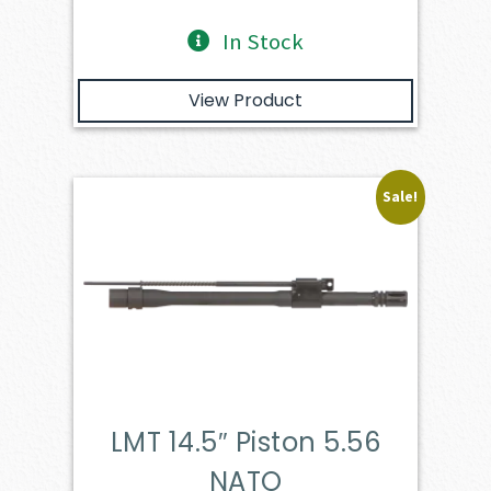
In Stock
View Product
Sale!
LMT 14.5″ Piston 5.56
NATO