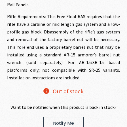
Rail Panels.
Rifle Requirements: This Free Float RAS requires that the
rifle have a carbine or mid length gas system and a low-
profile gas block. Disassembly of the rifle’s gas system
and removal of the factory barrel nut will be necessary.
This fore end uses a proprietary barrel nut that may be
installed using a standard AR-15 armorer’s barrel nut
wrench (sold separately). For AR-15/SR-15 based
platforms only; not compatible with SR-25 variants.
Installation instructions are included.
Out of stock
Want to be notified when this product is back in stock?
Notify Me