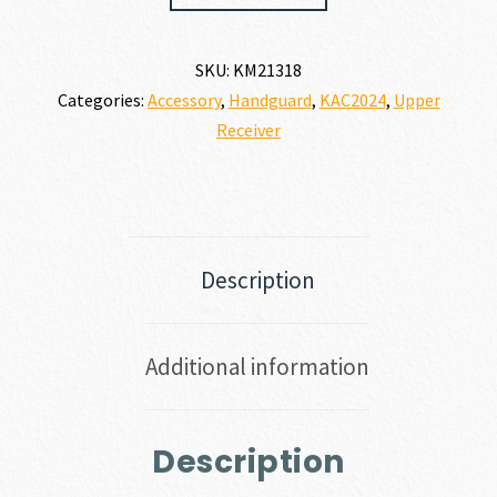
SKU:
KM21318
Categories:
Accessory
,
Handguard
,
KAC2024
,
Upper
Receiver
Description
Additional information
Description