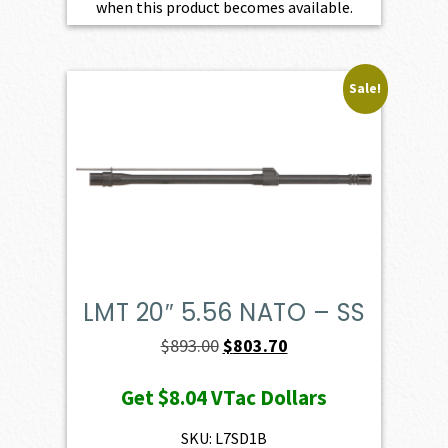
when this product becomes available.
Sale!
LMT 20″ 5.56 NATO – SS
Original
Current
$
893.00
$
803.70
price
price
Get
$8.04
VTac Dollars
was:
is:
$893.00.
$803.70.
SKU: L7SD1B