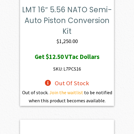
LMT 16″ 5.56 NATO Semi-
Auto Piston Conversion
Kit
$
1,250.00
Get
$12.50
VTac Dollars
SKU: L7PCS16
Out Of Stock
Out of stock.
Join the waitlist
to be notified
when this product becomes available.