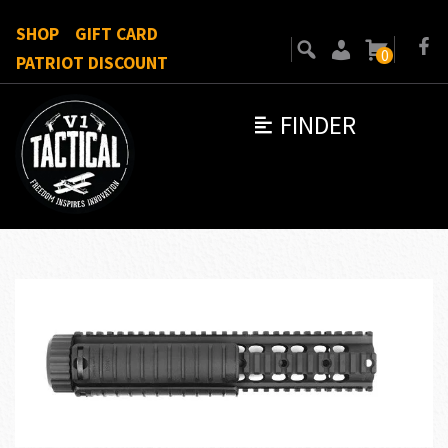
SHOP
GIFT CARD
0
PATRIOT DISCOUNT
FINDER