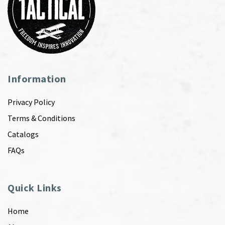
Information
Privacy Policy
Terms & Conditions
Catalogs
FAQs
Quick Links
Home