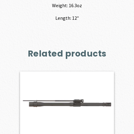
Weight: 16.3oz
Length: 12″
Related products