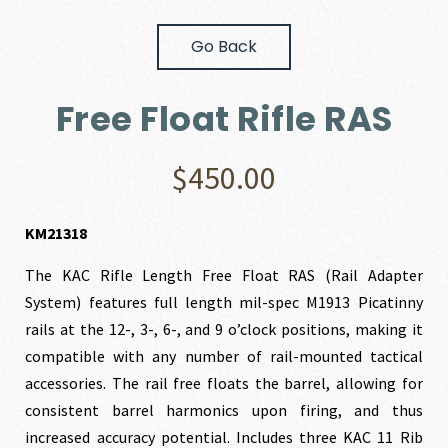
Go Back
Free Float Rifle RAS
$
450.00
KM21318
The KAC Rifle Length Free Float RAS (Rail Adapter
System) features full length mil-spec M1913 Picatinny
rails at the 12-, 3-, 6-, and 9 o’clock positions, making it
compatible with any number of rail-mounted tactical
accessories. The rail free floats the barrel, allowing for
consistent barrel harmonics upon firing, and thus
increased accuracy potential. Includes three KAC 11 Rib