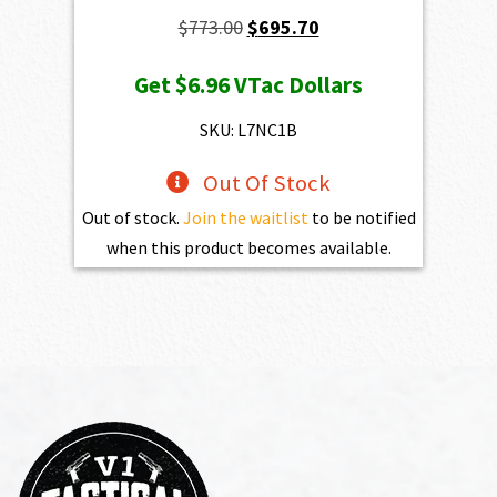
Original
Current
$
773.00
$
695.70
price
price
Get
$6.96
VTac Dollars
was:
is:
$773.00.
$695.70.
SKU: L7NC1B
Out Of Stock
Out of stock.
Join the waitlist
to be notified
when this product becomes available.