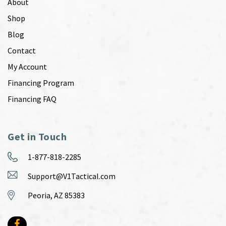
About
Shop
Blog
Contact
My Account
Financing Program
Financing FAQ
Get in Touch
1-877-818-2285
Support@V1Tactical.com
Peoria, AZ 85383