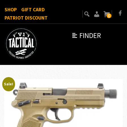
SHOP
GIFT CARD
0
PATRIOT DISCOUNT
FINDER
Sale!