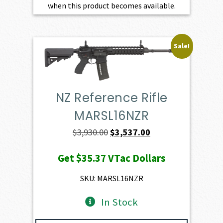
when this product becomes available.
Sale!
NZ Reference Rifle
MARSL16NZR
Original
Current
$
3,930.00
$
3,537.00
price
price
Get
$35.37
VTac Dollars
was:
is:
$3,930.00.
$3,537.00.
SKU: MARSL16NZR
In Stock