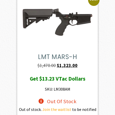
LMT MARS-H
Original
Current
$
1,470.00
$
1,323.00
price
price
Get
$13.23
VTac Dollars
was:
is:
$1,470.00.
$1,323.00.
SKU: LM308AM
Out Of Stock
Out of stock.
Join the waitlist
to be notified