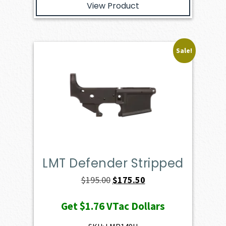
View Product
Sale!
LMT Defender Stripped
Original
Current
$
195.00
$
175.50
price
price
Get
$1.76
VTac Dollars
was:
is:
$195.00.
$175.50.