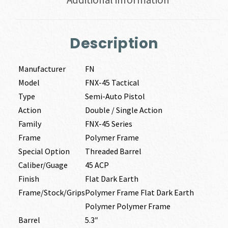
Description
Manufacturer
FN
Model
FNX-45 Tactical
Type
Semi-Auto Pistol
Action
Double / Single Action
Family
FNX-45 Series
Frame
Polymer Frame
Special Option
Threaded Barrel
Caliber/Guage
45 ACP
Finish
Flat Dark Earth
Frame/Stock/Grips
Polymer Frame Flat Dark Earth
Polymer Polymer Frame
Barrel
5.3″