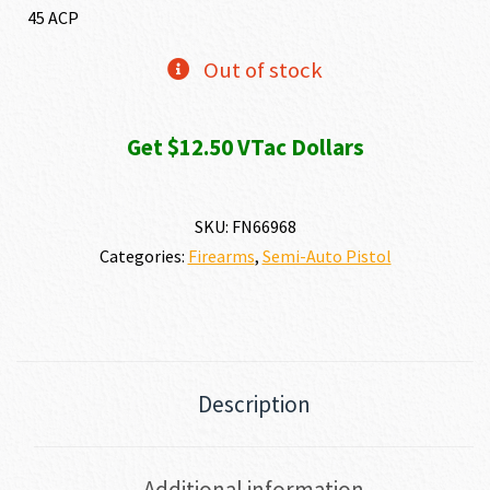
was:
is:
45 ACP
$1,349.00.
$1,249
Out of stock
Get $12.50 VTac Dollars
SKU:
FN66968
Categories:
Firearms
,
Semi-Auto Pistol
Description
Additional information