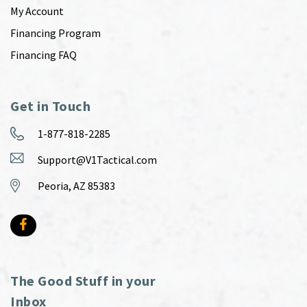
My Account
Financing Program
Financing FAQ
Get in Touch
1-877-818-2285
Support@V1Tactical.com
Peoria, AZ 85383
The Good Stuff in your
Inbox