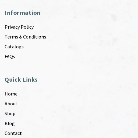
Information
Privacy Policy
Terms & Conditions
Catalogs
FAQs
Quick Links
Home
About
Shop
Blog
Contact