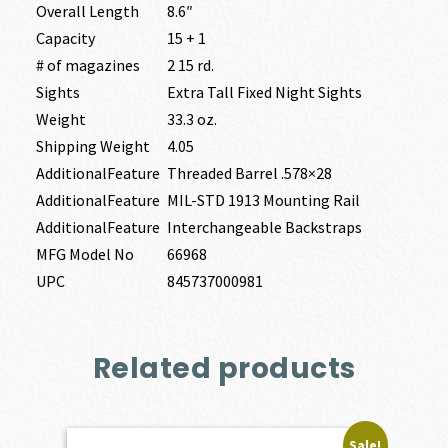
Overall Length
8.6″
Capacity
15 + 1
# of magazines
2 15 rd.
Sights
Extra Tall Fixed Night Sights
Weight
33.3 oz.
Shipping Weight
4.05
AdditionalFeature
Threaded Barrel .578×28
AdditionalFeature
MIL-STD 1913 Mounting Rail
AdditionalFeature
Interchangeable Backstraps
MFG Model No
66968
UPC
845737000981
Related products
Sale!