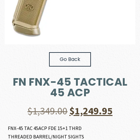
Go Back
FN FNX-45 TACTICAL
45 ACP
Original
Curre
$
1,349.00
$
1,249.95
price
price
FNX-45 TAC 45ACP FDE 15+1 THRD
THREADED BARREL/NIGHT SIGHTS