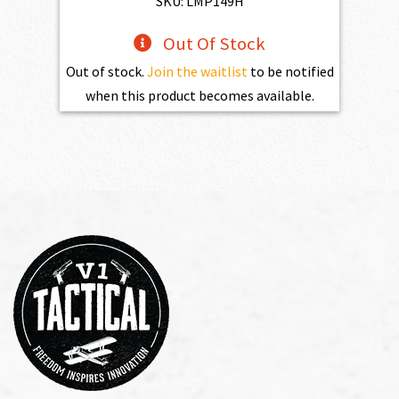
SKU: LMP149H
Out Of Stock
Out of stock.
Join the waitlist
to be notified
when this product becomes available.