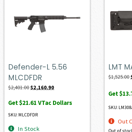
Defender-L 5.56
LMT M
MLCDFDR
$
1,525.00
Original
Current
$
2,401.00
$
2,160.90
Get
$13.
price
price
Get
$21.61
VTac Dollars
was:
is:
SKU: LM30
$2,401.00.
$2,160.90.
SKU: MLCDFDR
Out O
In Stock
Out of stoc