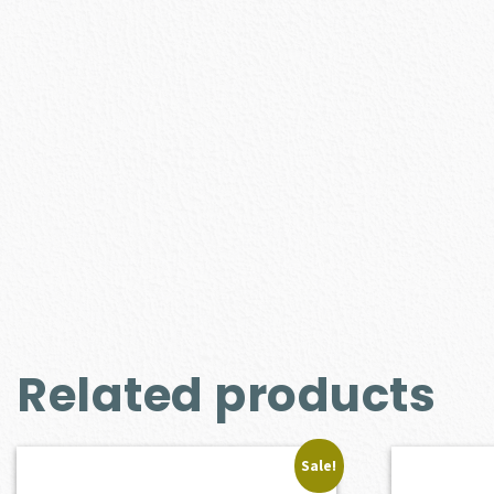
Related products
Sale!