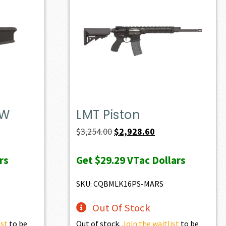
DW
LMT Piston
t
Original
Current
$
3,254.00
$
2,928.60
price
price
rs
Get
$29.29
VTac Dollars
was:
is:
0.
$3,254.00.
$2,928.60.
SKU: CQBMLK16PS-MARS
Out Of Stock
ist
to be
Out of stock.
Join the waitlist
to be