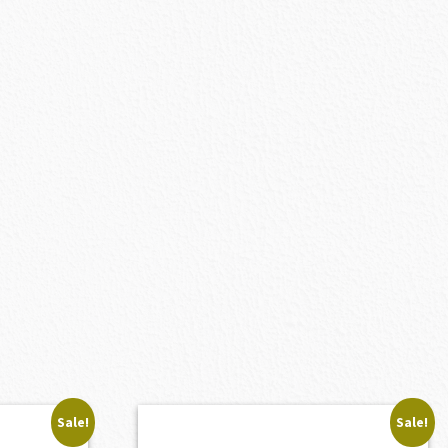
Sale!
Sale!