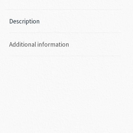
Description
Additional information