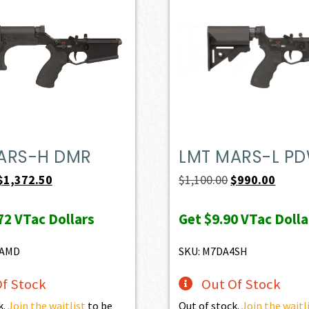
ARS-H DMR
LMT MARS-L P
Original
Current
Original
Curren
$
1,372.50
$
1,100.00
$
990.00
price
price
price
price
72
VTac Dollars
Get
$9.90
VTac Dolla
was:
is:
was:
is:
$1,525.00.
$1,372.50.
$1,100.00.
$990.0
8AMD
SKU: M7DA4SH
f Stock
Out Of Stock
k.
Join the waitlist
to be
Out of stock.
Join the waitl