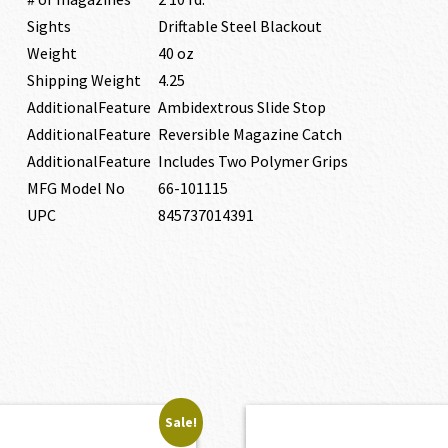
Sights
Driftable Steel Blackout
Weight
40 oz
Shipping Weight
4.25
AdditionalFeature
Ambidextrous Slide Stop
AdditionalFeature
Reversible Magazine Catch
AdditionalFeature
Includes Two Polymer Grips
MFG Model No
66-101115
UPC
845737014391
Sale!