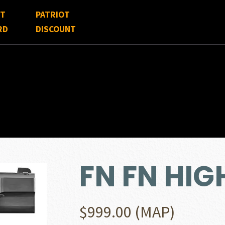
FT
PATRIOT
RD
DISCOUNT
FN FN HI
$
999.00
(MAP)