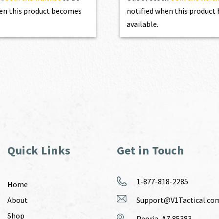
en this product becomes
notified when this produc
available.
Quick Links
Get in Touch
1-877-818-2285
Home
About
Support@V1Tactical.co
Shop
Peoria, AZ 85383