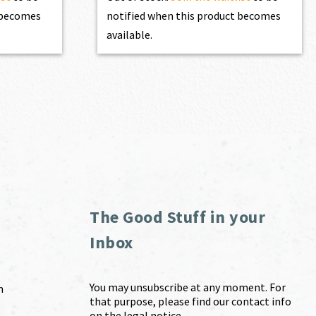
t becomes
notified when this product becomes
available.
The Good Stuff in your
Inbox
You may unsubscribe at any moment. For
m
that purpose, please find our contact info
on the legal notice.