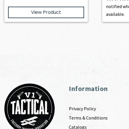
notified wh
View Product
available.
Information
Privacy Policy
Terms & Conditions
Catalogs