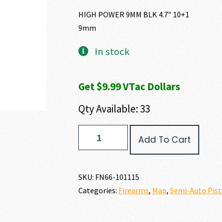
HIGH POWER 9MM BLK 4.7″ 10+1
9mm
In stock
Get $9.99 VTac Dollars
Qty Available: 33
FN
Add To Cart
FN
HIGH
POWER
9MM
SKU:
FN66-101115
quantity
Categories:
Firearms
,
Map
,
Semi-Auto Pist