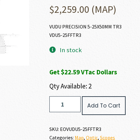
$
2,259.00
(MAP)
VUDU PRECISION 5-25X50MM TR3
VDU5-25FFTR3
In stock
Get $22.59 VTac Dollars
Qty Available: 2
EO
Add To Cart
Tech
VUDU
PRECISION
RIFLE
SKU:
EOVUDU5-25FFTR3
SCOPE
Categories:
Map
,
Optic
,
Scopes
quantity