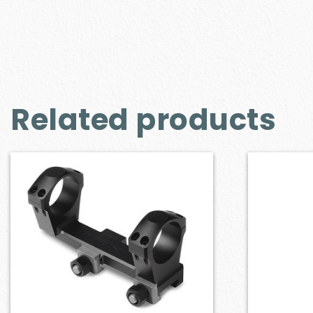
Related products