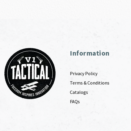
Information
Privacy Policy
Terms & Conditions
Catalogs
FAQs