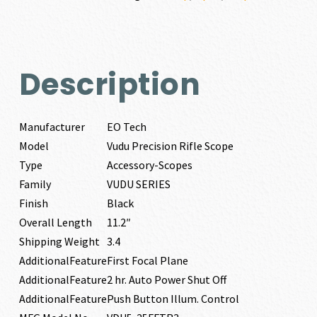
Description
Manufacturer
EO Tech
Model
Vudu Precision Rifle Scope
Type
Accessory-Scopes
Family
VUDU SERIES
Finish
Black
Overall Length
11.2″
Shipping Weight
3.4
AdditionalFeature
First Focal Plane
AdditionalFeature
2 hr. Auto Power Shut Off
AdditionalFeature
Push Button Illum. Control