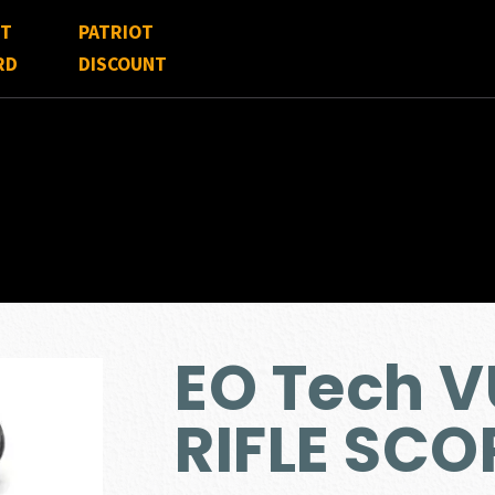
FT
PATRIOT
RD
DISCOUNT
EO Tech 
RIFLE SCO