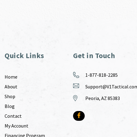
Quick Links
Get in Touch
1-877-818-2285
Home
About
Support@V1Tactical.co
Shop
Peoria, AZ 85383
Blog
Contact
My Account
Financing Program