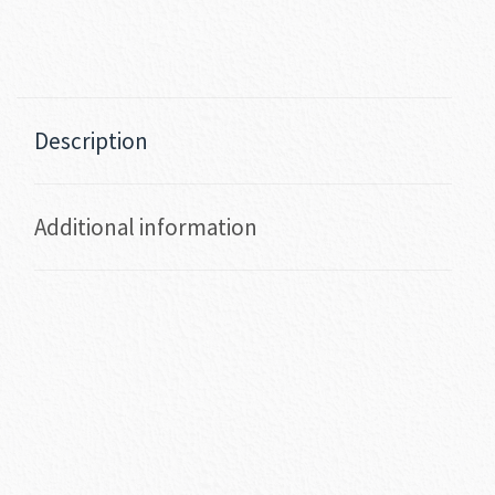
Description
Additional information