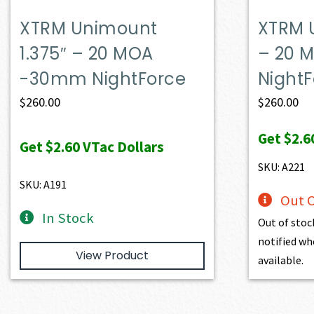
XTRM Unimount
XTRM 
1.375″ – 20 MOA
– 20
-30mm NightForce
Night
$
260.00
$
260.00
Get
$2.6
Get
$2.60
VTac Dollars
SKU: A221
SKU: A191
Out O
In Stock
Out of stoc
notified wh
View Product
available.