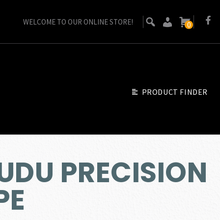
WELCOME TO OUR ONLINE STORE!
0
PRODUCT FINDER
VUDU PRECISION
PE