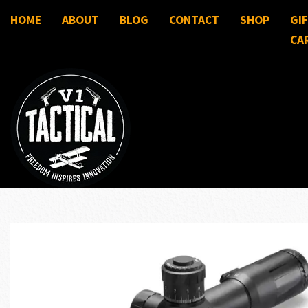
HOME
ABOUT
BLOG
CONTACT
SHOP
GI
CA