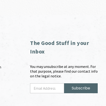
The Good Stuff in your
Inbox
You may unsubscribe at any moment. For
m
that purpose, please find our contact info
on the legal notice.