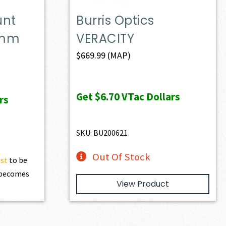
unt
Burris Optics
0mm
VERACITY
$
669.99
(MAP)
Get
$6.70
VTac Dollars
rs
SKU: BU200621
Out Of Stock
ist
to be
t becomes
View Product