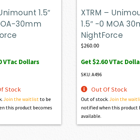
Unimount 1.5″
XTRM – Unimo
 MOA-30mm
1.5″ -0 MOA 3
Force
NightForce
$
260.00
0
VTac Dollars
Get
$2.60
VTac Dolla
SKU: A496
f Stock
Out Of Stock
k.
Join the waitlist
to be
Out of stock.
Join the waitl
en this product becomes
notified when this produc
available.