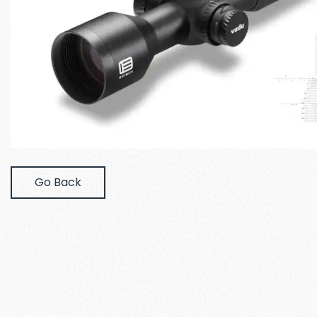
Go Back