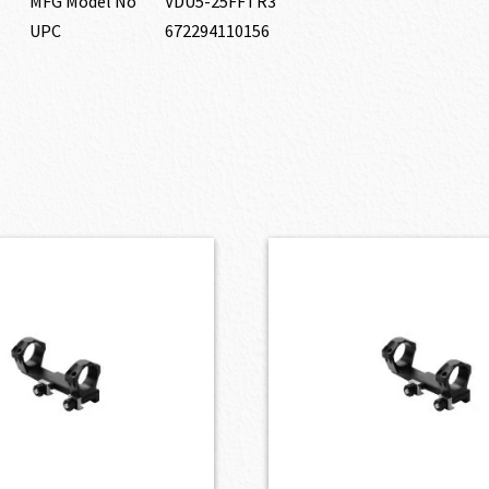
MFG Model No
VDU5-25FFTR3
UPC
672294110156