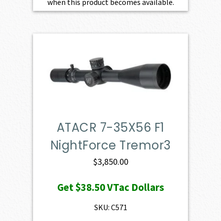
when this product becomes available.
ATACR 7-35X56 F1
NightForce Tremor3
$
3,850.00
Get
$38.50
VTac Dollars
SKU: C571