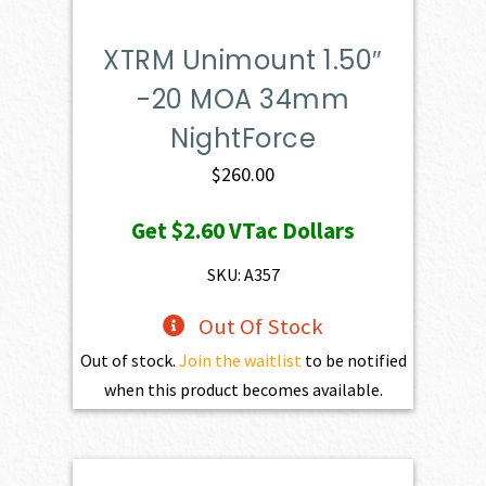
XTRM Unimount 1.50″
-20 MOA 34mm
NightForce
$
260.00
Get
$2.60
VTac Dollars
SKU: A357
Out Of Stock
Out of stock.
Join the waitlist
to be notified
when this product becomes available.