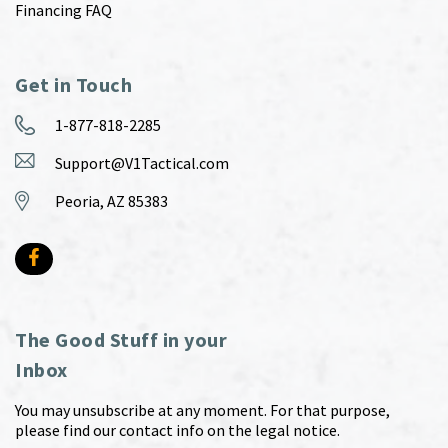
Financing FAQ
Get in Touch
1-877-818-2285
Support@V1Tactical.com
Peoria, AZ 85383
The Good Stuff in your
Inbox
You may unsubscribe at any moment. For that purpose,
please find our contact info on the legal notice.