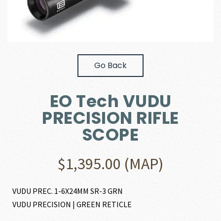
Go Back
EO Tech VUDU
PRECISION RIFLE
SCOPE
$
1,395.00
(MAP)
VUDU PREC. 1-6X24MM SR-3 GRN
VUDU PRECISION | GREEN RETICLE