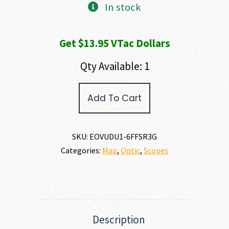
In stock
Get $13.95 VTac Dollars
Qty Available: 1
EO
Add To Cart
Tech
VUDU
PRECISION
RIFLE
SKU:
EOVUDU1-6FFSR3G
SCOPE
Categories:
Map
,
Optic
,
Scopes
quantity
Description