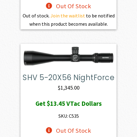
Out Of Stock
Out of stock.
Join the waitlist
to be notified
when this product becomes available.
SHV 5-20X56 NightForce
$
1,345.00
Get
$13.45
VTac Dollars
SKU: C535
Out Of Stock