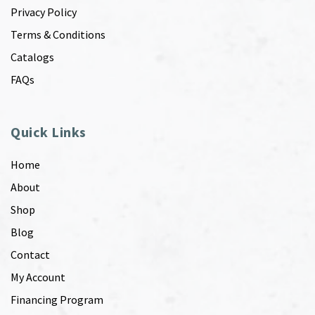
Privacy Policy
Terms & Conditions
Catalogs
FAQs
Quick Links
Home
About
Shop
Blog
Contact
My Account
Financing Program