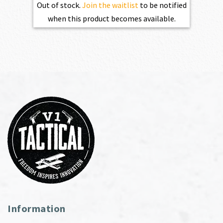
Out of stock.
Join the waitlist
to be notified
when this product becomes available.
Information