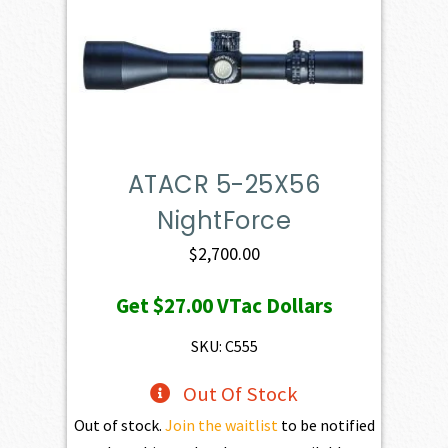
ATACR 5-25X56
NightForce
$
2,700.00
Get
$27.00
VTac Dollars
SKU: C555
Out Of Stock
Out of stock.
Join the waitlist
to be notified