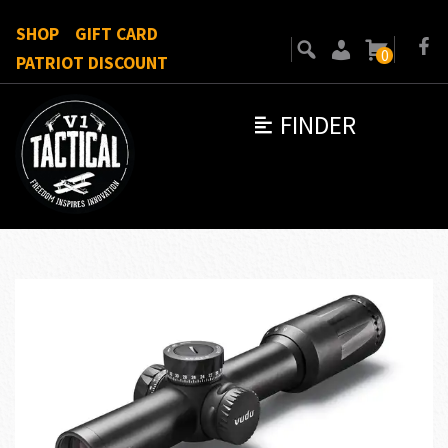
SHOP
GIFT CARD
0
PATRIOT DISCOUNT
FINDER