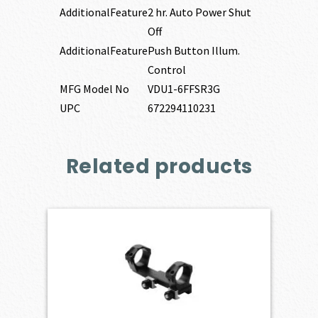
AdditionalFeature
2 hr. Auto Power Shut
Off
AdditionalFeature
Push Button Illum.
Control
MFG Model No
VDU1-6FFSR3G
UPC
672294110231
Related products