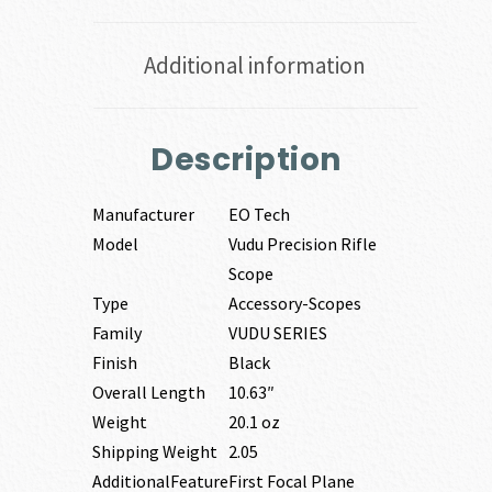
Additional information
Description
Manufacturer
EO Tech
Model
Vudu Precision Rifle
Scope
Type
Accessory-Scopes
Family
VUDU SERIES
Finish
Black
Overall Length
10.63″
Weight
20.1 oz
Shipping Weight
2.05
AdditionalFeature
First Focal Plane