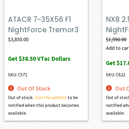
ATACR 7-35X56 F1
NX8 2.
NightForce Tremor3
Night
$
3,850.00
$
1,950.00
Add to cart
Get
$38.50
VTac Dollars
Get
$17.
SKU: C571
SKU: C622
Out Of Stock
Out O
Out of stock.
Join the waitlist
to be
Out of stoc
notified when this product becomes
notified wh
available.
available.