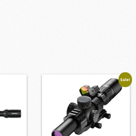
Sale!