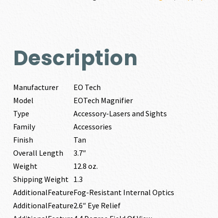
Description
Manufacturer
EO Tech
Model
EOTech Magnifier
Type
Accessory-Lasers and Sights
Family
Accessories
Finish
Tan
Overall Length
3.7″
Weight
12.8 oz.
Shipping Weight
1.3
AdditionalFeature
Fog-Resistant Internal Optics
AdditionalFeature
2.6″ Eye Relief