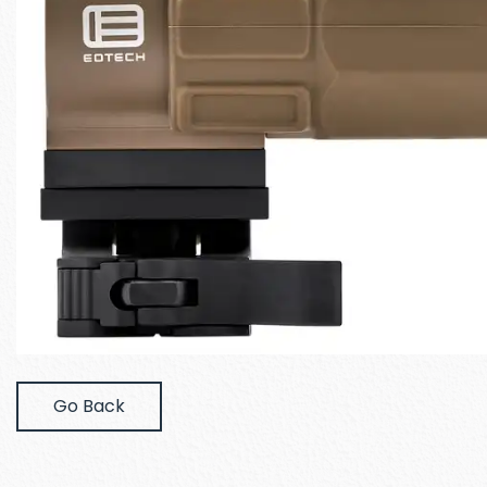
Go Back