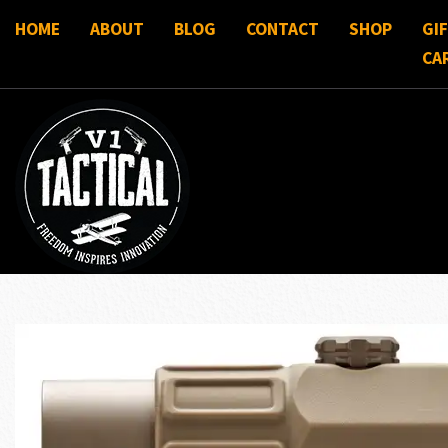
HOME
ABOUT
BLOG
CONTACT
SHOP
GI
CA