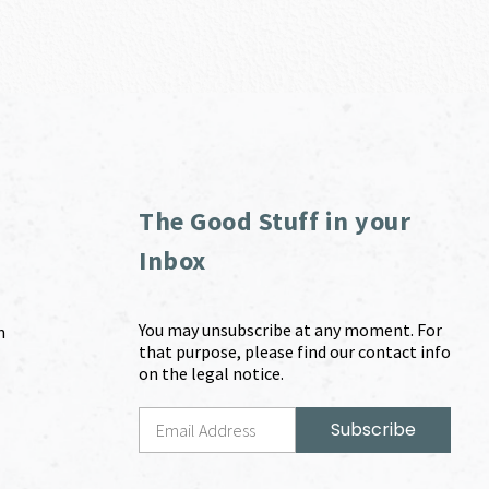
The Good Stuff in your
Inbox
You may unsubscribe at any moment. For
m
that purpose, please find our contact info
on the legal notice.