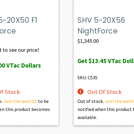
5-20X50 F1
SHV 5-20X56
Force
NightForce
$
1,345.00
 to see our price!
Get
$13.45
VTac Doll
00
VTac Dollars
SKU: C535
f Stock
Out Of Stock
k.
Join the waitlist
to be
Out of stock.
Join the waitl
en this product becomes
notified when this produc
available.