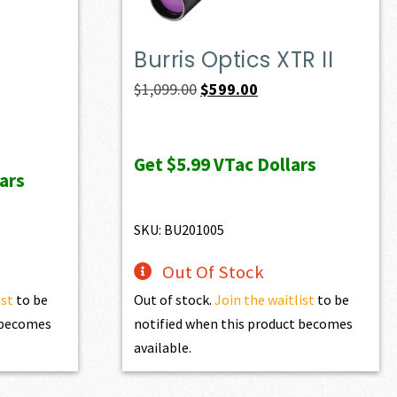
Burris Optics XTR II
Original
Current
$
1,099.00
$
599.00
price
price
was:
is:
Get
$5.99
VTac Dollars
$1,099.00.
$599.00.
ars
SKU: BU201005
Out Of Stock
ist
to be
Out of stock.
Join the waitlist
to be
t becomes
notified when this product becomes
available.