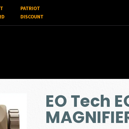
FT
PATRIOT
RD
DISCOUNT
EO Tech 
MAGNIFIE