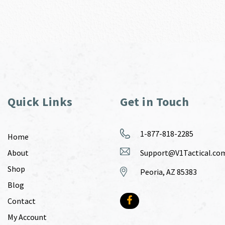
Quick Links
Get in Touch
1-877-818-2285
Home
About
Support@V1Tactical.co
Shop
Peoria, AZ 85383
Blog
Contact
My Account