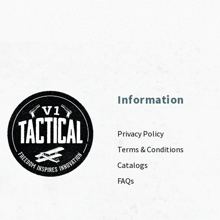
Information
Privacy Policy
Terms & Conditions
Catalogs
FAQs