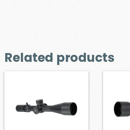
Related products