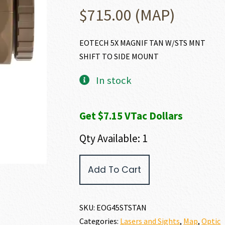
$
715.00
(MAP)
EOTECH 5X MAGNIF TAN W/STS MNT
SHIFT TO SIDE MOUNT
In stock
Get $7.15 VTac Dollars
Qty Available: 1
EO
Add To Cart
Tech
EOTECH
MAGNIFIER
quantity
SKU:
EOG45STSTAN
Categories:
Lasers and Sights
,
Map
,
Optic