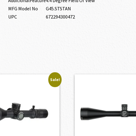
AdditionalFeature
4.4 Degree Field Of View
MFG Model No
G45.STSTAN
UPC
672294300472
Sale!