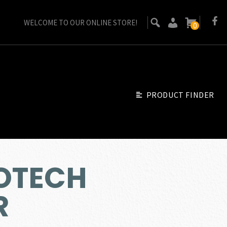
WELCOME TO OUR ONLINE STORE!
0
PRODUCT FINDER
EOTECH
R