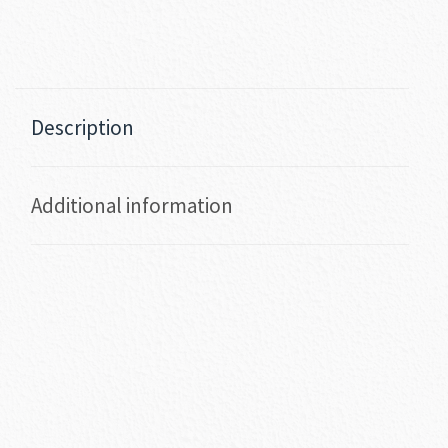
Description
Additional information