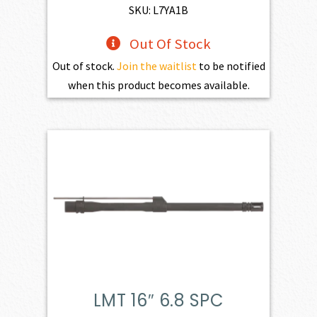
SKU: L7YA1B
Out Of Stock
Out of stock.
Join the waitlist
to be notified
when this product becomes available.
LMT 16″ 6.8 SPC