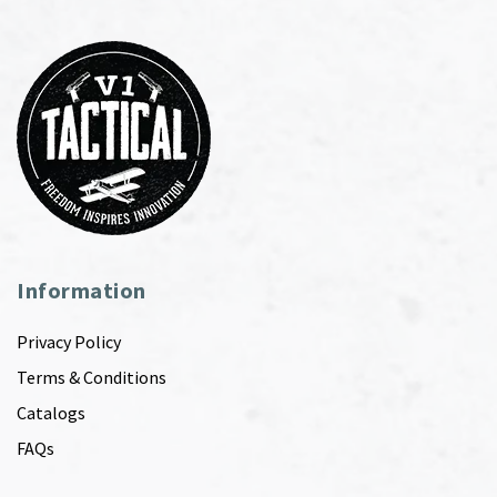
Information
Privacy Policy
Terms & Conditions
Catalogs
FAQs