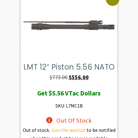
LMT 12″ Piston 5.56 NATO
Original
Current
$
773.00
$
556.00
price
price
Get
$5.56
VTac Dollars
was:
is:
$773.00.
$556.00.
SKU: L7MC1B
Out Of Stock
Out of stock.
Join the waitlist
to be notified