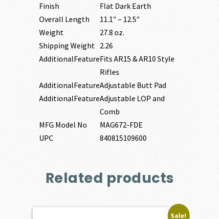
Finish
Flat Dark Earth
Overall Length
11.1″ – 12.5″
Weight
27.8 oz.
Shipping Weight
2.26
AdditionalFeature
Fits AR15 & AR10 Style
Rifles
AdditionalFeature
Adjustable Butt Pad
AdditionalFeature
Adjustable LOP and
Comb
MFG Model No
MAG672-FDE
UPC
840815109600
Related products
Sale!