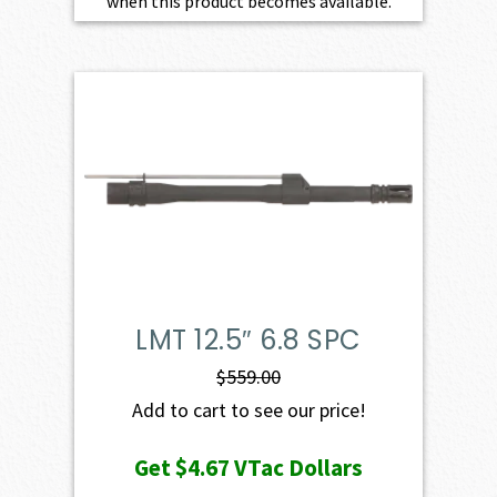
when this product becomes available.
LMT 12.5″ 6.8 SPC
$
559.00
Add to cart to see our price!
Get
$4.67
VTac Dollars