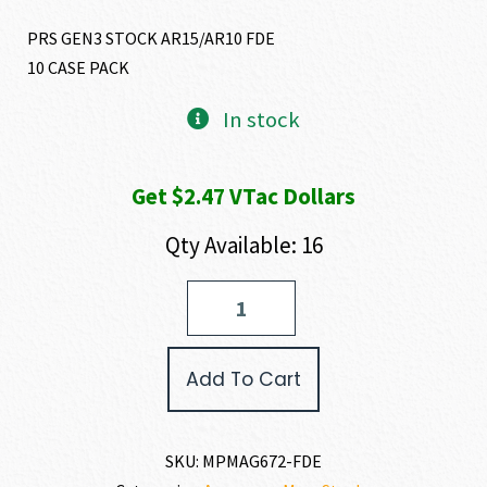
PRS GEN3 STOCK AR15/AR10 FDE
10 CASE PACK
In stock
Get $2.47 VTac Dollars
Qty Available: 16
Magpul
PRS
GEN
3
Add To Cart
quantity
SKU:
MPMAG672-FDE