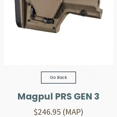
Go Back
Magpul PRS GEN 3
$
246.95
(MAP)