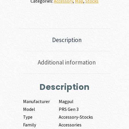
Categories:
Accessory
,
Map
,
Stocks
Description
Additional information
Description
Manufacturer
Magpul
Model
PRS Gen 3
Type
Accessory-Stocks
Family
Accessories