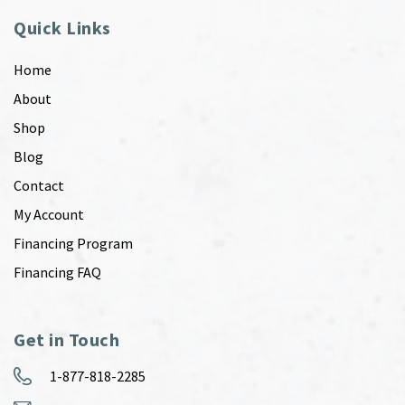
Quick Links
Home
About
Shop
Blog
Contact
My Account
Financing Program
Financing FAQ
Get in Touch
1-877-818-2285