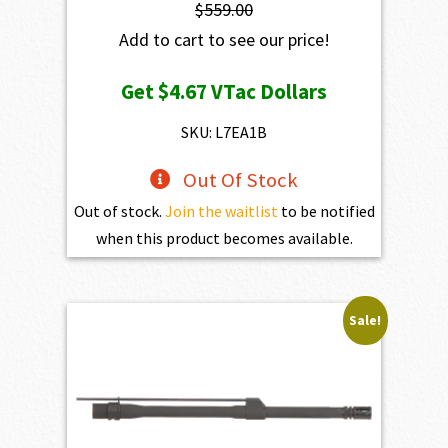
$
559.00
Add to cart to see our price!
Get
$4.67
VTac Dollars
SKU: L7EA1B
Out Of Stock
Out of stock.
Join the waitlist
to be notified
when this product becomes available.
Sale!