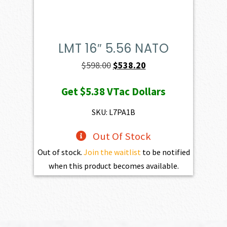
LMT 16″ 5.56 NATO
Original
Current
$
598.00
$
538.20
price
price
Get
$5.38
VTac Dollars
was:
is:
$598.00.
$538.20.
SKU: L7PA1B
Out Of Stock
Out of stock.
Join the waitlist
to be notified
when this product becomes available.