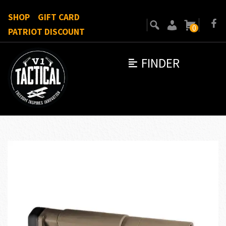
SHOP
GIFT CARD
0
PATRIOT DISCOUNT
FINDER