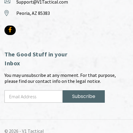
Support@V1Tactical.com
Peoria, AZ 85383
The Good Stuff in your
Inbox
You may unsubscribe at any moment. For that purpose,
please find our contact info on the legal notice.
© 2026 -
V1 Tactical