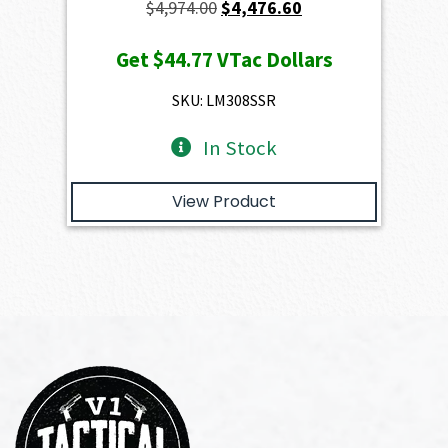
Original
Current
$
4,974.00
$
4,476.60
price
price
Get
$44.77
VTac Dollars
was:
is:
$4,974.00.
$4,476.60.
SKU: LM308SSR
In Stock
View Product