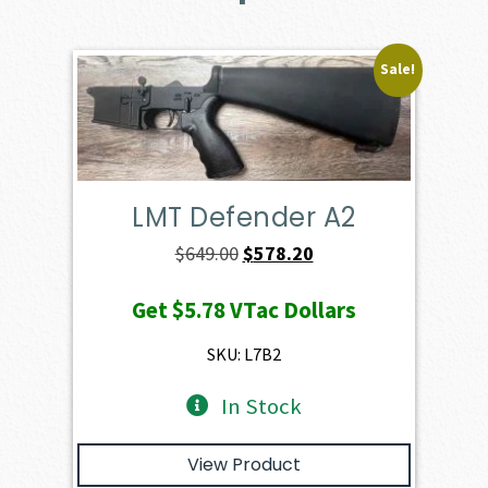
Sale!
LMT Defender A2
Original
Current
$
649.00
$
578.20
price
price
Get
$5.78
VTac Dollars
was:
is:
$649.00.
$578.20.
SKU: L7B2
In Stock
View Product