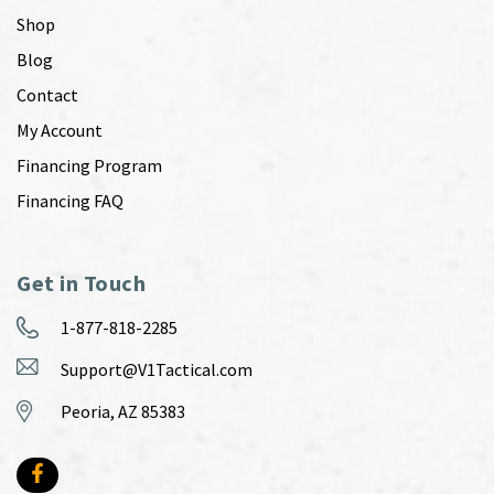
Shop
Blog
Contact
My Account
Financing Program
Financing FAQ
Get in Touch
1-877-818-2285
Support@V1Tactical.com
Peoria, AZ 85383