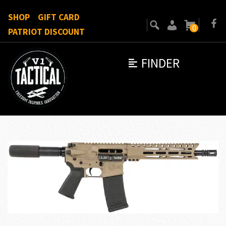
SHOP
GIFT CARD
0
PATRIOT DISCOUNT
FINDER