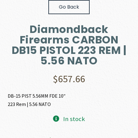
Go Back
Diamondback
Firearms CARBON
DB15 PISTOL 223 REM |
5.56 NATO
$
657.66
DB-15 PIST 5.56MM FDE 10″
223 Rem | 5.56 NATO
In stock