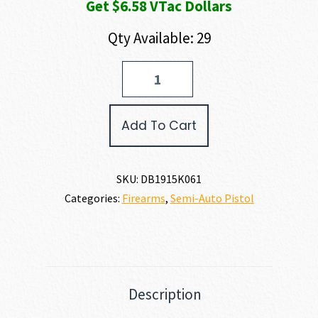
Get $6.58 VTac Dollars
Qty Available: 29
Diamondback
Firearms
CARBON
DB15
Add To Cart
PISTOL
223
REM
|
SKU:
DB1915K061
5.56
Categories:
Firearms
,
Semi-Auto Pistol
NATO
quantity
Description