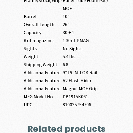
Frame/Stock/Grips
Buffer Tube Foam Pad/
MOE
Barrel
10″
Overall Length
26″
Capacity
30 + 1
# of magazines
1 30rd. PMAG
Sights
No Sights
Weight
5.4 lbs.
Shipping Weight
6.8
AdditionalFeature
9″ PC M-LOK Rail
AdditionalFeature
A2 Flash Hider
AdditionalFeature
Magpul MOE Grip
MFG Model No
DB1915K061
UPC
810035754706
Related products