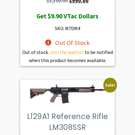
Original
Current
$
1,100.00
$
990.00
price
price
Get
$9.90
VTac Dollars
was:
is:
$1,100.00.
$990.00.
SKU: M7DM4
Out Of Stock
Out of stock.
Join the waitlist
to be notified
when this product becomes available.
Sale!
L129A1 Reference Rifle
LM308SSR