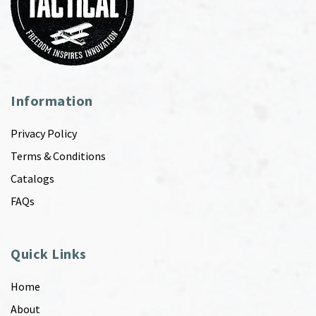
Information
Privacy Policy
Terms & Conditions
Catalogs
FAQs
Quick Links
Home
About