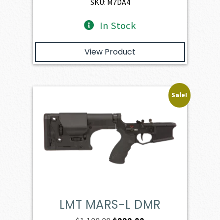
$1,077.00.
$969.30.
SKU: M7DA4
In Stock
View Product
Sale!
LMT MARS-L DMR