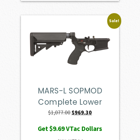
Sale!
MARS-L SOPMOD
Complete Lower
Original
Current
$
1,077.00
$
969.30
price
price
Get
$9.69
VTac Dollars
was:
is: