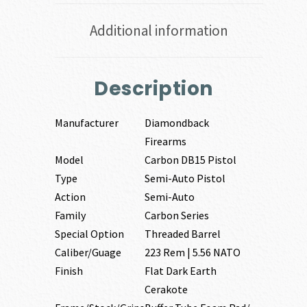
Additional information
Description
Manufacturer
Diamondback
Firearms
Model
Carbon DB15 Pistol
Type
Semi-Auto Pistol
Action
Semi-Auto
Family
Carbon Series
Special Option
Threaded Barrel
Caliber/Guage
223 Rem | 5.56 NATO
Finish
Flat Dark Earth
Cerakote