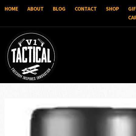
HOME
ABOUT
BLOG
CONTACT
SHOP
GI
CA