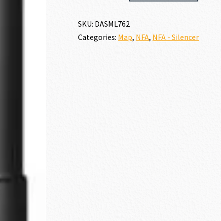
SANDMAN-
L
SKU:
DASML762
30
Categories:
Map
,
NFA
,
NFA - Silencer
CALIBER
|
7.62MM
quantity