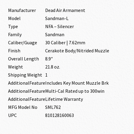
Manufacturer
Dead Air Armament
Model
Sandman-L
Type
NFA – Silencer
Family
Sandman
Caliber/Guage
30 Caliber | 7.62mm
Finish
Cerakote Body/Nitrided Muzzle
Overall Length
8.9″
Weight
21.8 oz.
Shipping Weight
1
AdditionalFeature
Includes Key Mount Muzzle Brk
AdditionalFeature
Multi-Cal Rated up to 300win
AdditionalFeature
Lifetime Warranty
MFG Model No
SML762
UPC
810128160063