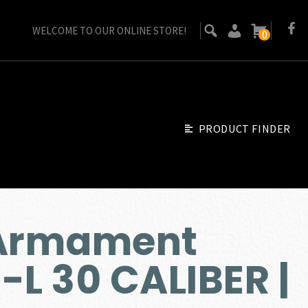
WELCOME TO OUR ONLINE STORE!
0
PRODUCT FINDER
 Armament
L 30 CALIBER |