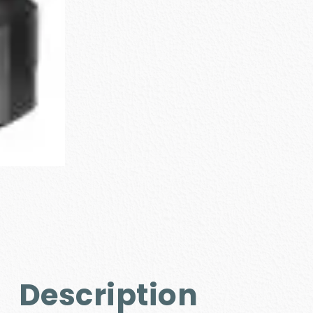
Description