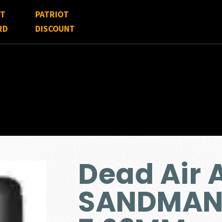
FT
PATRIOT
RD
DISCOUNT
Dead Air
SANDMAN-