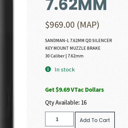
7.62MM
$
969.00
(MAP)
SANDMAN-L 7.62MM QD SILENCER
KEY MOUNT MUZZLE BRAKE
30 Caliber | 7.62mm
In stock
Get $9.69 VTac Dollars
Qty Available: 16
Dead
Add To Cart
Air
Armament