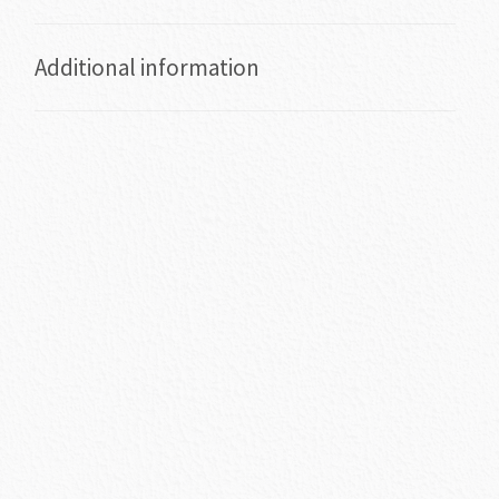
Additional information