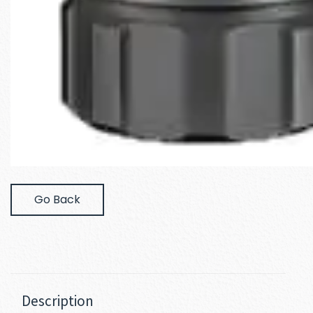
Go Back
Description