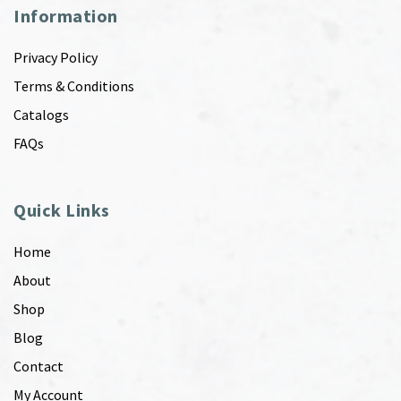
Information
Privacy Policy
Terms & Conditions
Catalogs
FAQs
Quick Links
Home
About
Shop
Blog
Contact
My Account