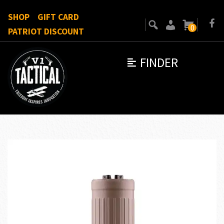
SHOP
GIFT CARD
0
PATRIOT DISCOUNT
FINDER