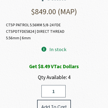
$
849.00
(MAP)
CT5P PATROL 5.56MM 5/8-24 FDE
CT5PDTFDE5824 | DIRECT THREAD
5.56mm | 6mm
In stock
Get $8.49 VTac Dollars
Qty Available: 4
Dead
Air
Armament
CT5P
Add To Cart
PATROL