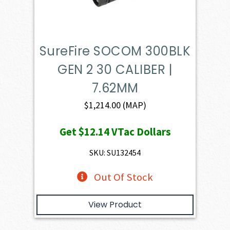
SureFire SOCOM 300BLK
GEN 2 30 CALIBER |
7.62MM
$
1,214.00
(MAP)
Get
$12.14
VTac Dollars
SKU: SU132454
Out Of Stock
View Product