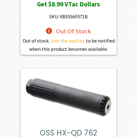
Get
$8.99
VTac Dollars
SKU: VBS556F071B
Out Of Stock
Out of stock.
Join the waitlist
to be notified
when this product becomes available.
OSS HX-QD 762