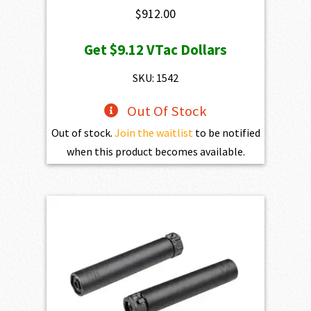
$
912.00
Get
$9.12
VTac Dollars
SKU: 1542
Out Of Stock
Out of stock.
Join the waitlist
to be notified
when this product becomes available.