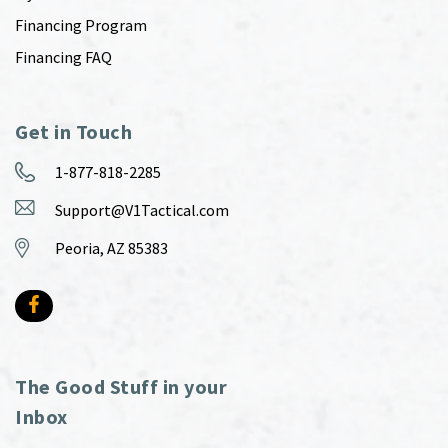
Financing Program
Financing FAQ
Get in Touch
1-877-818-2285
Support@V1Tactical.com
Peoria, AZ 85383
The Good Stuff in your
Inbox