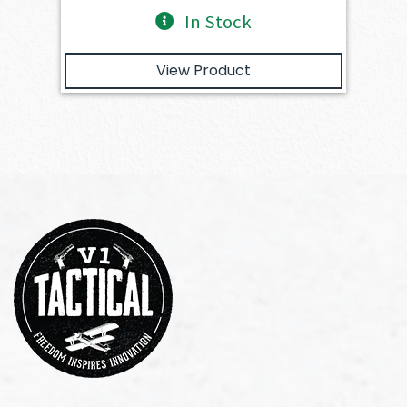
In Stock
View Product