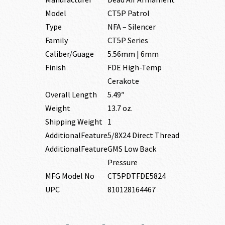
Model
CT5P Patrol
Type
NFA – Silencer
Family
CT5P Series
Caliber/Guage
5.56mm | 6mm
Finish
FDE High-Temp
Cerakote
Overall Length
5.49″
Weight
13.7 oz.
Shipping Weight
1
AdditionalFeature
5/8X24 Direct Thread
AdditionalFeature
GMS Low Back
Pressure
MFG Model No
CT5PDTFDE5824
UPC
810128164467