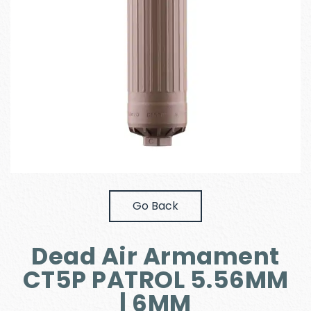
Go Back
Dead Air Armament
CT5P PATROL 5.56MM
| 6MM