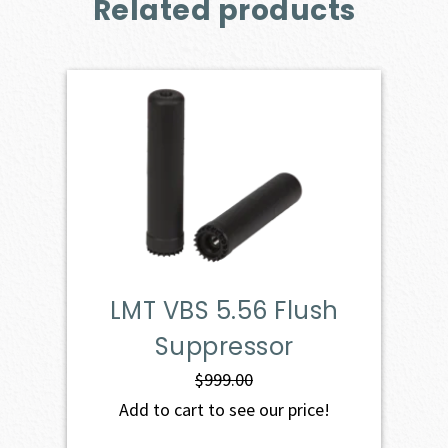
Related products
LMT VBS 5.56 Flush
Suppressor
$
999.00
Add to cart to see our price!