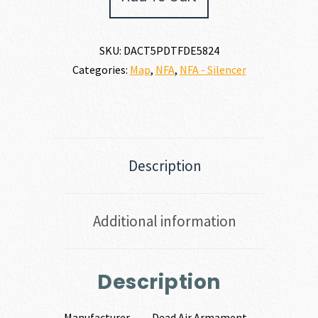
5.56MM
|
6MM
SKU:
DACT5PDTFDE5824
quantity
Categories:
Map
,
NFA
,
NFA - Silencer
Description
Additional information
Description
Manufacturer
Dead Air Armament