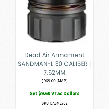
Dead Air Armament
SANDMAN-L 30 CALIBER |
7.62MM
$
969.00
(MAP)
Get
$9.69
VTac Dollars
SKU: DASML762