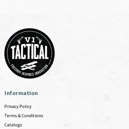
Information
Privacy Policy
Terms & Conditions
Catalogs