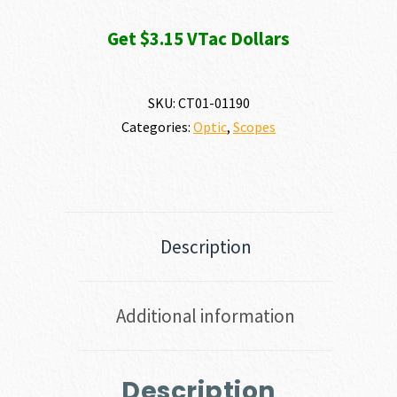
Get $3.15 VTac Dollars
SKU:
CT01-01190
Categories:
Optic
,
Scopes
Description
Additional information
Description