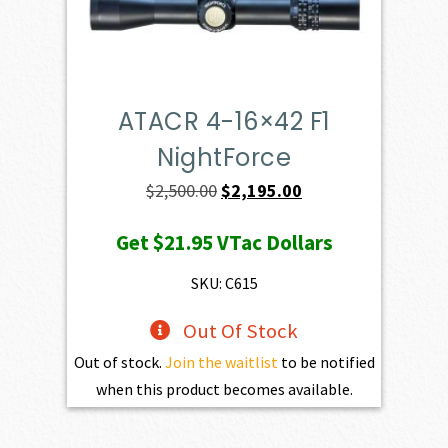
ATACR 4-16×42 F1
NightForce
Original
Current
$
2,500.00
$
2,195.00
price
price
Get
$21.95
VTac Dollars
was:
is:
$2,500.00.
$2,195.00.
SKU: C615
Out Of Stock
Out of stock.
Join the waitlist
to be notified
when this product becomes available.