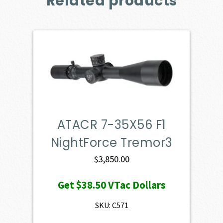
Related products
ATACR 7-35X56 F1
NightForce Tremor3
$
3,850.00
Get
$38.50
VTac Dollars
SKU: C571