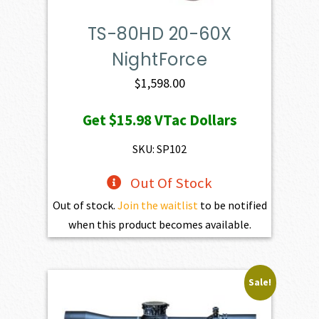
TS-80HD 20-60X
NightForce
$
1,598.00
Get
$15.98
VTac Dollars
SKU: SP102
Out Of Stock
Out of stock.
Join the waitlist
to be notified
when this product becomes available.
Sale!