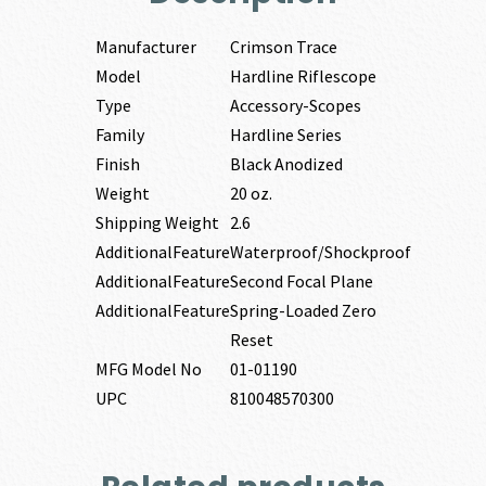
Manufacturer
Crimson Trace
Model
Hardline Riflescope
Type
Accessory-Scopes
Family
Hardline Series
Finish
Black Anodized
Weight
20 oz.
Shipping Weight
2.6
AdditionalFeature
Waterproof/Shockproof
AdditionalFeature
Second Focal Plane
AdditionalFeature
Spring-Loaded Zero
Reset
MFG Model No
01-01190
UPC
810048570300