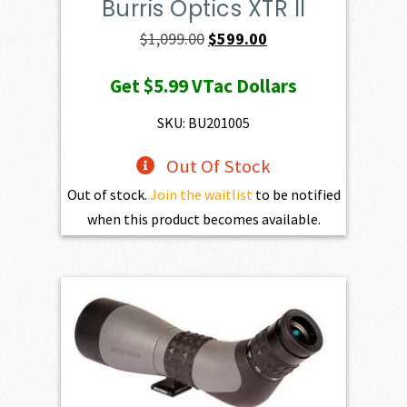
Burris Optics XTR II
Original
Current
$
1,099.00
$
599.00
price
price
Get
$5.99
VTac Dollars
was:
is:
$1,099.00.
$599.00.
SKU: BU201005
Out Of Stock
Out of stock.
Join the waitlist
to be notified
when this product becomes available.