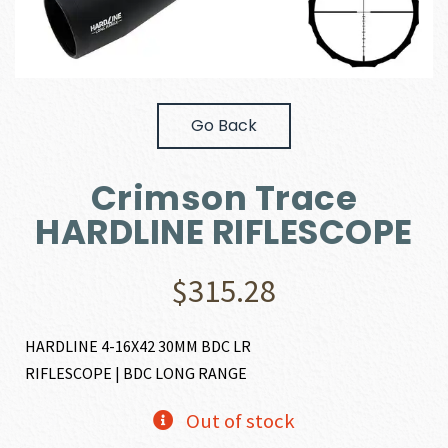
Go Back
Crimson Trace
HARDLINE RIFLESCOPE
$
315.28
HARDLINE 4-16X42 30MM BDC LR
RIFLESCOPE | BDC LONG RANGE
Out of stock