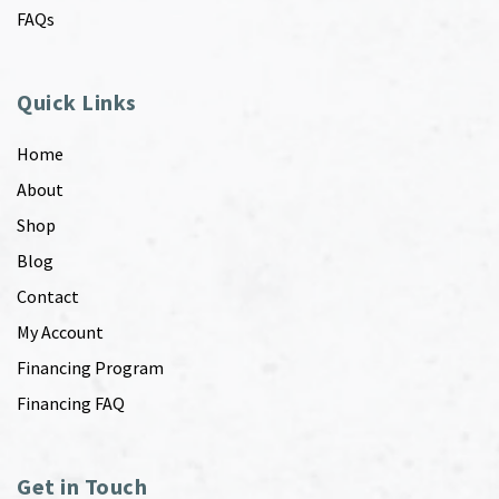
FAQs
Quick Links
Home
About
Shop
Blog
Contact
My Account
Financing Program
Financing FAQ
Get in Touch