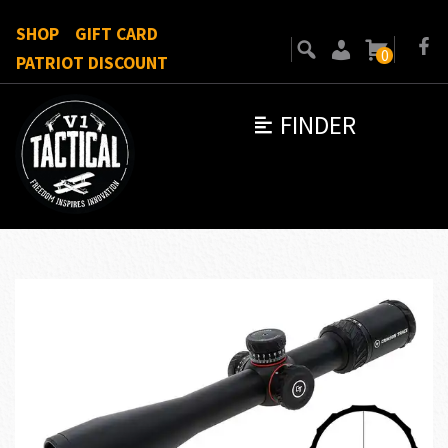
SHOP
GIFT CARD
0
PATRIOT DISCOUNT
FINDER