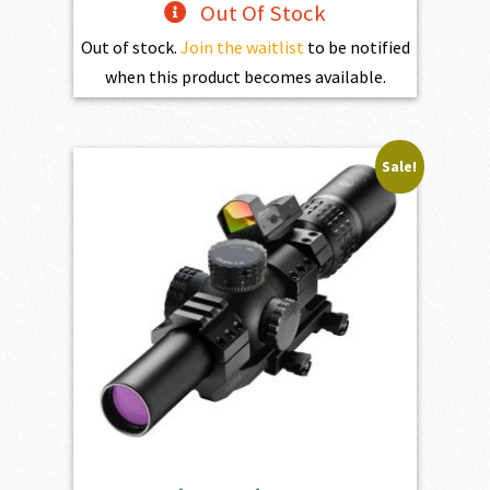
Out Of Stock
Out of stock.
Join the waitlist
to be notified
when this product becomes available.
Sale!