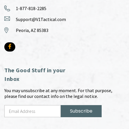
1-877-818-2285
Support@V1Tactical.com
Peoria, AZ 85383
The Good Stuff in your
Inbox
You may unsubscribe at any moment. For that purpose,
please find our contact info on the legal notice.