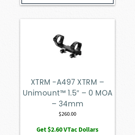
XTRM -A497 XTRM –
Unimount™ 1.5″ – 0 MOA
– 34mm
$
260.00
Get
$2.60
VTac Dollars