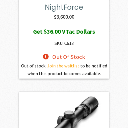
NightForce
$
3,600.00
Get
$36.00
VTac Dollars
SKU: C613
Out Of Stock
Out of stock.
Join the waitlist
to be notified
when this product becomes available.