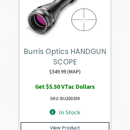
Burris Optics HANDGUN
SCOPE
$
549.99
(MAP)
Get
$5.50
VTac Dollars
SKU: BU200309
In Stock
View Product