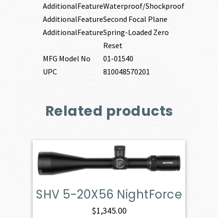
AdditionalFeature
Waterproof/Shockproof
AdditionalFeature
Second Focal Plane
AdditionalFeature
Spring-Loaded Zero
Reset
MFG Model No
01-01540
UPC
810048570201
Related products
SHV 5-20X56 NightForce
$
1,345.00