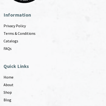
Information
Privacy Policy
Terms & Conditions
Catalogs
FAQs
Quick Links
Home
About
Shop
Blog