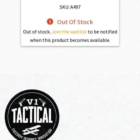
SKU: A497
Out Of Stock
Out of stock.
Join the waitlist
to be notified
when this product becomes available.