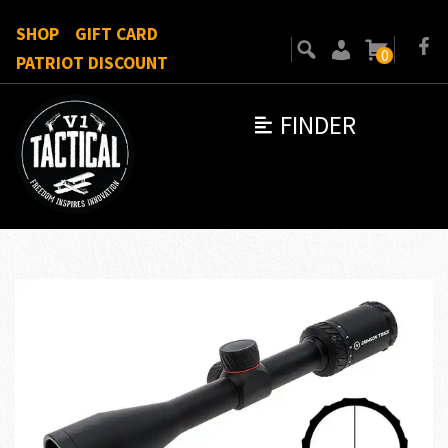
SHOP
GIFT CARD
0
PATRIOT DISCOUNT
FINDER