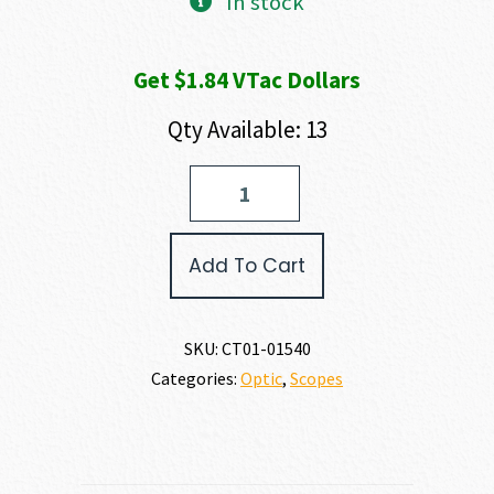
In stock
Get $1.84 VTac Dollars
Qty Available: 13
Crimson
Trace
BRUSHLINE
PRO
Add To Cart
RIFLESCOPE
quantity
SKU:
CT01-01540
Categories:
Optic
,
Scopes