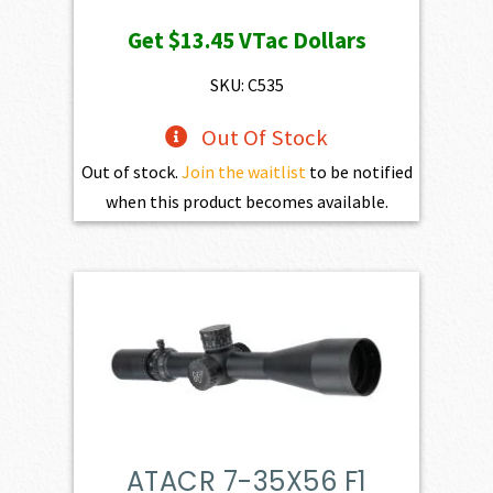
Get
$13.45
VTac Dollars
SKU: C535
Out Of Stock
Out of stock.
Join the waitlist
to be notified
when this product becomes available.
ATACR 7-35X56 F1