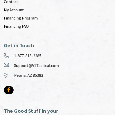
Contact
My Account
Financing Program
Financing FAQ
Get in Touch
1-877-818-2285
Support@V1Tactical.com
Peoria, AZ 85383
The Good Stuff in your