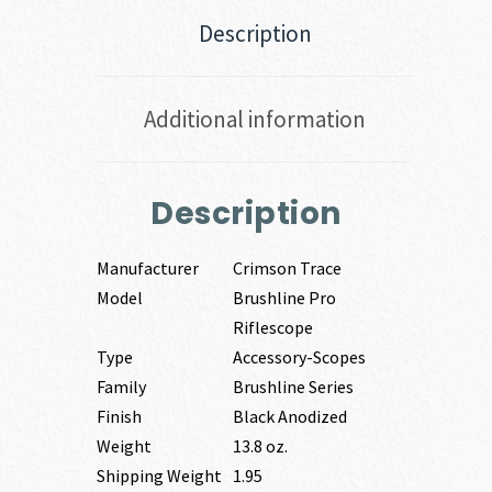
Description
Additional information
Description
Manufacturer
Crimson Trace
Model
Brushline Pro
Riflescope
Type
Accessory-Scopes
Family
Brushline Series
Finish
Black Anodized
Weight
13.8 oz.
Shipping Weight
1.95