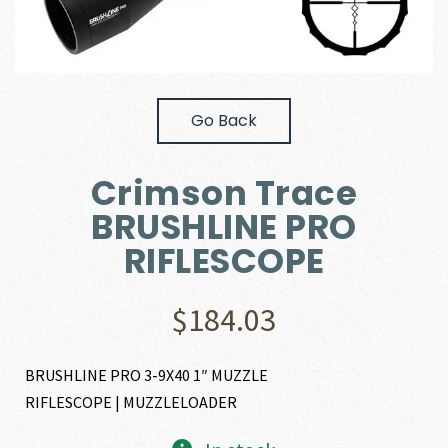
Go Back
Crimson Trace
BRUSHLINE PRO
RIFLESCOPE
$
184.03
BRUSHLINE PRO 3-9X40 1″ MUZZLE
RIFLESCOPE | MUZZLELOADER