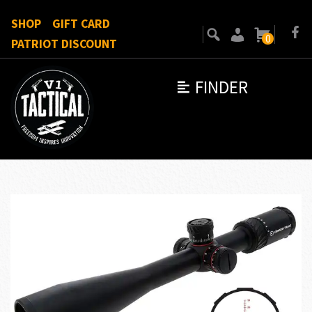
SHOP
GIFT CARD
0
PATRIOT DISCOUNT
FINDER