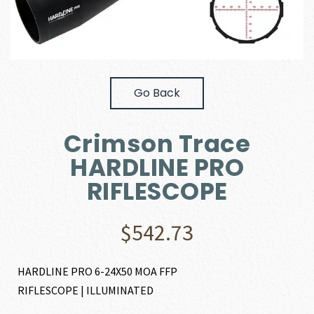
Go Back
Crimson Trace
HARDLINE PRO
RIFLESCOPE
$
542.73
HARDLINE PRO 6-24X50 MOA FFP
RIFLESCOPE | ILLUMINATED