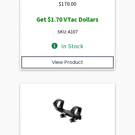
$
170.00
Get
$1.70
VTac Dollars
SKU: A107
In Stock
View Product