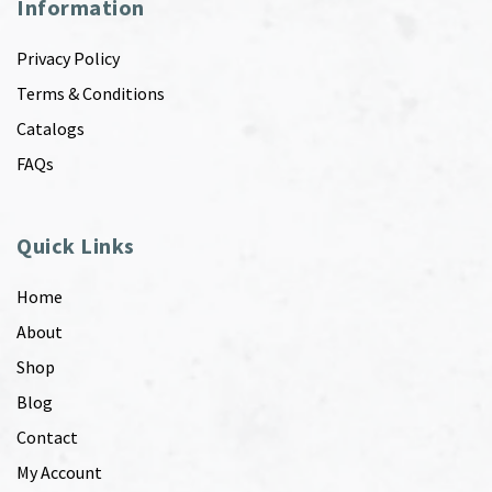
Information
Privacy Policy
Terms & Conditions
Catalogs
FAQs
Quick Links
Home
About
Shop
Blog
Contact
My Account