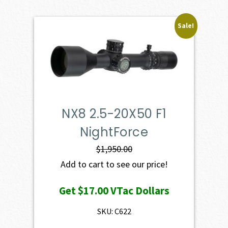
Sale!
NX8 2.5-20X50 F1
NightForce
$
1,950.00
Add to cart to see our price!
Get
$17.00
VTac Dollars
SKU: C622