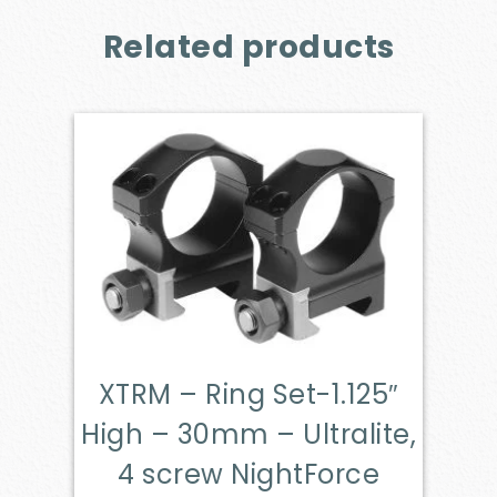
Related products
XTRM – Ring Set-1.125″
High – 30mm – Ultralite,
4 screw NightForce