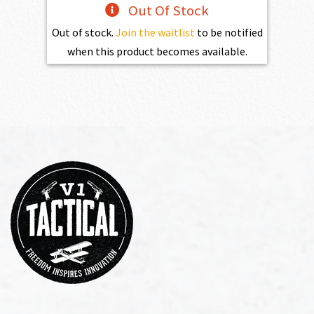
Out Of Stock
Out of stock.
Join the waitlist
to be notified
when this product becomes available.