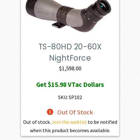
TS-80HD 20-60X
NightForce
$
1,598.00
Get
$15.98
VTac Dollars
SKU: SP102
Out Of Stock
Out of stock.
Join the waitlist
to be notified
when this product becomes available.