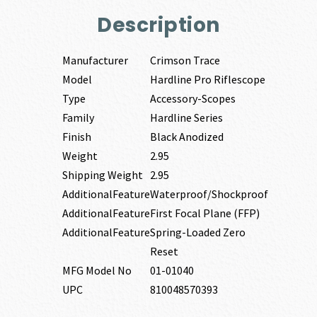
Description
Manufacturer
Crimson Trace
Model
Hardline Pro Riflescope
Type
Accessory-Scopes
Family
Hardline Series
Finish
Black Anodized
Weight
2.95
Shipping Weight
2.95
AdditionalFeature
Waterproof/Shockproof
AdditionalFeature
First Focal Plane (FFP)
AdditionalFeature
Spring-Loaded Zero
Reset
MFG Model No
01-01040
UPC
810048570393