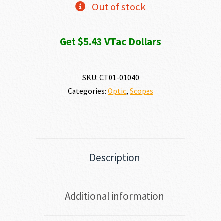
Out of stock
Get $5.43 VTac Dollars
SKU:
CT01-01040
Categories:
Optic
,
Scopes
Description
Additional information