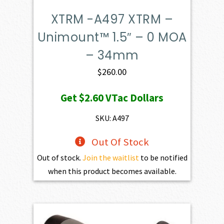
XTRM -A497 XTRM –
Unimount™ 1.5″ – 0 MOA
– 34mm
$
260.00
Get
$2.60
VTac Dollars
SKU: A497
Out Of Stock
Out of stock.
Join the waitlist
to be notified
when this product becomes available.