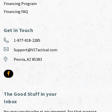
Financing Program
Financing FAQ
Get in Touch
1-877-818-2285
Support@V1Tactical.com
Peoria, AZ 85383
The Good Stuff in your
Inbox
You may unsubscribe at any moment. For that purpose,