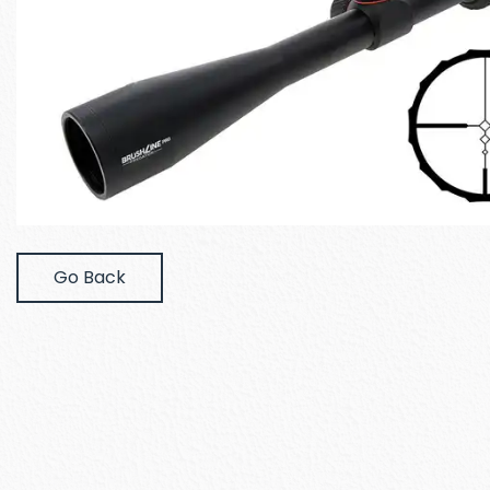
Go Back