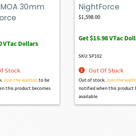
-0 MOA 30mm
NightForce
Force
$
1,598.00
Get
$15.98
VTac Doll
0
VTac Dollars
SKU: SP102
f Stock
Out Of Stock
k.
Join the waitlist
to be
Out of stock.
Join the waitl
en this product becomes
notified when this produc
available.