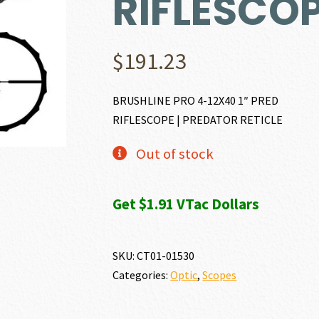
RIFLESCO
$
191.23
BRUSHLINE PRO 4-12X40 1″ PRED
RIFLESCOPE | PREDATOR RETICLE
Out of stock
Get $1.91 VTac Dollars
SKU:
CT01-01530
Categories:
Optic
,
Scopes