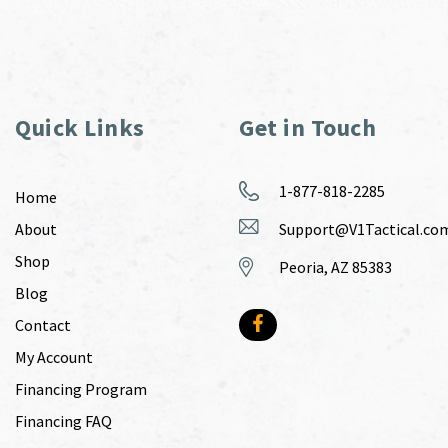
Quick Links
Get in Touch
1-877-818-2285
Home
About
Support@V1Tactical.co
Shop
Peoria, AZ 85383
Blog
Contact
My Account
Financing Program
Financing FAQ