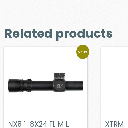
Related products
Sale!
NX8 1-8X24 FL MIL
XTRM 