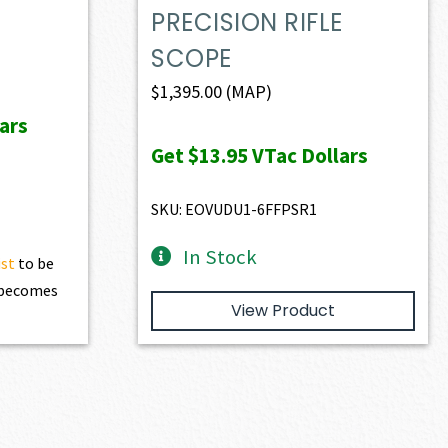
PRECISION RIFLE
SCOPE
$
1,395.00
(MAP)
ars
Get
$13.95
VTac Dollars
SKU: EOVUDU1-6FFPSR1
In Stock
ist
to be
t becomes
View Product