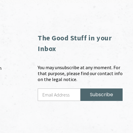
The Good Stuff in your
Inbox
You may unsubscribe at any moment. For
m
that purpose, please find our contact info
on the legal notice.