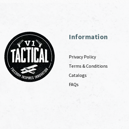
Information
Privacy Policy
Terms & Conditions
Catalogs
FAQs