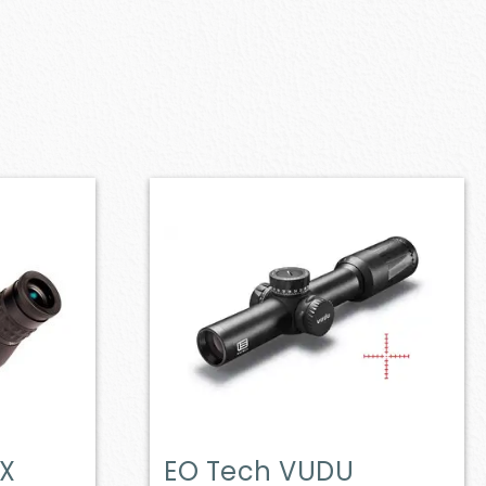
X
EO Tech VUDU