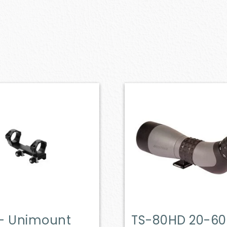
– Unimount
TS-80HD 20-60