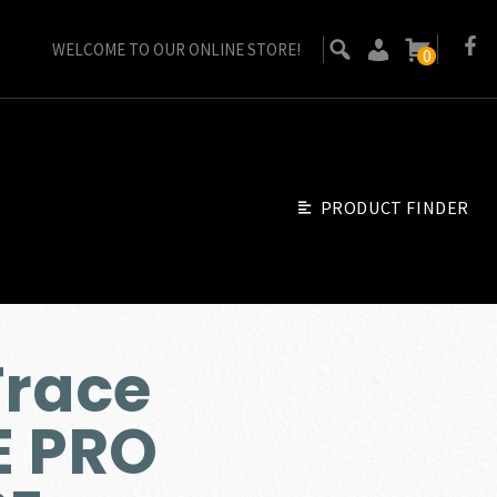
WELCOME TO OUR ONLINE STORE!
0
PRODUCT FINDER
Trace
E PRO