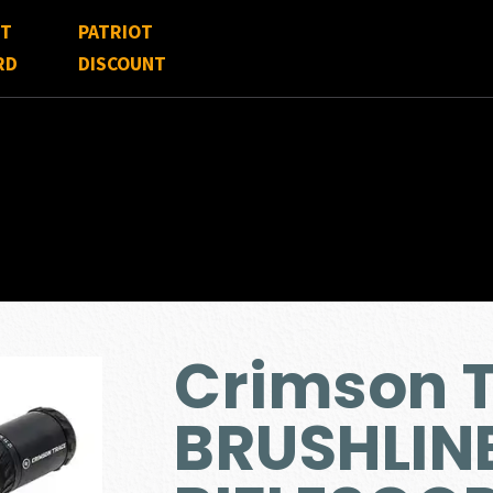
FT
PATRIOT
RD
DISCOUNT
Crimson 
BRUSHLIN