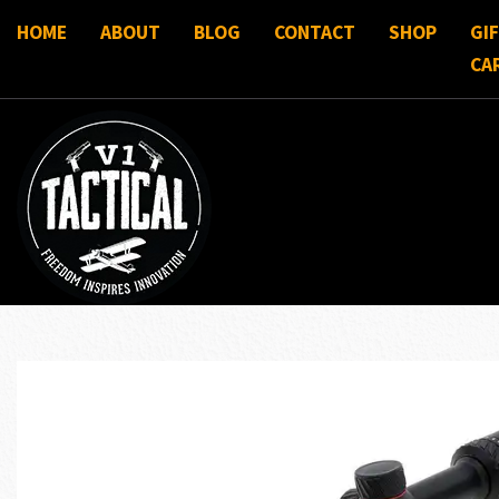
HOME
ABOUT
BLOG
CONTACT
SHOP
GI
CA