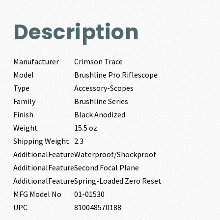
Description
Manufacturer
Crimson Trace
Model
Brushline Pro Riflescope
Type
Accessory-Scopes
Family
Brushline Series
Finish
Black Anodized
Weight
15.5 oz.
Shipping Weight
2.3
AdditionalFeature
Waterproof/Shockproof
AdditionalFeature
Second Focal Plane
AdditionalFeature
Spring-Loaded Zero Reset
MFG Model No
01-01530
UPC
810048570188