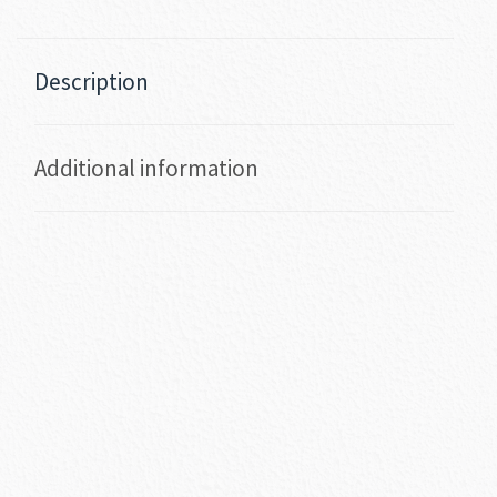
Description
Additional information