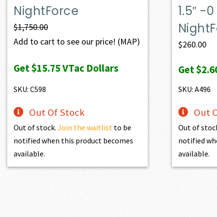
NightForce
1.5″ 
Night
$
1,750.00
Add to cart to see our price!
(MAP)
$
260.00
Get
$15.75
VTac Dollars
Get
$2.6
SKU: C598
SKU: A496
Out Of Stock
Out O
Out of stock.
Join the waitlist
to be
Out of stoc
notified when this product becomes
notified wh
available.
available.