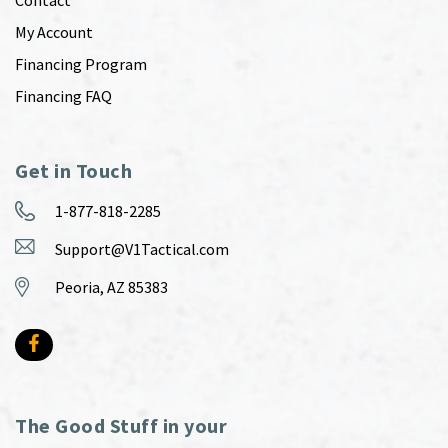
Contact
My Account
Financing Program
Financing FAQ
Get in Touch
1-877-818-2285
Support@V1Tactical.com
Peoria, AZ 85383
The Good Stuff in your