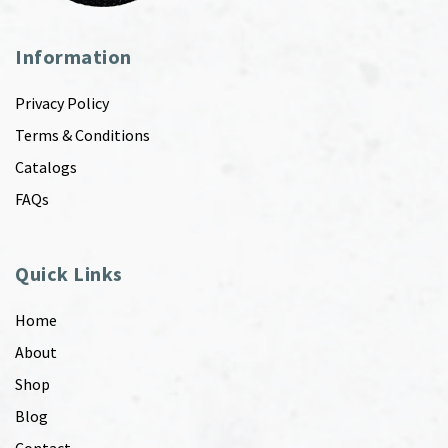
Information
Privacy Policy
Terms & Conditions
Catalogs
FAQs
Quick Links
Home
About
Shop
Blog