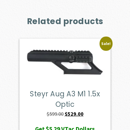
Related products
Sale!
Steyr Aug A3 M1 1.5x
Optic
Original
Current
$
599.00
$
529.00
price
price
Get
$5.29
VTac Dollars