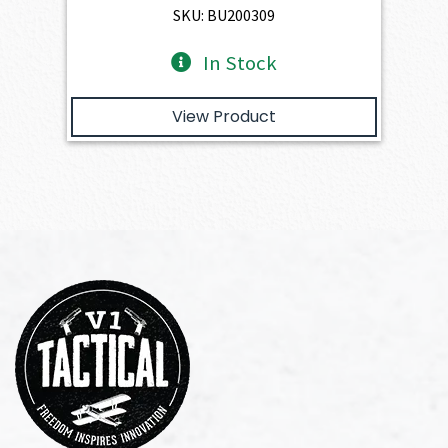
SKU: BU200309
In Stock
View Product