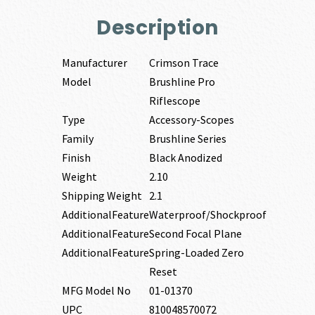
Description
Manufacturer
Crimson Trace
Model
Brushline Pro
Riflescope
Type
Accessory-Scopes
Family
Brushline Series
Finish
Black Anodized
Weight
2.10
Shipping Weight
2.1
AdditionalFeature
Waterproof/Shockproof
AdditionalFeature
Second Focal Plane
AdditionalFeature
Spring-Loaded Zero
Reset
MFG Model No
01-01370
UPC
810048570072