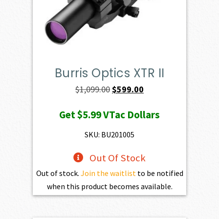
Burris Optics XTR II
Original
Current
$
1,099.00
$
599.00
price
price
Get
$5.99
VTac Dollars
was:
is:
$1,099.00.
$599.00.
SKU: BU201005
Out Of Stock
Out of stock.
Join the waitlist
to be notified
when this product becomes available.