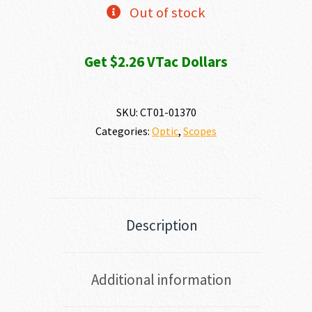
Out of stock
Get $2.26 VTac Dollars
SKU:
CT01-01370
Categories:
Optic
,
Scopes
Description
Additional information