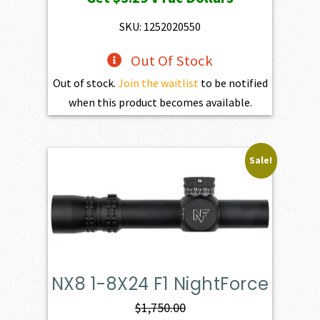
was:
is:
$599.00.
$529.00.
SKU: 1252020550
Out Of Stock
Out of stock.
Join the waitlist
to be notified
when this product becomes available.
Sale!
NX8 1-8X24 F1 NightForce
$
1,750.00