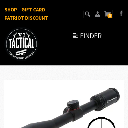
SHOP
GIFT CARD
0
PATRIOT DISCOUNT
FINDER