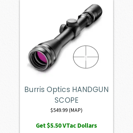
Burris Optics HANDGUN
SCOPE
$
549.99
(MAP)
Get
$5.50
VTac Dollars