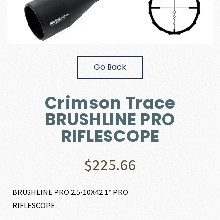
Go Back
Crimson Trace
BRUSHLINE PRO
RIFLESCOPE
$
225.66
BRUSHLINE PRO 2.5-10X42 1″ PRO
RIFLESCOPE