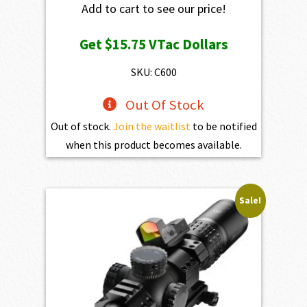
Add to cart to see our price!
Get
$15.75
VTac Dollars
SKU: C600
Out Of Stock
Out of stock.
Join the waitlist
to be notified
when this product becomes available.
Sale!