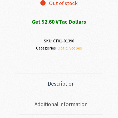
Out of stock
Get $2.60 VTac Dollars
SKU:
CT01-01390
Categories:
Optic
,
Scopes
Description
Additional information