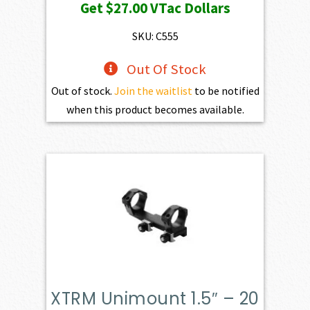
Get
$27.00
VTac Dollars
SKU: C555
Out Of Stock
Out of stock.
Join the waitlist
to be notified
when this product becomes available.
XTRM Unimount 1.5″ – 20