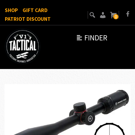
SHOP
GIFT CARD
0
PATRIOT DISCOUNT
FINDER