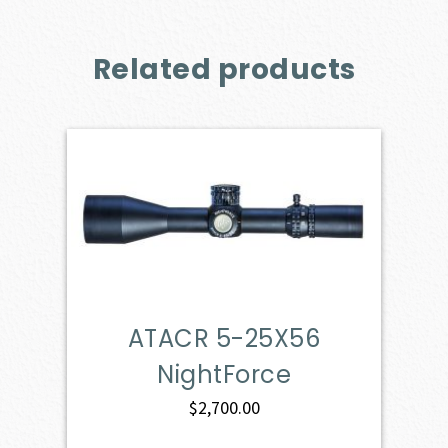
Related products
ATACR 5-25X56
NightForce
$
2,700.00