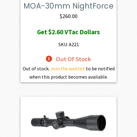
MOA-30mm NightForce
$
260.00
Get
$2.60
VTac Dollars
SKU: A221
Out Of Stock
Out of stock.
Join the waitlist
to be notified
when this product becomes available.