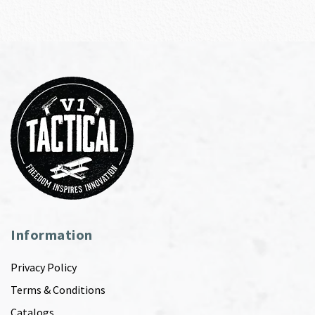
Information
Privacy Policy
Terms & Conditions
Catalogs