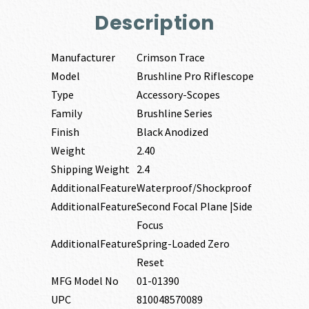
Description
Manufacturer
Crimson Trace
Model
Brushline Pro Riflescope
Type
Accessory-Scopes
Family
Brushline Series
Finish
Black Anodized
Weight
2.40
Shipping Weight
2.4
AdditionalFeature
Waterproof/Shockproof
AdditionalFeature
Second Focal Plane |Side
Focus
AdditionalFeature
Spring-Loaded Zero
Reset
MFG Model No
01-01390
UPC
810048570089