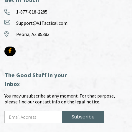
1-877-818-2285
Support@V1Tactical.com
Peoria, AZ 85383
The Good Stuff in your
Inbox
You may unsubscribe at any moment. For that purpose,
please find our contact info on the legal notice.