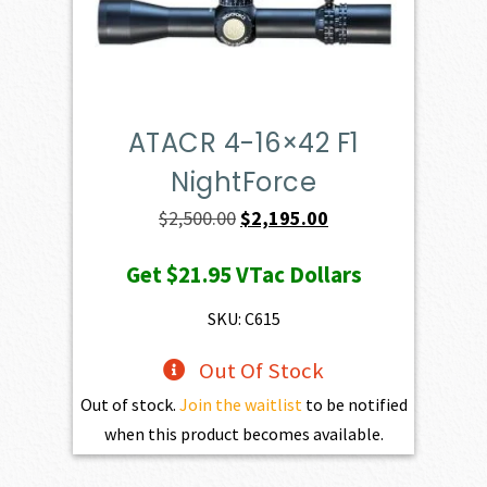
ATACR 4-16×42 F1
NightForce
Original
Current
$
2,500.00
$
2,195.00
price
price
Get
$21.95
VTac Dollars
was:
is:
$2,500.00.
$2,195.00.
SKU: C615
Out Of Stock
Out of stock.
Join the waitlist
to be notified
when this product becomes available.