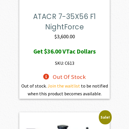
ATACR 7-35X56 F1
NightForce
$
3,600.00
Get
$36.00
VTac Dollars
SKU: C613
Out Of Stock
Out of stock.
Join the waitlist
to be notified
when this product becomes available.
Sale!