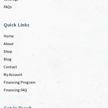
FAQs
Quick Links
Home
About
Shop
Blog
Contact
My Account
Financing Program
Financing FAQ
Get in Touch