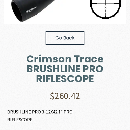
Go Back
Crimson Trace
BRUSHLINE PRO
RIFLESCOPE
$
260.42
BRUSHLINE PRO 3-12X42 1″ PRO
RIFLESCOPE