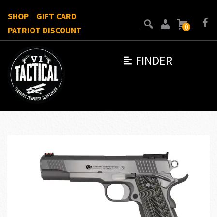
SHOP
GIFT CARD
0
PATRIOT DISCOUNT
FINDER