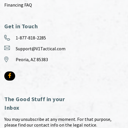
Financing FAQ
Get in Touch
1-877-818-2285
Support@V1Tactical.com
Peoria, AZ 85383
The Good Stuff in your
Inbox
You may unsubscribe at any moment. For that purpose,
please find our contact info on the legal notice.