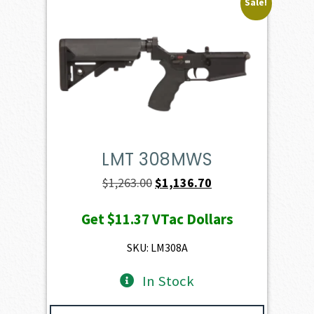
Sale!
LMT 308MWS
Original
Current
$
1,263.00
$
1,136.70
price
price
Get
$11.37
VTac Dollars
was:
is:
$1,263.00.
$1,136.70.
SKU: LM308A
In Stock