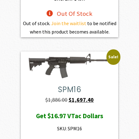
Out Of Stock
Out of stock.
Join the waitlist
to be notified
when this product becomes available.
Sale!
SPM16
Original
Current
$
1,886.00
$
1,697.40
price
price
Get
$16.97
VTac Dollars
was:
is:
$1,886.00.
$1,697.40.
SKU: SPM16