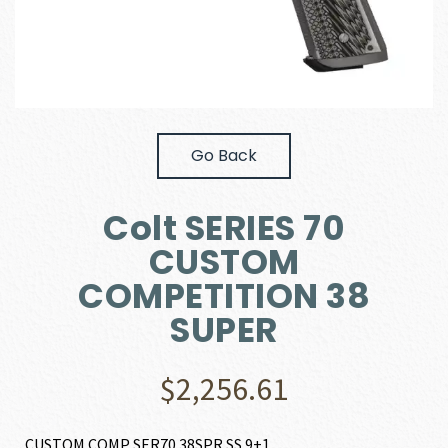
Go Back
Colt SERIES 70
CUSTOM
COMPETITION 38
SUPER
$
2,256.61
CUSTOM COMP SER70 38SPR SS 9+1