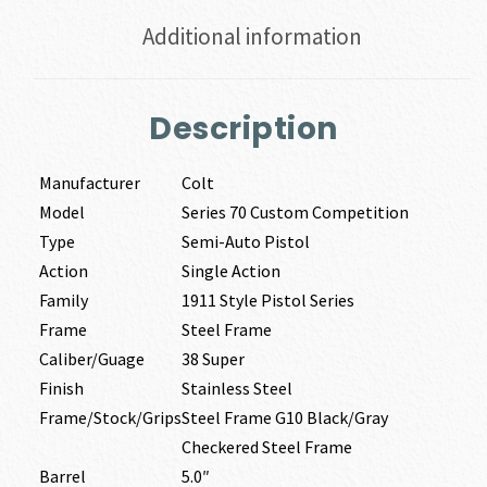
Additional information
Description
Manufacturer
Colt
Model
Series 70 Custom Competition
Type
Semi-Auto Pistol
Action
Single Action
Family
1911 Style Pistol Series
Frame
Steel Frame
Caliber/Guage
38 Super
Finish
Stainless Steel
Frame/Stock/Grips
Steel Frame G10 Black/Gray
Checkered Steel Frame
Barrel
5.0″