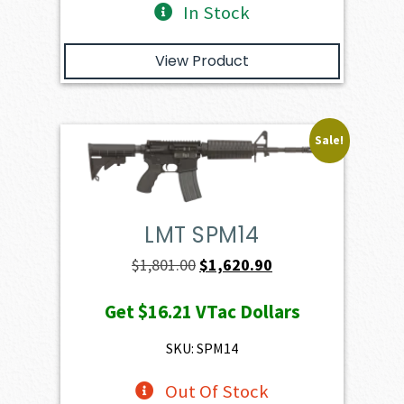
In Stock
View Product
Sale!
LMT SPM14
Original
Current
$
1,801.00
$
1,620.90
price
price
Get
$16.21
VTac Dollars
was:
is:
$1,801.00.
$1,620.90.
SKU: SPM14
Out Of Stock