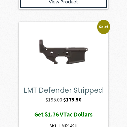
View Product
Sale!
LMT Defender Stripped
Original
Current
$
195.00
$
175.50
price
price
Get
$1.76
VTac Dollars
was:
is:
$195.00.
$175.50.
SKU: LMP149H