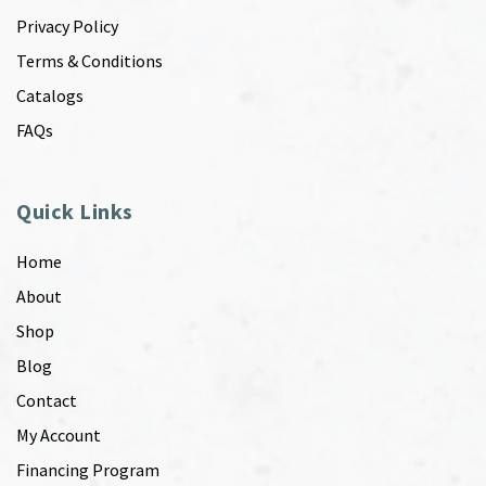
Privacy Policy
Terms & Conditions
Catalogs
FAQs
Quick Links
Home
About
Shop
Blog
Contact
My Account
Financing Program