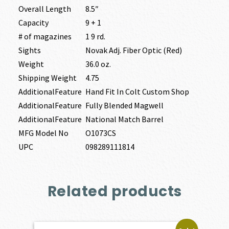
Overall Length
8.5″
Capacity
9 + 1
# of magazines
1 9 rd.
Sights
Novak Adj. Fiber Optic (Red)
Weight
36.0 oz.
Shipping Weight
4.75
AdditionalFeature
Hand Fit In Colt Custom Shop
AdditionalFeature
Fully Blended Magwell
AdditionalFeature
National Match Barrel
MFG Model No
O1073CS
UPC
098289111814
Related products