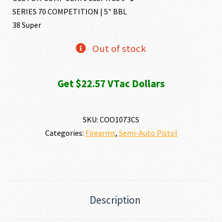
SERIES 70 COMPETITION | 5″ BBL
38 Super
Out of stock
Get $22.57 VTac Dollars
SKU:
COO1073CS
Categories:
Firearms
,
Semi-Auto Pistol
Description