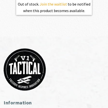
Out of stock.
Join the waitlist
to be notified
when this product becomes available.
Information