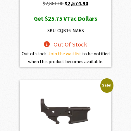
Original
Current
$
2,861.00
$
2,574.90
price
price
Get
$25.75
VTac Dollars
was:
is:
$2,861.00.
$2,574.90.
SKU: CQB16-MARS
Out Of Stock
Out of stock.
Join the waitlist
to be notified
when this product becomes available.
Sale!