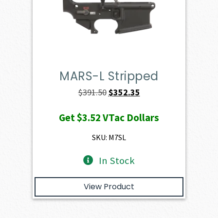
MARS-L Stripped
Original
Current
$
391.50
$
352.35
price
price
Get
$3.52
VTac Dollars
was:
is:
$391.50.
$352.35.
SKU: M7SL
In Stock
View Product