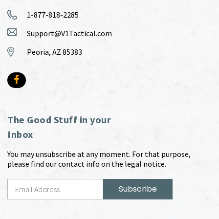
1-877-818-2285
Support@V1Tactical.com
Peoria, AZ 85383
The Good Stuff in your
Inbox
You may unsubscribe at any moment. For that purpose,
please find our contact info on the legal notice.