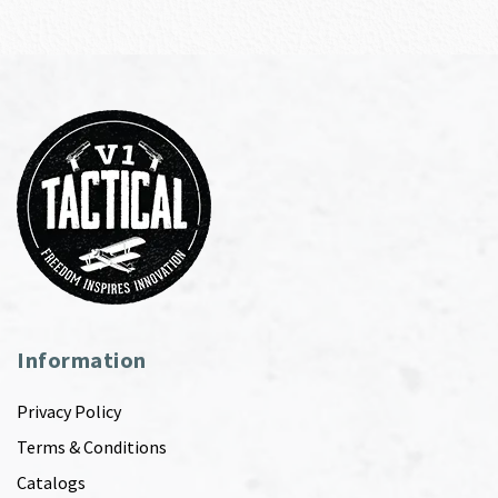
Information
Privacy Policy
Terms & Conditions
Catalogs