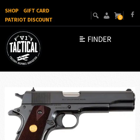
SHOP
GIFT CARD
0
PATRIOT DISCOUNT
FINDER