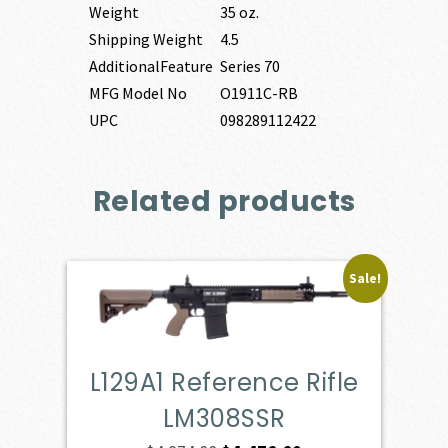
Weight
35 oz.
Shipping Weight
4.5
AdditionalFeature
Series 70
MFG Model No
O1911C-RB
UPC
098289112422
Related products
Sale!
L129A1 Reference Rifle
LM308SSR