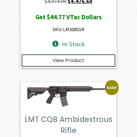
Original
Current
$
4,974.00
$
4,476.60
price
price
Get
$44.77
VTac Dollars
was:
is:
$4,974.00.
$4,476.60.
SKU: LM308SSR
In Stock
View Product
Sale!
LMT CQB Ambidextrous
Rifle