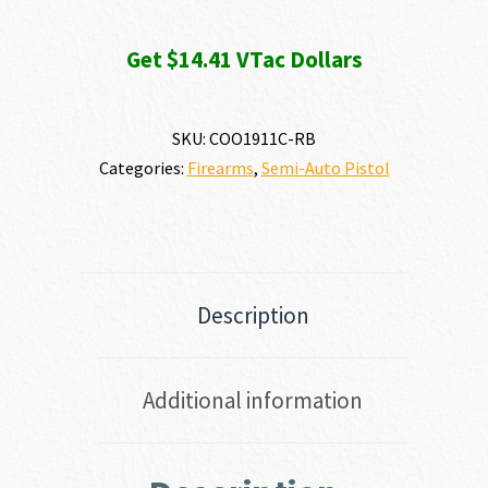
Get $14.41 VTac Dollars
SKU:
COO1911C-RB
Categories:
Firearms
,
Semi-Auto Pistol
Description
Additional information