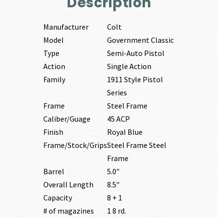
Description
Manufacturer
Colt
Model
Government Classic
Type
Semi-Auto Pistol
Action
Single Action
Family
1911 Style Pistol
Series
Frame
Steel Frame
Caliber/Guage
45 ACP
Finish
Royal Blue
Frame/Stock/Grips
Steel Frame Steel
Frame
Barrel
5.0″
Overall Length
8.5″
Capacity
8 + 1
# of magazines
1 8 rd.