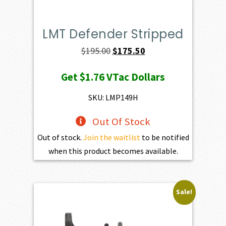
LMT Defender Stripped
Original
Current
$
195.00
$
175.50
price
price
Get
$1.76
VTac Dollars
was:
is:
$195.00.
$175.50.
SKU: LMP149H
Out Of Stock
Out of stock.
Join the waitlist
to be notified
when this product becomes available.
Sale!