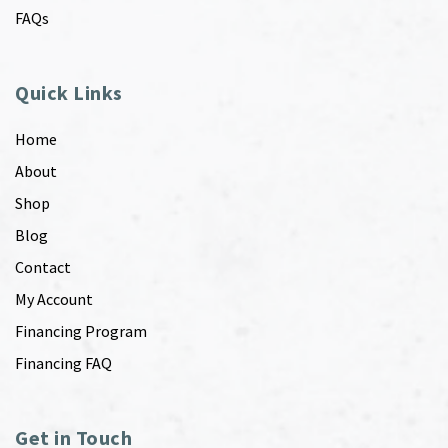
FAQs
Quick Links
Home
About
Shop
Blog
Contact
My Account
Financing Program
Financing FAQ
Get in Touch