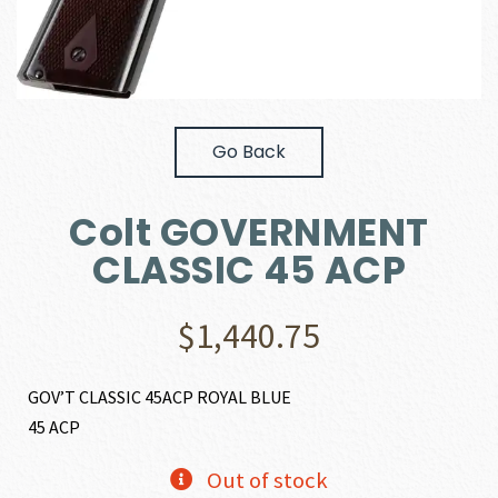
Go Back
Colt GOVERNMENT
CLASSIC 45 ACP
$
1,440.75
GOV’T CLASSIC 45ACP ROYAL BLUE
45 ACP
Out of stock