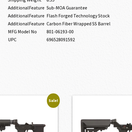
AdditionalFeature
Sub-MOA Guarantee
AdditionalFeature
Flash Forged Technology Stock
AdditionalFeature
Carbon Fiber Wrapped SS Barrel
MFG Model No
801-06193-00
UPC
696528091592
Sale!