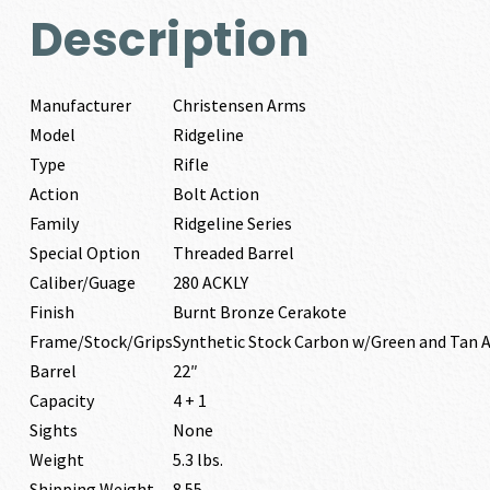
Description
Manufacturer
Christensen Arms
Model
Ridgeline
Type
Rifle
Action
Bolt Action
Family
Ridgeline Series
Special Option
Threaded Barrel
Caliber/Guage
280 ACKLY
Finish
Burnt Bronze Cerakote
Frame/Stock/Grips
Synthetic Stock Carbon w/Green and Tan 
Barrel
22″
Capacity
4 + 1
Sights
None
Weight
5.3 lbs.
Shipping Weight
8.55