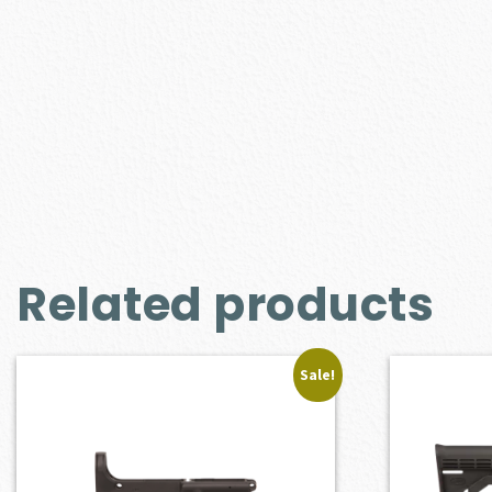
Related products
Sale!