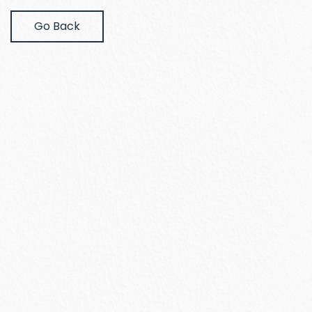
Go Back