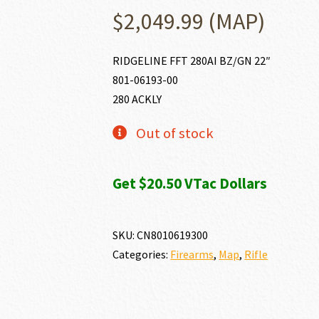
$
2,049.99
(MAP)
RIDGELINE FFT 280AI BZ/GN 22″
801-06193-00
280 ACKLY
Out of stock
Get $20.50 VTac Dollars
SKU:
CN8010619300
Categories:
Firearms
,
Map
,
Rifle