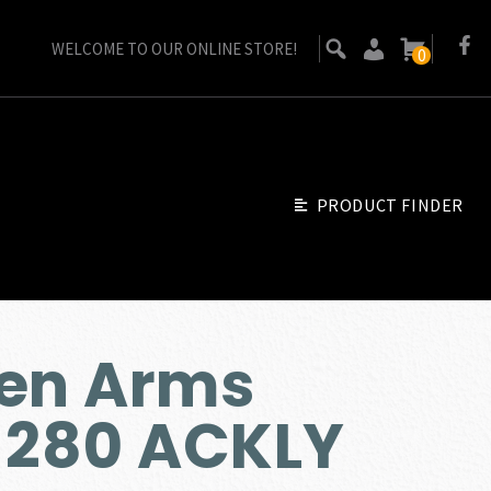
WELCOME TO OUR ONLINE STORE!
0
PRODUCT FINDER
sen Arms
 280 ACKLY