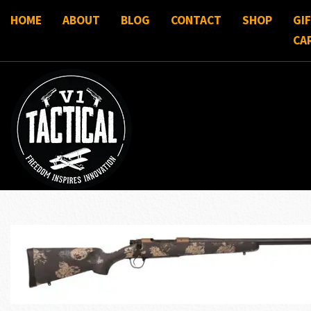
HOME
ABOUT
BLOG
CONTACT
SHOP
GI
CA