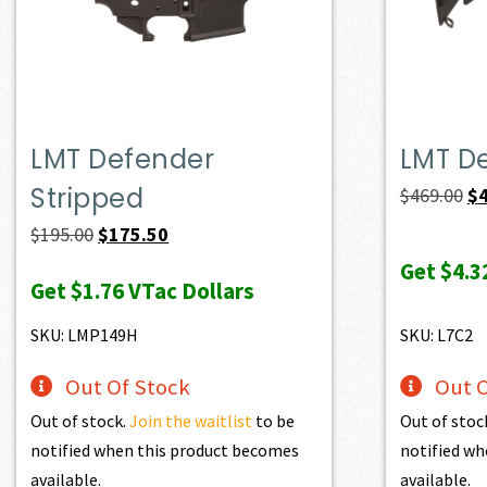
LMT Defender
LMT D
Stripped
Or
$
469.00
$
pr
Original
Current
$
195.00
$
175.50
wa
price
price
Get
$4.3
Get
$1.76
VTac Dollars
$4
was:
is:
$195.00.
$175.50.
SKU: LMP149H
SKU: L7C2
Out Of Stock
Out O
Out of stock.
Join the waitlist
to be
Out of stoc
notified when this product becomes
notified wh
available.
available.