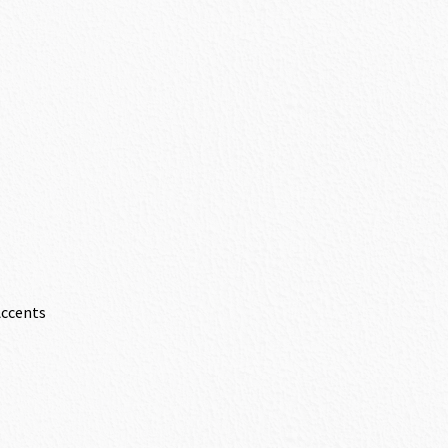
Accents