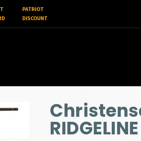
FT
PATRIOT
RD
DISCOUNT
Christen
RIDGELINE