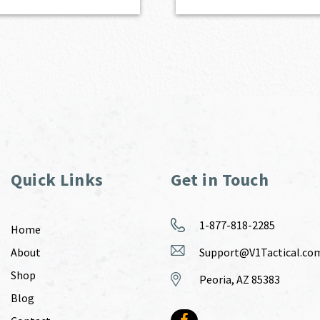
Quick Links
Get in Touch
1-877-818-2285
Home
About
Support@V1Tactical.co
Shop
Peoria, AZ 85383
Blog