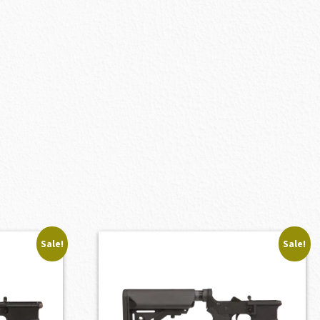
Sale!
Sale!