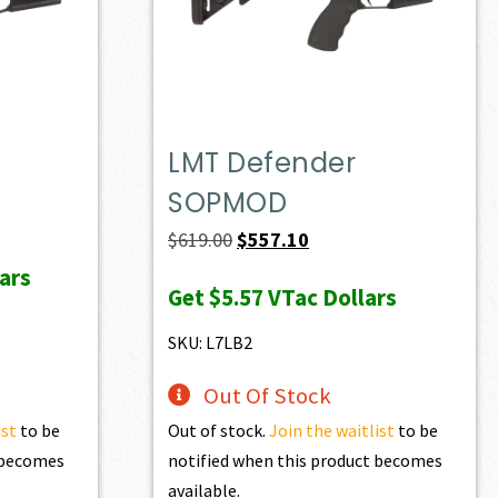
LMT Defender
SOPMOD
ent
e
Original
Current
$
619.00
$
557.10
price
price
ars
Get
$5.57
VTac Dollars
23.00.
was:
is:
$619.00.
$557.10.
SKU: L7LB2
Out Of Stock
ist
to be
Out of stock.
Join the waitlist
to be
t becomes
notified when this product becomes
available.