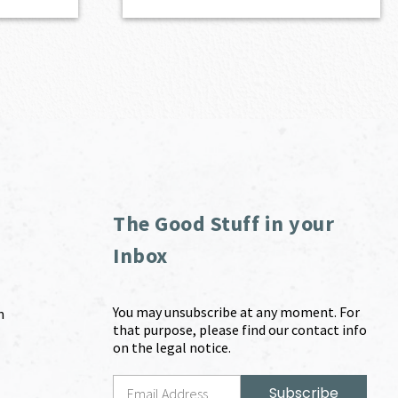
The Good Stuff in your
Inbox
You may unsubscribe at any moment. For
m
that purpose, please find our contact info
on the legal notice.