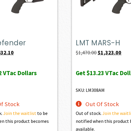
efender
LMT MARS-H
iginal
Current
Original
Curr
432.10
$
1,470.00
$
1,323.00
ice
price
price
pric
s:
is:
was:
is:
2
VTac Dollars
Get
$13.23
VTac Doll
69.00.
$432.10.
$1,470.00.
$1,3
SKU: LM308AM
f Stock
Out Of Stock
k.
Join the waitlist
to be
Out of stock.
Join the waitl
en this product becomes
notified when this produc
available.