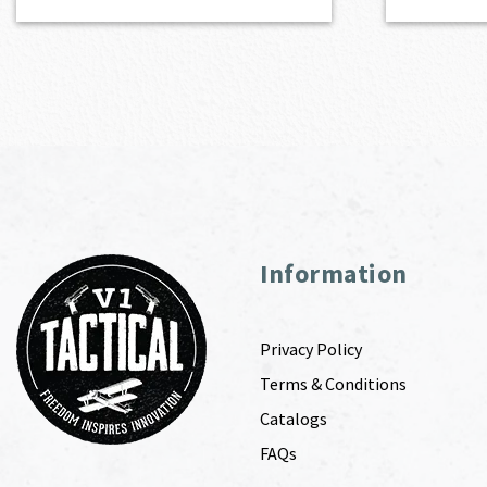
Information
Privacy Policy
Terms & Conditions
Catalogs
FAQs