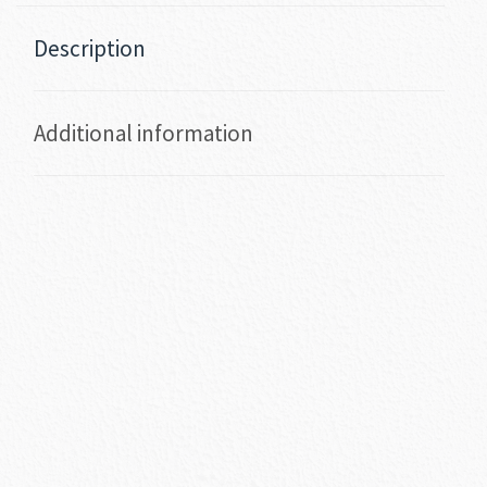
Description
Additional information