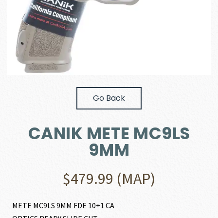
Go Back
CANIK METE MC9LS
9MM
$
479.99
(MAP)
METE MC9LS 9MM FDE 10+1 CA