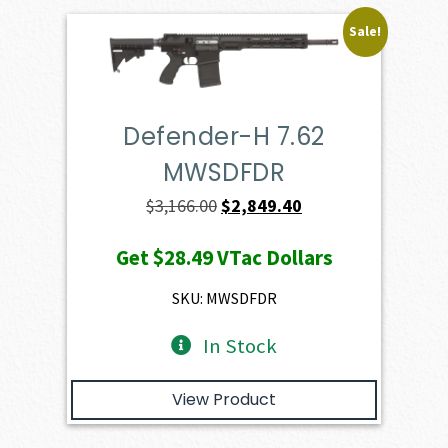
Sale!
Defender-H 7.62
MWSDFDR
Original
Current
$
3,166.00
$
2,849.40
price
price
Get
$28.49
VTac Dollars
was:
is:
$3,166.00.
$2,849.40.
SKU: MWSDFDR
In Stock
View Product