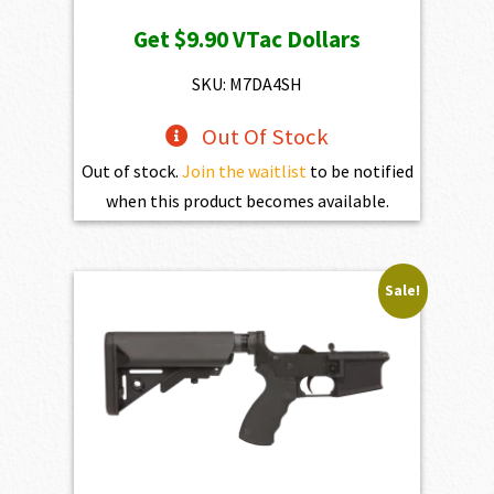
price
price
Get
$9.90
VTac Dollars
was:
is:
$1,100.00.
$990.00.
SKU: M7DA4SH
Out Of Stock
Out of stock.
Join the waitlist
to be notified
when this product becomes available.
Sale!