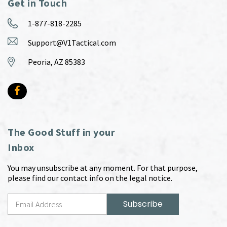
Get in Touch
1-877-818-2285
Support@V1Tactical.com
Peoria, AZ 85383
The Good Stuff in your
Inbox
You may unsubscribe at any moment. For that purpose,
please find our contact info on the legal notice.