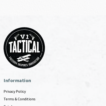
Information
Privacy Policy
Terms & Conditions