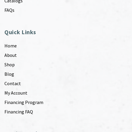
Catalogs
FAQs
Quick Links
Home
About
Shop
Blog
Contact
My Account
Financing Program
Financing FAQ