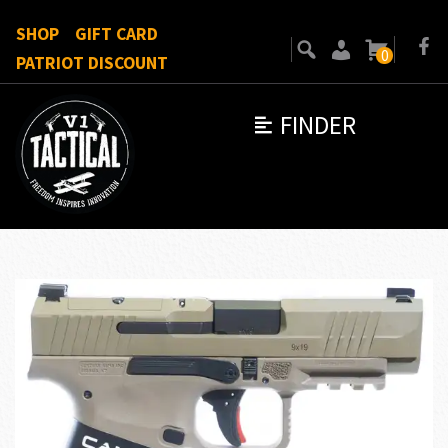
SHOP
GIFT CARD
0
PATRIOT DISCOUNT
FINDER