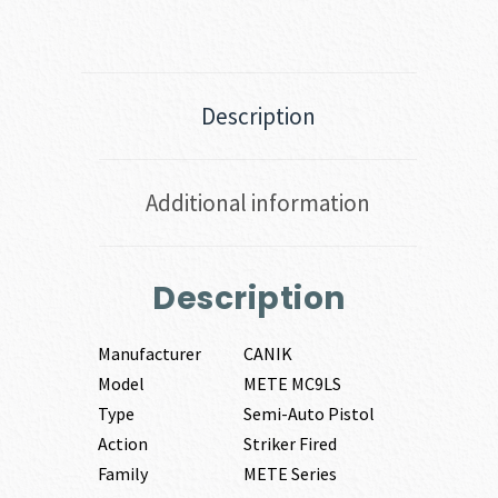
Description
Additional information
Description
Manufacturer
CANIK
Model
METE MC9LS
Type
Semi-Auto Pistol
Action
Striker Fired
Family
METE Series