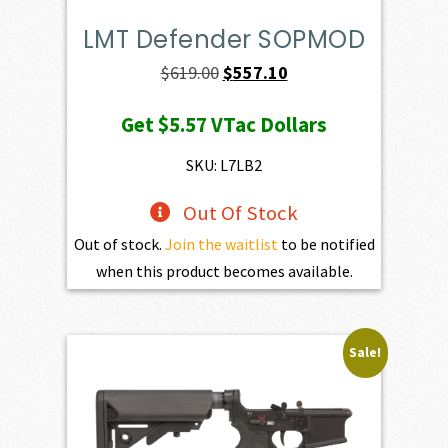
LMT Defender SOPMOD
Original
Current
$
619.00
$
557.10
price
price
Get
$5.57
VTac Dollars
was:
is:
$619.00.
$557.10.
SKU: L7LB2
Out Of Stock
Out of stock.
Join the waitlist
to be notified
when this product becomes available.
Sale!