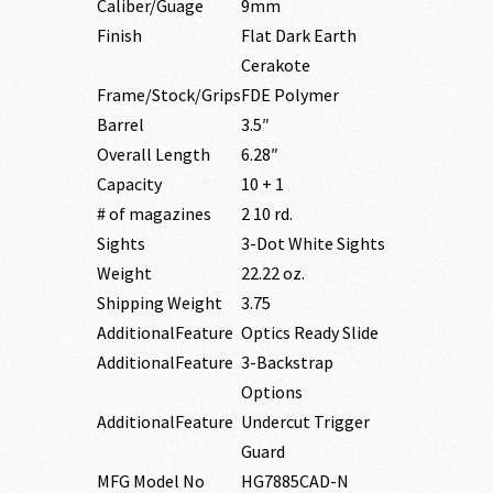
Caliber/Guage
9mm
Finish
Flat Dark Earth
Cerakote
Frame/Stock/Grips
FDE Polymer
Barrel
3.5″
Overall Length
6.28″
Capacity
10 + 1
# of magazines
2 10 rd.
Sights
3-Dot White Sights
Weight
22.22 oz.
Shipping Weight
3.75
AdditionalFeature
Optics Ready Slide
AdditionalFeature
3-Backstrap
Options
AdditionalFeature
Undercut Trigger
Guard
MFG Model No
HG7885CAD-N