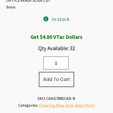
OPTICS READY SLIDE CUT
9mm
In stock
Get $4.80 VTac Dollars
Qty Available: 32
CANIK
METE
MC9LS
9MM
Add To Cart
quantity
SKU:
CAHG7885CAD-N
Categories:
Firearms
,
Map
,
Semi-Auto Pistol