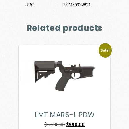
UPC
787450932821
Related products
Sale!
LMT MARS-L PDW
Original
Current
$
1,100.00
$
990.00