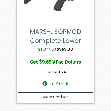
MARS-L SOPMOD
Complete Lower
Original
Current
$
1,077.00
$
969.30
price
price
Get
$9.69
VTac Dollars
was:
is:
$1,077.00.
$969.30.
SKU: M7DA4
In Stock
View Product