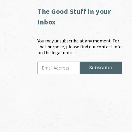
The Good Stuff in your
Inbox
You may unsubscribe at any moment. For
m
that purpose, please find our contact info
on the legal notice.