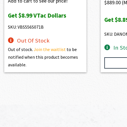
Add to cart to see our price!
$
889.00
(M
Get
$8.99
VTac Dollars
Get
$8.8
SKU: VBS556S071B
SKU: DANO
Out Of Stock
In St
Out of stock.
Join the waitlist
to be
notified when this product becomes
available.