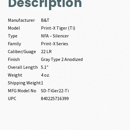
Description
Manufacturer
B&T
Model
Print-X Tiger (Ti)
Type
NFA – Silencer
Family
Print-X Series
Caliber/Guage
22 LR
Finish
Gray Type 2 Anodized
Overall Length
5.1″
Weight
4 oz.
Shipping Weight
1
MFG Model No
SD-TiGer22-Ti
UPC
840225716399