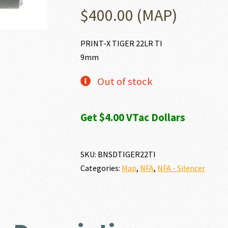
$
400.00
(MAP)
PRINT-X TIGER 22LR TI
9mm
Out of stock
Get $4.00 VTac Dollars
SKU:
BNSDTIGER22TI
Categories:
Map
,
NFA
,
NFA - Silencer