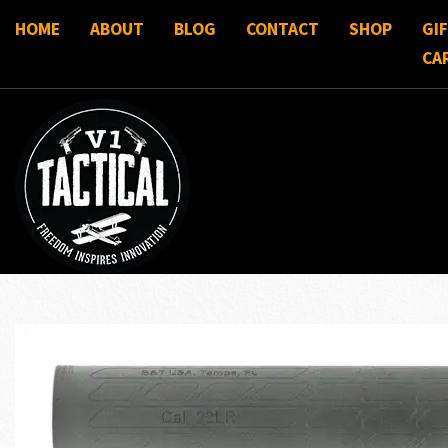
HOME
ABOUT
BLOG
CONTACT
SHOP
GI
CA