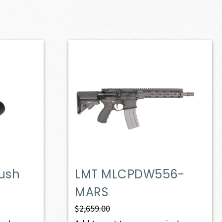
lush
LMT MLCPDW556-
MARS
$
2,659.00