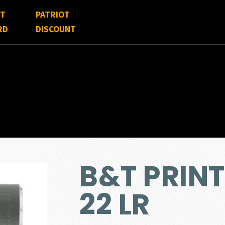
FT
PATRIOT
RD
DISCOUNT
B&T PRINT
22 LR