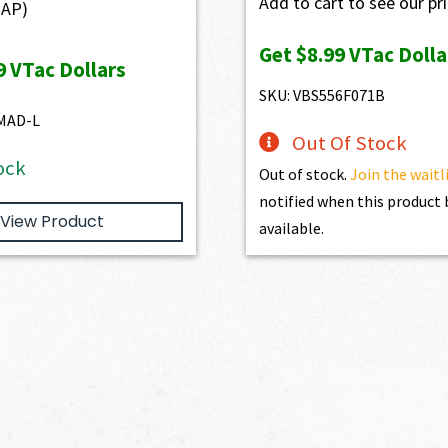
Add to cart to see our pr
AP)
Get
$8.99
VTac Dolla
9
VTac Dollars
SKU: VBS556F071B
MAD-L
Out Of Stock
ock
Out of stock.
Join the waitl
notified when this produc
View Product
available.