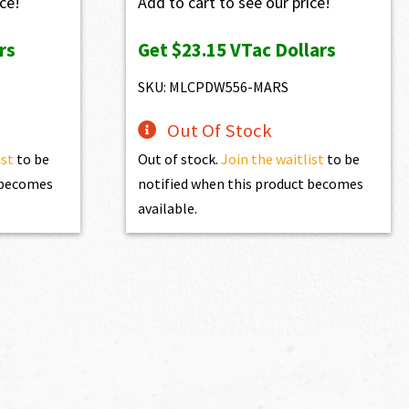
ice!
Add to cart to see our price!
rs
Get
$23.15
VTac Dollars
SKU: MLCPDW556-MARS
Out Of Stock
ist
to be
Out of stock.
Join the waitlist
to be
t becomes
notified when this product becomes
available.