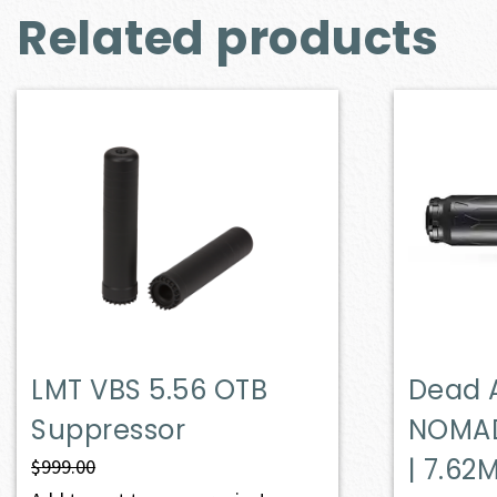
Related products
LMT VBS 5.56 OTB
Dead 
Suppressor
NOMAD
| 7.62
$
999.00