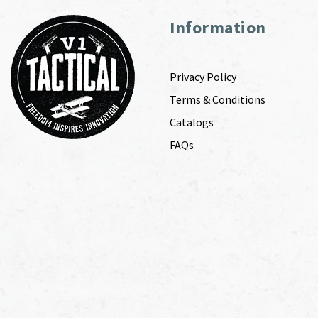
Information
Privacy Policy
Terms & Conditions
Catalogs
FAQs