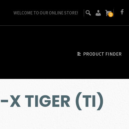
WELCOME TO OUR ONLINE STORE!
0
PRODUCT FINDER
-X TIGER (TI)