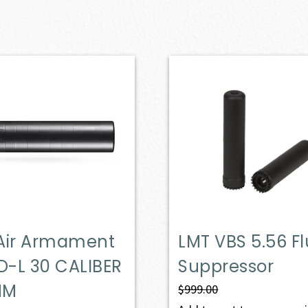
Air Armament
LMT VBS 5.56 F
-L 30 CALIBER
Suppressor
MM
$
999.00