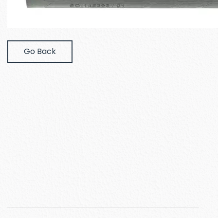
Go Back