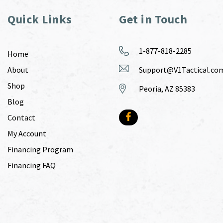
Quick Links
Get in Touch
1-877-818-2285
Home
About
Support@V1Tactical.co
Shop
Peoria, AZ 85383
Blog
Contact
My Account
Financing Program
Financing FAQ