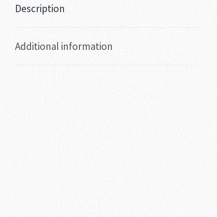
Description
Additional information