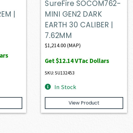
SureFire SOCOM762-
EM |
MINI GEN2 DARK
EARTH 30 CALIBER |
7.62MM
$
1,214.00
(MAP)
ars
Get
$12.14
VTac Dollars
SKU: SU132453
In Stock
View Product