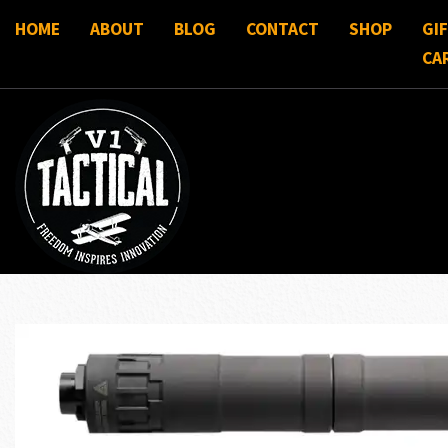
HOME
ABOUT
BLOG
CONTACT
SHOP
GI
CA