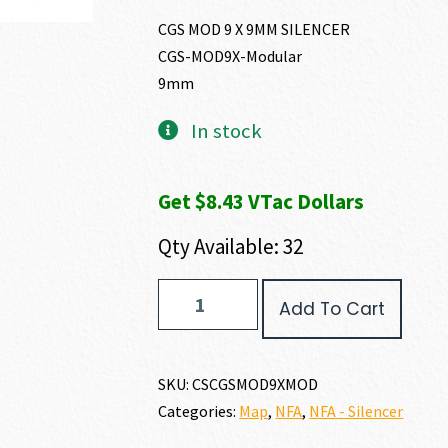
CGS MOD 9 X 9MM SILENCER
CGS-MOD9X-Modular
9mm
In stock
Get $8.43 VTac Dollars
Qty Available: 32
CGS
Add To Cart
Group
MOD
9
X
SKU:
CSCGSMOD9XMOD
9MM
Categories:
Map
,
NFA
,
NFA - Silencer
quantity