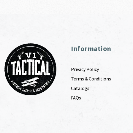
Information
Privacy Policy
Terms & Conditions
Catalogs
FAQs