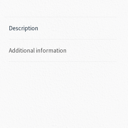
Description
Additional information