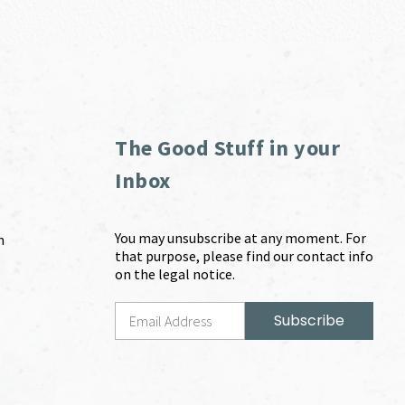
The Good Stuff in your
Inbox
You may unsubscribe at any moment. For
m
that purpose, please find our contact info
on the legal notice.