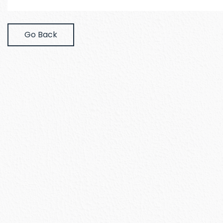
Go Back