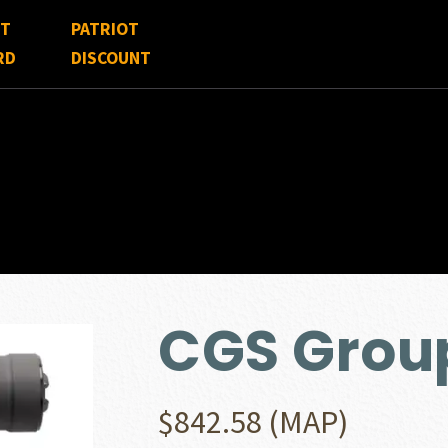
FT
PATRIOT
RD
DISCOUNT
CGS Grou
$
842.58
(MAP)