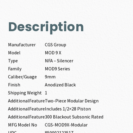
Description
Manufacturer
CGS Group
Model
MOD 9 X
Type
NFA – Silencer
Family
MOD9 Series
Caliber/Guage
9mm
Finish
Anodized Black
Shipping Weight
1
AdditionalFeature
Two-Piece Modular Design
AdditionalFeature
Includes 1/2×28 Piston
AdditionalFeature
300 Blackout Subsonic Rated
MFG Model No
CGS-MOD9X-Modular
UPC
850002123517