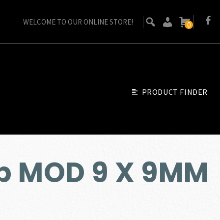
WELCOME TO OUR ONLINE STORE!
0
PRODUCT FINDER
p MOD 9 X 9MM