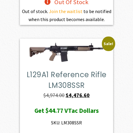
Out Of Stock
Out of stock.
Join the waitlist
to be notified
when this product becomes available.
Sale!
L129A1 Reference Rifle
LM308SSR
Original
Current
$
4,974.00
$
4,476.60
price
price
Get
$44.77
VTac Dollars
was:
is:
$4,974.00.
$4,476.60.
SKU: LM308SSR