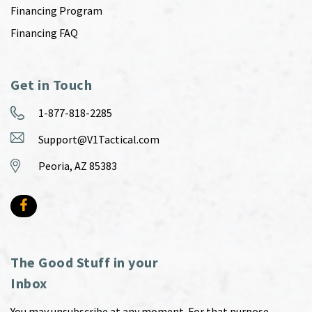
Financing Program
Financing FAQ
Get in Touch
1-877-818-2285
Support@V1Tactical.com
Peoria, AZ 85383
The Good Stuff in your
Inbox
You may unsubscribe at any moment. For that purpose,