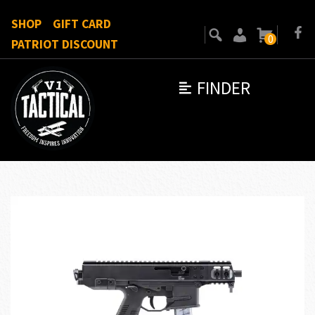
SHOP
GIFT CARD
0
PATRIOT DISCOUNT
FINDER