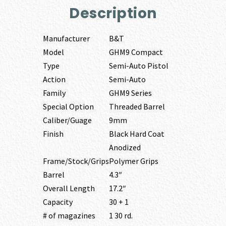
Description
Manufacturer
B&T
Model
GHM9 Compact
Type
Semi-Auto Pistol
Action
Semi-Auto
Family
GHM9 Series
Special Option
Threaded Barrel
Caliber/Guage
9mm
Finish
Black Hard Coat
Anodized
Frame/Stock/Grips
Polymer Grips
Barrel
4.3″
Overall Length
17.2″
Capacity
30 + 1
# of magazines
1 30 rd.