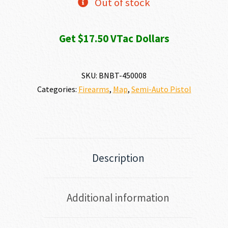
Out of stock
Get $17.50 VTac Dollars
SKU:
BNBT-450008
Categories:
Firearms
,
Map
,
Semi-Auto Pistol
Description
Additional information