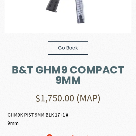
Go Back
B&T GHM9 COMPACT
9MM
$
1,750.00
(MAP)
GHM9K PIST 9MM BLK 17+1 #
9mm