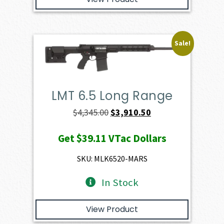
Sale!
LMT 6.5 Long Range
Original
Current
$
4,345.00
$
3,910.50
price
price
Get
$39.11
VTac Dollars
was:
is:
$4,345.00.
$3,910.50.
SKU: MLK6520-MARS
In Stock
View Product