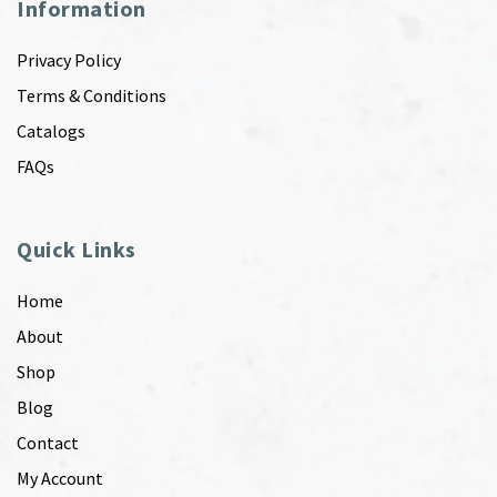
Information
Privacy Policy
Terms & Conditions
Catalogs
FAQs
Quick Links
Home
About
Shop
Blog
Contact
My Account