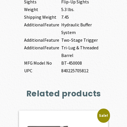
Sights
Flip-Up Sights
Weight
5.3 lbs.
Shipping Weight
7.45
AdditionalFeature
Hydraulic Buffer
System
AdditionalFeature
Two-Stage Trigger
AdditionalFeature
Tri-Lug & Threaded
Barrel
MFG Model No
BT-450008
UPC
840225705812
Related products
Sale!