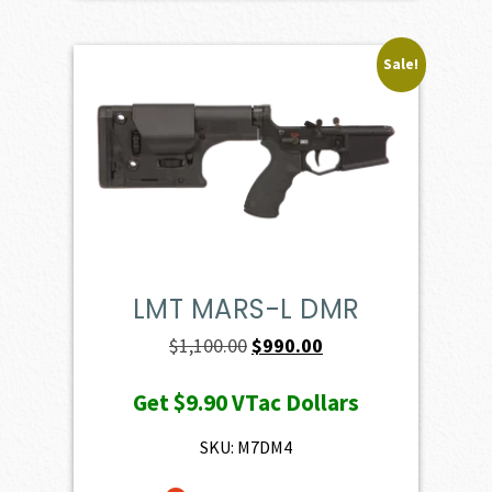
Sale!
LMT MARS-L DMR
Original
Current
$
1,100.00
$
990.00
price
price
Get
$9.90
VTac Dollars
was:
is:
$1,100.00.
$990.00.
SKU: M7DM4