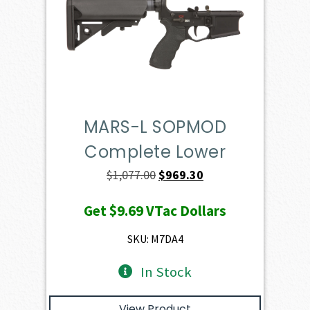
MARS-L SOPMOD
Complete Lower
Original
Current
$
1,077.00
$
969.30
price
price
Get
$9.69
VTac Dollars
was:
is:
$1,077.00.
$969.30.
SKU: M7DA4
In Stock
View Product