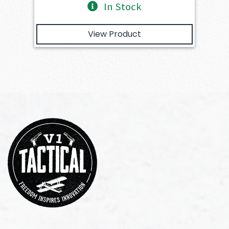
In Stock
View Product