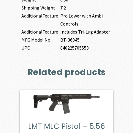
Shipping Weight
7.2
AdditionalFeature
Pro Lower with Ambi
Controls
AdditionalFeature
Includes Tri-Lug Adapter
MFG Model No
BT-36045
UPC
840225705553
Related products
LMT MLC Pistol – 5.56