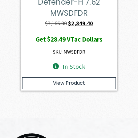
Defender-H 7.62
MWSDFDR
Original
Current
$
3,166.00
$
2,849.40
price
price
Get
$28.49
VTac Dollars
was:
is:
$3,166.00.
$2,849.40.
SKU: MWSDFDR
In Stock
View Product