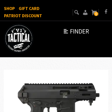
SHOP
GIFT CARD
0
PATRIOT DISCOUNT
FINDER