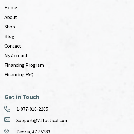
Home
About
Shop
Blog
Contact
My Account
Financing Program
Financing FAQ
Get in Touch
1-877-818-2285
Support@V1Tactical.com
Peoria, AZ 85383