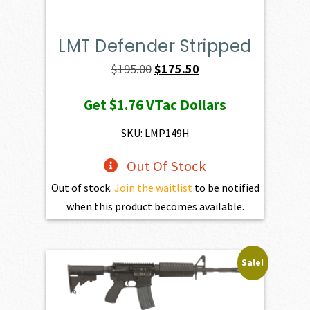
LMT Defender Stripped
Original
Current
$
195.00
$
175.50
price
price
Get
$1.76
VTac Dollars
was:
is:
$195.00.
$175.50.
SKU: LMP149H
Out Of Stock
Out of stock.
Join the waitlist
to be notified
when this product becomes available.
Sale!