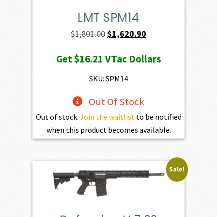
LMT SPM14
Original
Current
$
1,801.00
$
1,620.90
price
price
Get
$16.21
VTac Dollars
was:
is:
$1,801.00.
$1,620.90.
SKU: SPM14
Out Of Stock
Out of stock.
Join the waitlist
to be notified
when this product becomes available.
Sale!