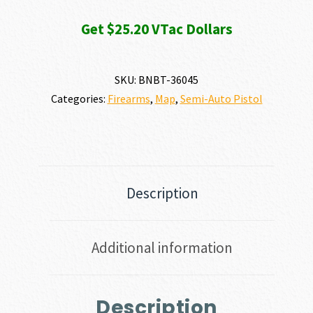
Get $25.20 VTac Dollars
SKU:
BNBT-36045
Categories:
Firearms
,
Map
,
Semi-Auto Pistol
Description
Additional information
Description