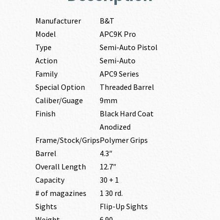
Manufacturer
B&T
Model
APC9K Pro
Type
Semi-Auto Pistol
Action
Semi-Auto
Family
APC9 Series
Special Option
Threaded Barrel
Caliber/Guage
9mm
Finish
Black Hard Coat
Anodized
Frame/Stock/Grips
Polymer Grips
Barrel
4.3″
Overall Length
12.7″
Capacity
30 + 1
# of magazines
1 30 rd.
Sights
Flip-Up Sights
Weight
6.90