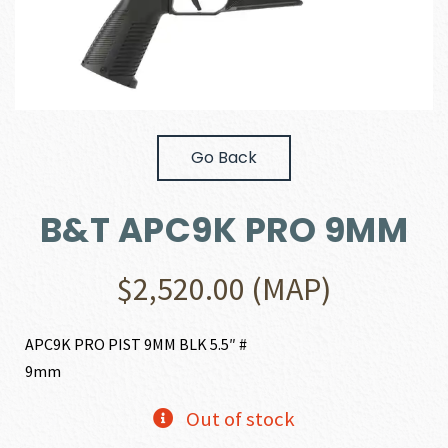
Go Back
B&T APC9K PRO 9MM
$
2,520.00
(MAP)
APC9K PRO PIST 9MM BLK 5.5″ #
9mm
Out of stock