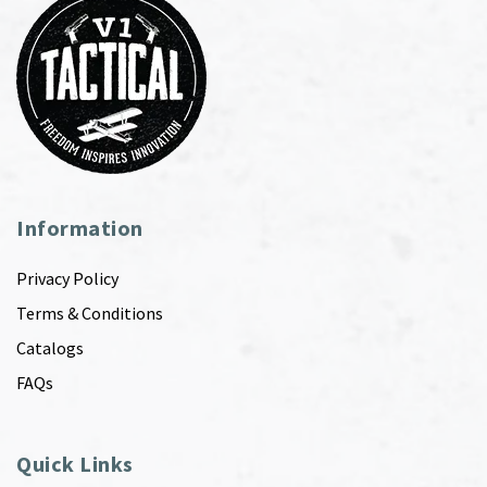
Information
Privacy Policy
Terms & Conditions
Catalogs
FAQs
Quick Links