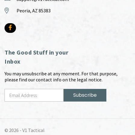
Peoria, AZ 85383
The Good Stuff in your
Inbox
You may unsubscribe at any moment. For that purpose,
please find our contact info on the legal notice.
© 2026 -
V1 Tactical