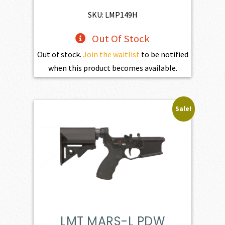
$195.00.
$175.50.
SKU: LMP149H
Out Of Stock
Out of stock.
Join the waitlist
to be notified
when this product becomes available.
Sale!
LMT MARS-L PDW