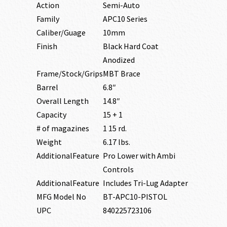
Action
Semi-Auto
Family
APC10 Series
Caliber/Guage
10mm
Finish
Black Hard Coat
Anodized
Frame/Stock/Grips
MBT Brace
Barrel
6.8″
Overall Length
14.8″
Capacity
15 + 1
# of magazines
1 15 rd.
Weight
6.17 lbs.
AdditionalFeature
Pro Lower with Ambi
Controls
AdditionalFeature
Includes Tri-Lug Adapter
MFG Model No
BT-APC10-PISTOL
UPC
840225723106