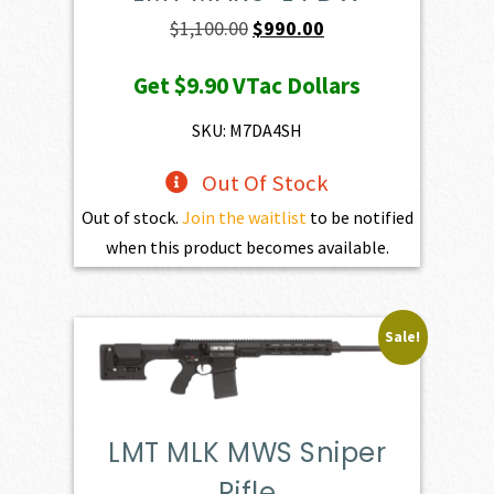
Original
Current
$
1,100.00
$
990.00
price
price
Get
$9.90
VTac Dollars
was:
is:
$1,100.00.
$990.00.
SKU: M7DA4SH
Out Of Stock
Out of stock.
Join the waitlist
to be notified
when this product becomes available.
Sale!
LMT MLK MWS Sniper
Rifle