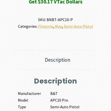
Get $30.17 VTac Dollars
SKU:
BNBT-APC10-P
Categories:
Firearms
,
Map
,
Semi-Auto Pistol
Description
Description
Manufacturer
B&T
Model
APC10 Pro
Type
Semi-Auto Pistol