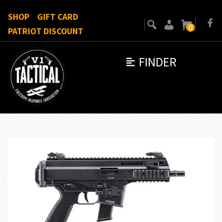
SHOP
GIFT CARD
0
PATRIOT DISCOUNT
FINDER