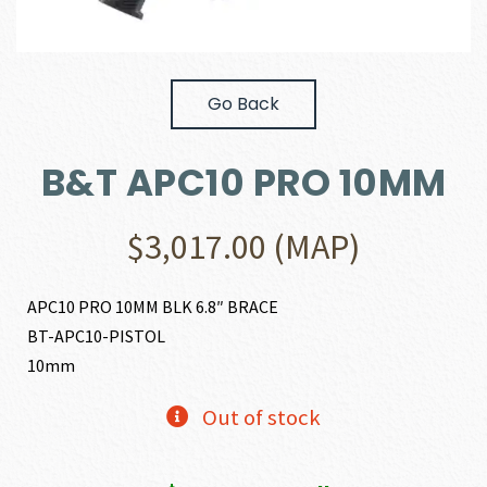
Go Back
B&T APC10 PRO 10MM
$
3,017.00
(MAP)
APC10 PRO 10MM BLK 6.8″ BRACE
BT-APC10-PISTOL
10mm
Out of stock