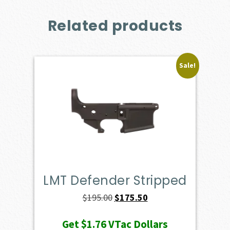
Related products
Sale!
LMT Defender Stripped
Original
Current
$
195.00
$
175.50
price
price
Get
$1.76
VTac Dollars
was:
is: