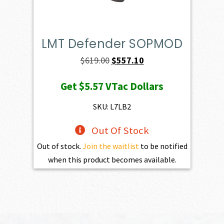
LMT Defender SOPMOD
Original
Current
$
619.00
$
557.10
price
price
Get
$5.57
VTac Dollars
was:
is:
$619.00.
$557.10.
SKU: L7LB2
Out Of Stock
Out of stock.
Join the waitlist
to be notified
when this product becomes available.