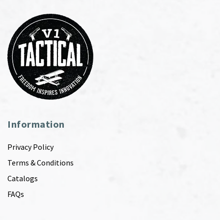
Information
Privacy Policy
Terms & Conditions
Catalogs
FAQs