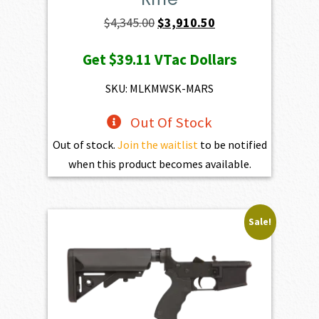
Original
Current
$
4,345.00
$
3,910.50
price
price
Get
$39.11
VTac Dollars
was:
is:
$4,345.00.
$3,910.50.
SKU: MLKMWSK-MARS
Out Of Stock
Out of stock.
Join the waitlist
to be notified
when this product becomes available.
Sale!