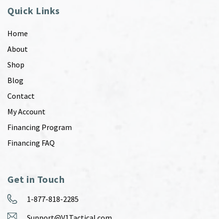
Quick Links
Home
About
Shop
Blog
Contact
My Account
Financing Program
Financing FAQ
Get in Touch
1-877-818-2285
Support@V1Tactical.com