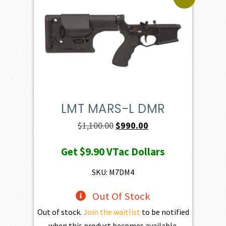
LMT MARS-L DMR
Original
Current
$
1,100.00
$
990.00
price
price
Get
$9.90
VTac Dollars
was:
is:
$1,100.00.
$990.00.
SKU: M7DM4
Out Of Stock
Out of stock.
Join the waitlist
to be notified
when this product becomes available.