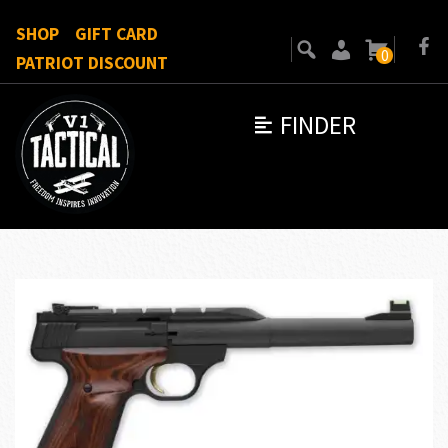
SHOP
GIFT CARD
0
PATRIOT DISCOUNT
FINDER