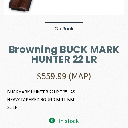
Go Back
Browning BUCK MARK
HUNTER 22 LR
$
559.99
(MAP)
BUCKMARK HUNTER 22LR 7.25″ AS
HEAVY TAPERED ROUND BULL BBL
22 LR
In stock