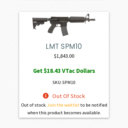
LMT SPM10
$
1,843.00
Get
$18.43
VTac Dollars
SKU: SPM10
Out Of Stock
Out of stock.
Join the waitlist
to be notified
when this product becomes available.