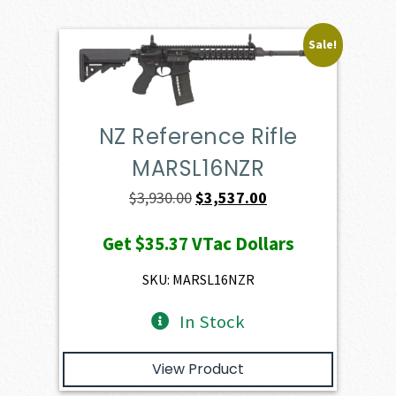
Sale!
NZ Reference Rifle
MARSL16NZR
Original
Current
$
3,930.00
$
3,537.00
price
price
Get
$35.37
VTac Dollars
was:
is:
$3,930.00.
$3,537.00.
SKU: MARSL16NZR
In Stock
View Product