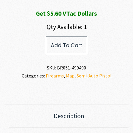
Get $5.60 VTac Dollars
Qty Available: 1
Browning
Add To Cart
BUCK
MARK
HUNTER
22
SKU:
BR051-499490
LR
Categories:
Firearms
,
Map
,
Semi-Auto Pistol
quantity
Description