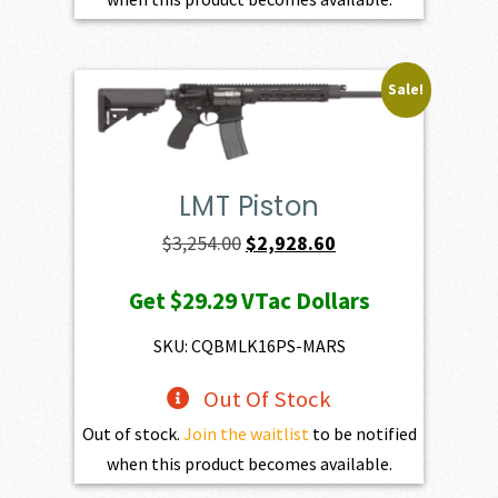
Sale!
LMT Piston
Original
Current
$
3,254.00
$
2,928.60
price
price
Get
$29.29
VTac Dollars
was:
is:
$3,254.00.
$2,928.60.
SKU: CQBMLK16PS-MARS
Out Of Stock
Out of stock.
Join the waitlist
to be notified
when this product becomes available.