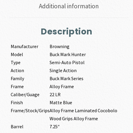
Additional information
Description
Manufacturer
Browning
Model
Buck Mark Hunter
Type
Semi-Auto Pistol
Action
Single Action
Family
Buck Mark Series
Frame
Alloy Frame
Caliber/Guage
22 LR
Finish
Matte Blue
Frame/Stock/Grips
Alloy Frame Laminated Cocobolo
Wood Grips Alloy Frame
Barrel
7.25″