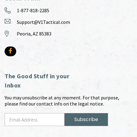
1-877-818-2285
Support@V1Tactical.com
Peoria, AZ 85383
The Good Stuff in your
Inbox
You may unsubscribe at any moment. For that purpose,
please find our contact info on the legal notice.