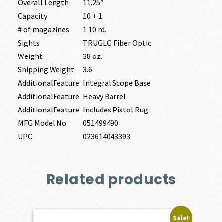
Overall Length
11.25″
Capacity
10 + 1
# of magazines
1 10 rd.
Sights
TRUGLO Fiber Optic
Weight
38 oz.
Shipping Weight
3.6
AdditionalFeature
Integral Scope Base
AdditionalFeature
Heavy Barrel
AdditionalFeature
Includes Pistol Rug
MFG Model No
051499490
UPC
023614043393
Related products
Sale!