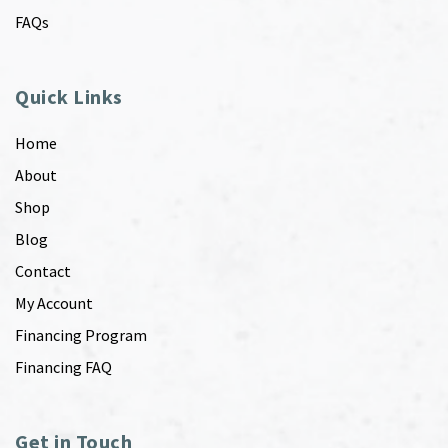
FAQs
Quick Links
Home
About
Shop
Blog
Contact
My Account
Financing Program
Financing FAQ
Get in Touch