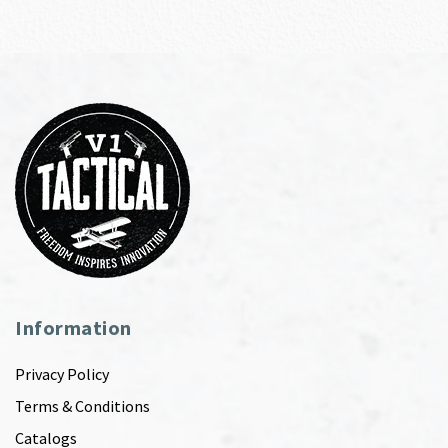
Information
Privacy Policy
Terms & Conditions
Catalogs