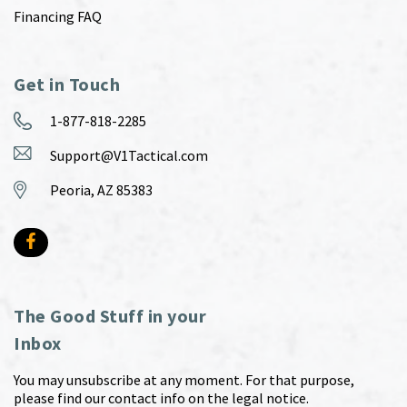
Financing FAQ
Get in Touch
1-877-818-2285
Support@V1Tactical.com
Peoria, AZ 85383
The Good Stuff in your
Inbox
You may unsubscribe at any moment. For that purpose,
please find our contact info on the legal notice.