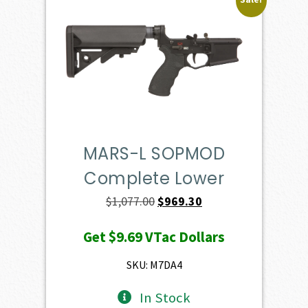
MARS-L SOPMOD
Complete Lower
Original
Current
$
1,077.00
$
969.30
price
price
Get
$9.69
VTac Dollars
was:
is:
$1,077.00.
$969.30.
SKU: M7DA4
In Stock