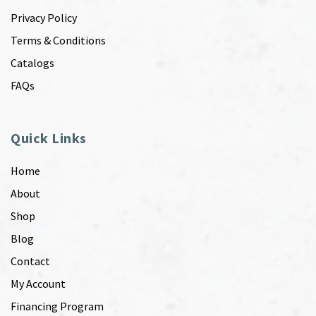
Privacy Policy
Terms & Conditions
Catalogs
FAQs
Quick Links
Home
About
Shop
Blog
Contact
My Account
Financing Program