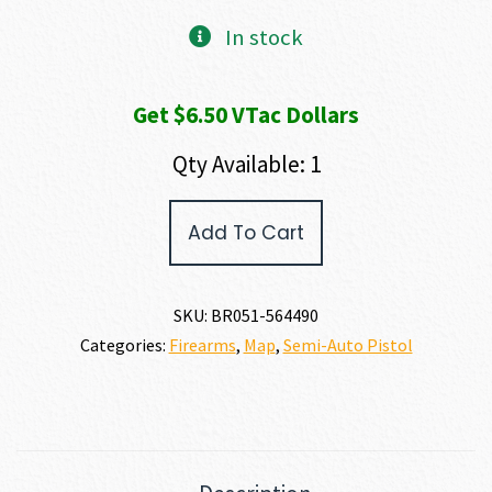
In stock
Get $6.50 VTac Dollars
Qty Available: 1
Browning
Add To Cart
BUCK
MARK
CONTOUR
STAINLESS
SKU:
BR051-564490
22
Categories:
Firearms
,
Map
,
Semi-Auto Pistol
LR
quantity