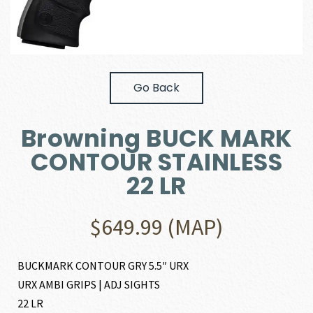
Go Back
Browning BUCK MARK
CONTOUR STAINLESS
22 LR
$
649.99
(MAP)
BUCKMARK CONTOUR GRY 5.5″ URX
URX AMBI GRIPS | ADJ SIGHTS
22 LR