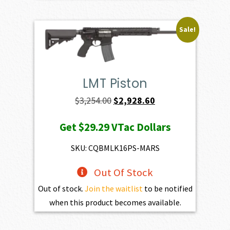
Sale!
LMT Piston
Original
Current
$
3,254.00
$
2,928.60
price
price
Get
$29.29
VTac Dollars
was:
is:
$3,254.00.
$2,928.60.
SKU: CQBMLK16PS-MARS
Out Of Stock
Out of stock.
Join the waitlist
to be notified
when this product becomes available.