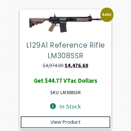
Sale!
L129A1 Reference Rifle
LM308SSR
Original
Current
$
4,974.00
$
4,476.60
price
price
Get
$44.77
VTac Dollars
was:
is:
$4,974.00.
$4,476.60.
SKU: LM308SSR
In Stock
View Product