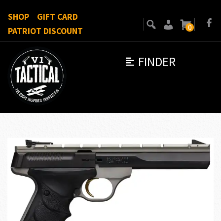
SHOP
GIFT CARD
0
PATRIOT DISCOUNT
FINDER