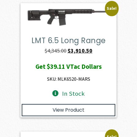
Sale!
LMT 6.5 Long Range
Original
Current
$
4,345.00
$
3,910.50
price
price
Get
$39.11
VTac Dollars
was:
is:
$4,345.00.
$3,910.50.
SKU: MLK6520-MARS
In Stock
View Product
Sale!