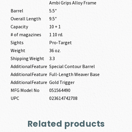
Ambi Grips Alloy Frame
Barrel
5.5″
Overall Length
9.5″
Capacity
10 + 1
# of magazines
1 10 rd.
Sights
Pro-Target
Weight
36 oz.
Shipping Weight
3.3
AdditionalFeature
Special Contour Barrel
AdditionalFeature
Full-Length Weaver Base
AdditionalFeature
Gold Trigger
MFG Model No
051564490
UPC
023614742708
Related products