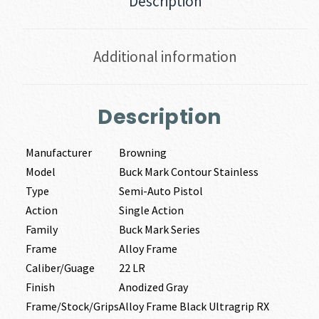
Description
Additional information
Description
Manufacturer
Browning
Model
Buck Mark Contour Stainless
Type
Semi-Auto Pistol
Action
Single Action
Family
Buck Mark Series
Frame
Alloy Frame
Caliber/Guage
22 LR
Finish
Anodized Gray
Frame/Stock/Grips
Alloy Frame Black Ultragrip RX