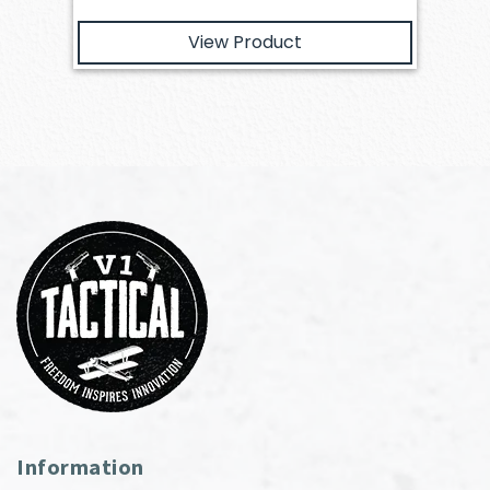
View Product
Information