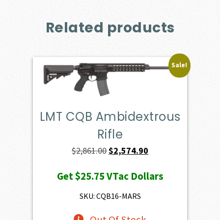
Related products
Sale!
LMT CQB Ambidextrous
Rifle
Original
Current
$
2,861.00
$
2,574.90
price
price
Get
$25.75
VTac Dollars
was:
is:
$2,861.00.
$2,574.90.
SKU: CQB16-MARS
Out Of Stock