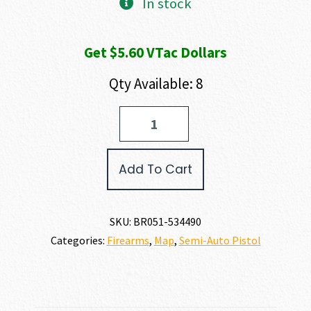
In stock
Get $5.60 VTac Dollars
Qty Available: 8
Browning
BUCK
MARK
CAMPER
Add To Cart
URX
SR
22
LR
SKU:
BR051-534490
quantity
Categories:
Firearms
,
Map
,
Semi-Auto Pistol