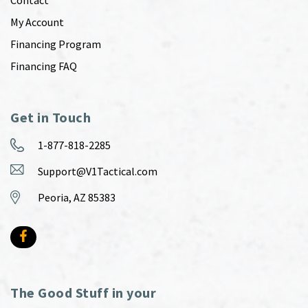
My Account
Financing Program
Financing FAQ
Get in Touch
1-877-818-2285
Support@V1Tactical.com
Peoria, AZ 85383
The Good Stuff in your