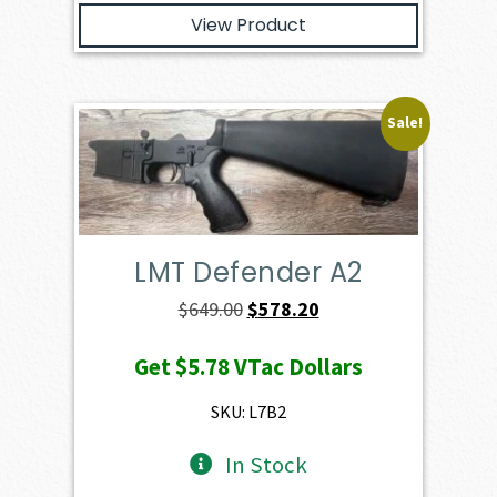
View Product
Sale!
LMT Defender A2
Original
Current
$
649.00
$
578.20
price
price
Get
$5.78
VTac Dollars
was:
is:
$649.00.
$578.20.
SKU: L7B2
In Stock