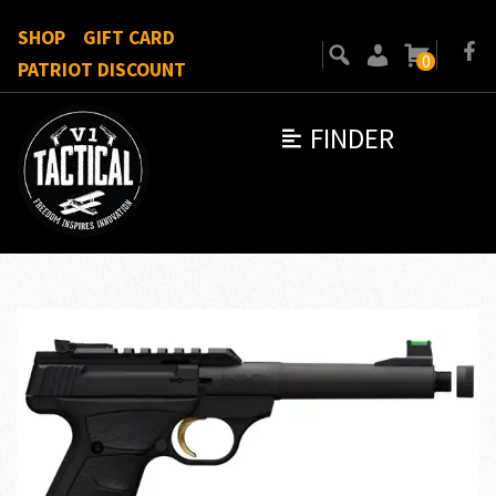
SHOP
GIFT CARD
0
PATRIOT DISCOUNT
FINDER