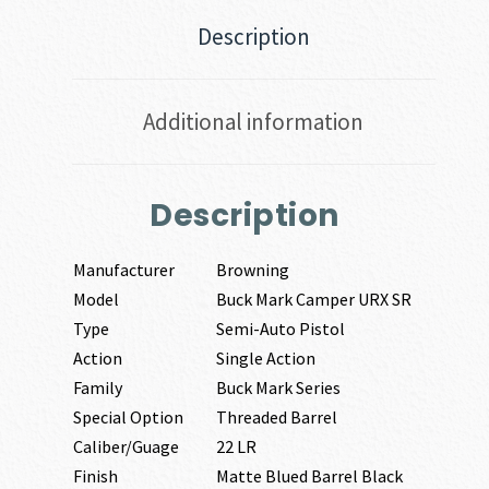
Description
Additional information
Description
Manufacturer
Browning
Model
Buck Mark Camper URX SR
Type
Semi-Auto Pistol
Action
Single Action
Family
Buck Mark Series
Special Option
Threaded Barrel
Caliber/Guage
22 LR
Finish
Matte Blued Barrel Black