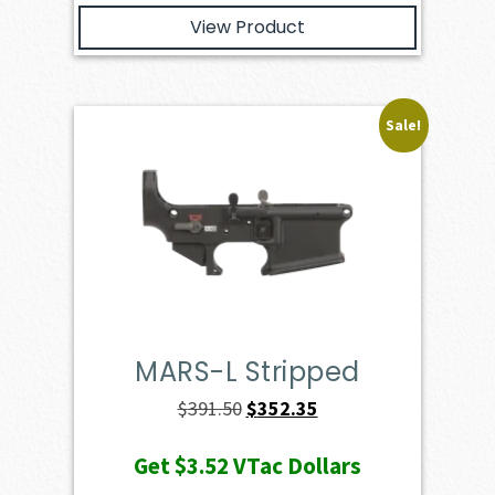
View Product
Sale!
MARS-L Stripped
Original
Current
$
391.50
$
352.35
price
price
Get
$3.52
VTac Dollars
was:
is: