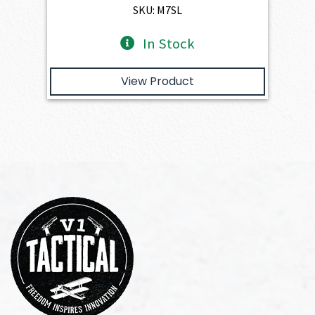
$391.50.
$352.35.
SKU: M7SL
In Stock
View Product