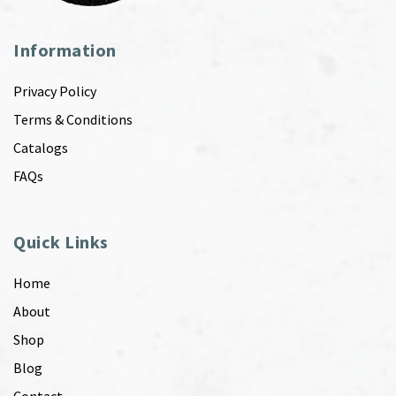
Information
Privacy Policy
Terms & Conditions
Catalogs
FAQs
Quick Links
Home
About
Shop
Blog
Contact