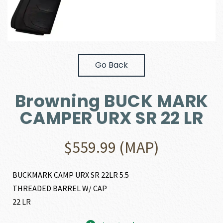
Go Back
Browning BUCK MARK
CAMPER URX SR 22 LR
$
559.99
(MAP)
BUCKMARK CAMP URX SR 22LR 5.5
THREADED BARREL W/ CAP
22 LR