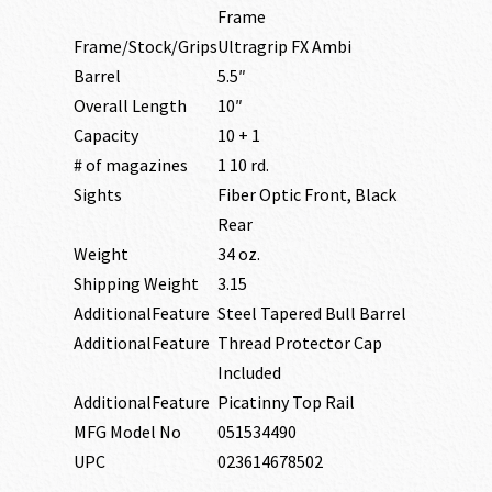
Frame
Frame/Stock/Grips
Ultragrip FX Ambi
Barrel
5.5″
Overall Length
10″
Capacity
10 + 1
# of magazines
1 10 rd.
Sights
Fiber Optic Front, Black
Rear
Weight
34 oz.
Shipping Weight
3.15
AdditionalFeature
Steel Tapered Bull Barrel
AdditionalFeature
Thread Protector Cap
Included
AdditionalFeature
Picatinny Top Rail
MFG Model No
051534490
UPC
023614678502