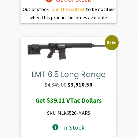
Out of stock.
Join the waitlist
to be notified
when this product becomes available.
Sale!
LMT 6.5 Long Range
Original
Current
$
4,345.00
$
3,910.50
price
price
Get
$39.11
VTac Dollars
was:
is:
$4,345.00.
$3,910.50.
SKU: MLK6520-MARS
In Stock