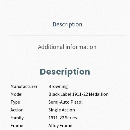
Description
Additional information
Description
Manufacturer
Browning
Model
Black Label 1911-22 Medallion
Type
Semi-Auto Pistol
Action
Single Action
Family
1911-22 Series
Frame
Alloy Frame