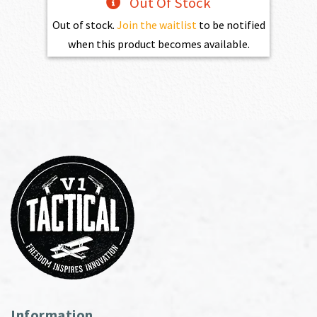
Out Of Stock
Out of stock.
Join the waitlist
to be notified
when this product becomes available.
Information