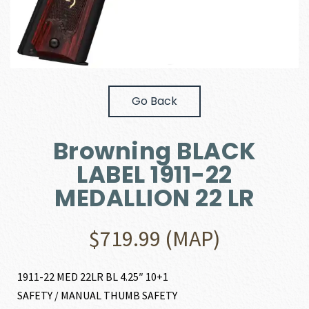
Go Back
Browning BLACK
LABEL 1911-22
MEDALLION 22 LR
$
719.99
(MAP)
1911-22 MED 22LR BL 4.25″ 10+1
SAFETY / MANUAL THUMB SAFETY