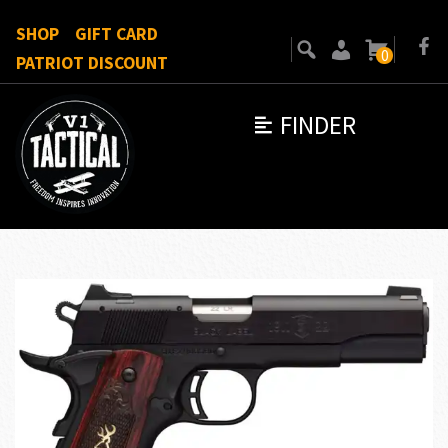
SHOP
GIFT CARD
0
PATRIOT DISCOUNT
FINDER