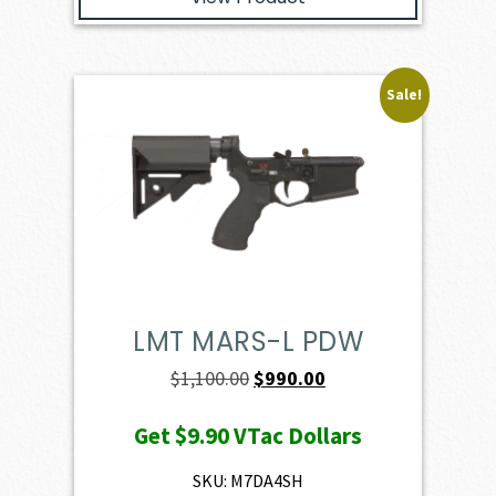
Sale!
LMT MARS-L PDW
Original
Current
$
1,100.00
$
990.00
price
price
Get
$9.90
VTac Dollars
was:
is:
$1,100.00.
$990.00.
SKU: M7DA4SH