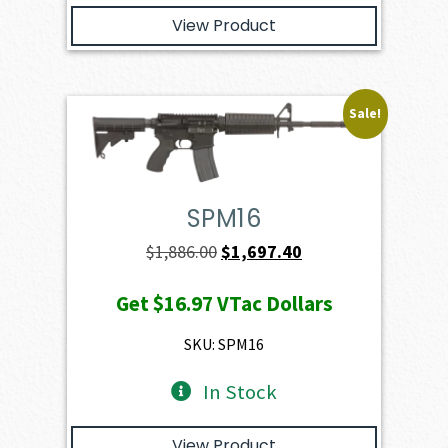
View Product
Sale!
SPM16
Original
Current
$
1,886.00
$
1,697.40
price
price
Get
$16.97
VTac Dollars
was:
is:
$1,886.00.
$1,697.40.
SKU: SPM16
In Stock
View Product