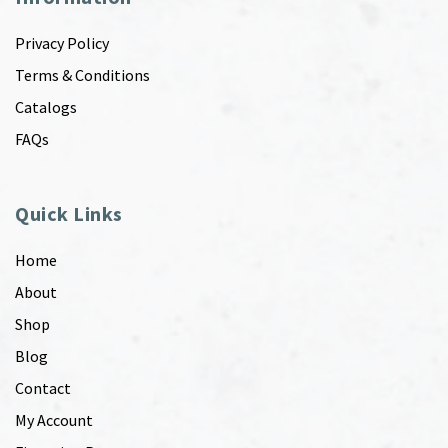
Privacy Policy
Terms & Conditions
Catalogs
FAQs
Quick Links
Home
About
Shop
Blog
Contact
My Account