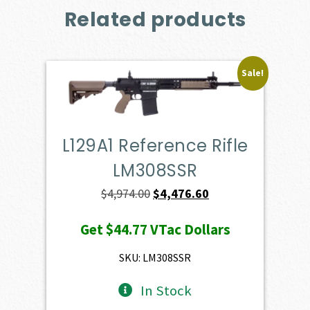
Related products
Sale!
L129A1 Reference Rifle
LM308SSR
Original
Current
$
4,974.00
$
4,476.60
price
price
Get
$44.77
VTac Dollars
was:
is:
$4,974.00.
$4,476.60.
SKU: LM308SSR
In Stock