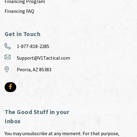
Financing Program
Financing FAQ
Get in Touch
1-877-818-2285
Support@V1Tactical.com
Peoria, AZ 85383
The Good Stuff in your
Inbox
You may unsubscribe at any moment. For that purpose,