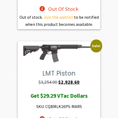
Out Of Stock
Out of stock.
Join the waitlist
to be notified
when this product becomes available.
Sale!
LMT Piston
Original
Current
$
3,254.00
$
2,928.60
price
price
Get
$29.29
VTac Dollars
was:
is:
$3,254.00.
$2,928.60.
SKU: CQBMLK16PS-MARS