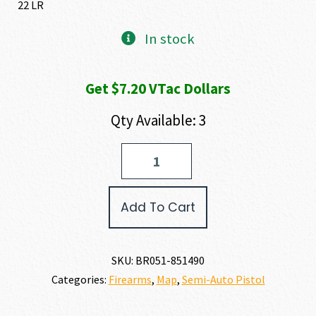
22 LR
In stock
Get $7.20 VTac Dollars
Qty Available: 3
Browning
BLACK
LABEL
1911-
Add To Cart
22
MEDALLION
22
LR
SKU:
BR051-851490
quantity
Categories:
Firearms
,
Map
,
Semi-Auto Pistol