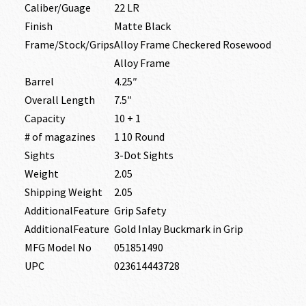
Caliber/Guage
22 LR
Finish
Matte Black
Frame/Stock/Grips
Alloy Frame Checkered Rosewood
Alloy Frame
Barrel
4.25″
Overall Length
7.5″
Capacity
10 + 1
# of magazines
1 10 Round
Sights
3-Dot Sights
Weight
2.05
Shipping Weight
2.05
AdditionalFeature
Grip Safety
AdditionalFeature
Gold Inlay Buckmark in Grip
MFG Model No
051851490
UPC
023614443728