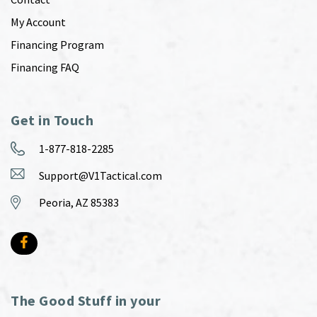
My Account
Financing Program
Financing FAQ
Get in Touch
1-877-818-2285
Support@V1Tactical.com
Peoria, AZ 85383
The Good Stuff in your