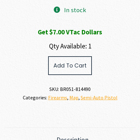
In stock
Get $7.00 VTac Dollars
Qty Available: 1
Browning
Add To Cart
1911-
22
A1
22
SKU:
BR051-814490
LR
Categories:
Firearms
,
Map
,
Semi-Auto Pistol
quantity
Description