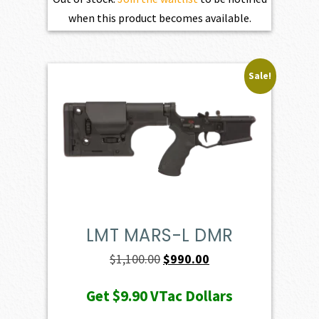
when this product becomes available.
Sale!
LMT MARS-L DMR
Original
Current
$
1,100.00
$
990.00
price
price
Get
$9.90
VTac Dollars
was:
is: