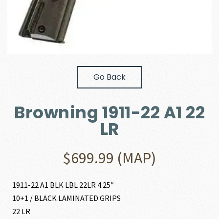
Go Back
Browning 1911-22 A1 22
LR
$
699.99
(MAP)
1911-22 A1 BLK LBL 22LR 4.25″
10+1 / BLACK LAMINATED GRIPS
22 LR