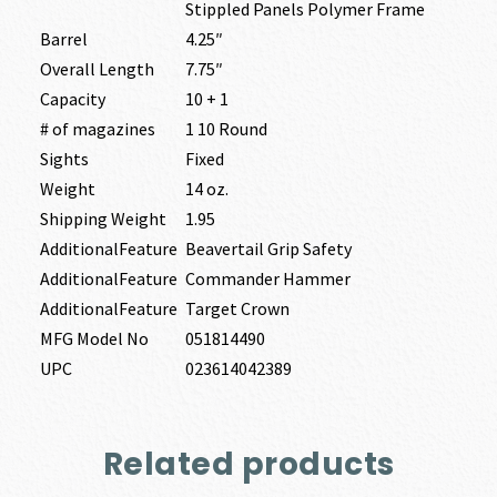
Stippled Panels Polymer Frame
Barrel
4.25″
Overall Length
7.75″
Capacity
10 + 1
# of magazines
1 10 Round
Sights
Fixed
Weight
14 oz.
Shipping Weight
1.95
AdditionalFeature
Beavertail Grip Safety
AdditionalFeature
Commander Hammer
AdditionalFeature
Target Crown
MFG Model No
051814490
UPC
023614042389
Related products