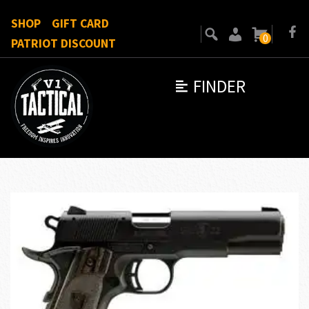
SHOP
GIFT CARD
0
PATRIOT DISCOUNT
FINDER