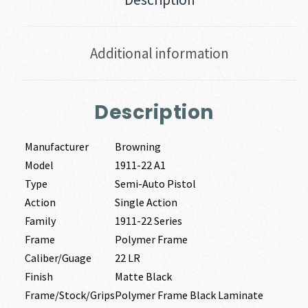
Additional information
Description
Manufacturer
Browning
Model
1911-22 A1
Type
Semi-Auto Pistol
Action
Single Action
Family
1911-22 Series
Frame
Polymer Frame
Caliber/Guage
22 LR
Finish
Matte Black
Frame/Stock/Grips
Polymer Frame Black Laminate