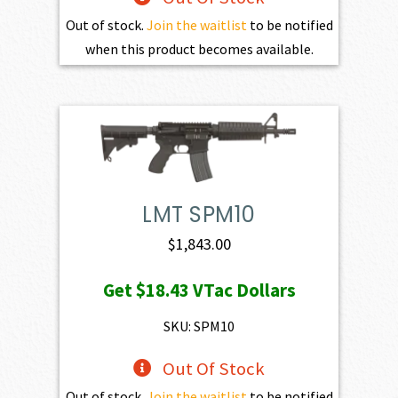
Out of stock.
Join the waitlist
to be notified
when this product becomes available.
LMT SPM10
$
1,843.00
Get
$18.43
VTac Dollars
SKU: SPM10
Out Of Stock
Out of stock.
Join the waitlist
to be notified