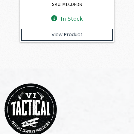
$2,401.00.
$2,160.90.
SKU: MLCDFDR
In Stock
View Product