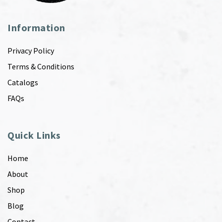
Information
Privacy Policy
Terms & Conditions
Catalogs
FAQs
Quick Links
Home
About
Shop
Blog
Contact