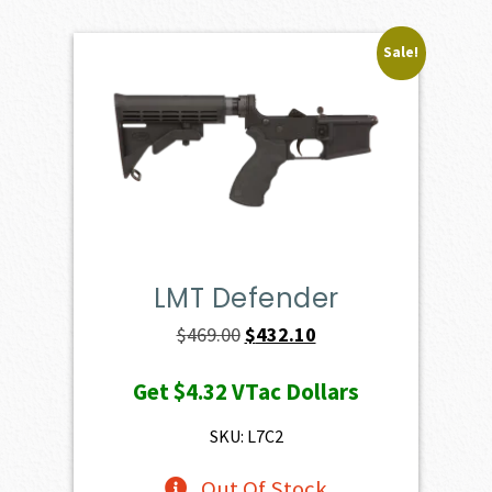
Sale!
LMT Defender
Original
Current
$
469.00
$
432.10
price
price
Get
$4.32
VTac Dollars
was:
is:
$469.00.
$432.10.
SKU: L7C2
Out Of Stock