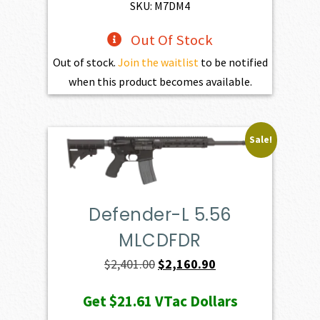
$1,100.00.
$990.00.
SKU: M7DM4
Out Of Stock
Out of stock.
Join the waitlist
to be notified
when this product becomes available.
Sale!
Defender-L 5.56
MLCDFDR
Original
Current
$
2,401.00
$
2,160.90
price
price
Get
$21.61
VTac Dollars
was:
is: