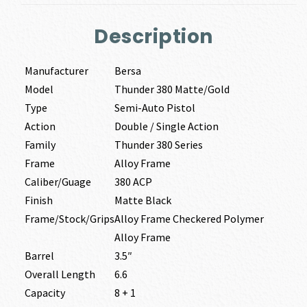
Description
Manufacturer
Bersa
Model
Thunder 380 Matte/Gold
Type
Semi-Auto Pistol
Action
Double / Single Action
Family
Thunder 380 Series
Frame
Alloy Frame
Caliber/Guage
380 ACP
Finish
Matte Black
Frame/Stock/Grips
Alloy Frame Checkered Polymer
Alloy Frame
Barrel
3.5″
Overall Length
6.6
Capacity
8 + 1