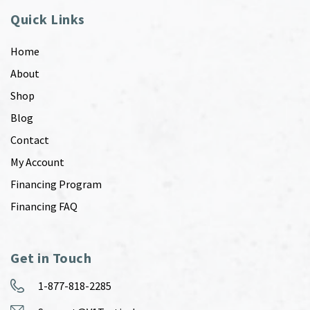
Quick Links
Home
About
Shop
Blog
Contact
My Account
Financing Program
Financing FAQ
Get in Touch
1-877-818-2285