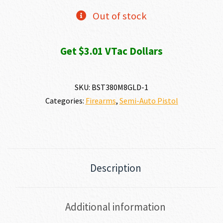
Out of stock
Get $3.01 VTac Dollars
SKU:
BST380M8GLD-1
Categories:
Firearms
,
Semi-Auto Pistol
Description
Additional information