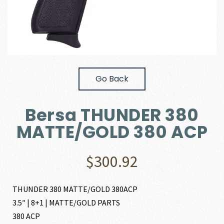
Go Back
Bersa THUNDER 380
MATTE/GOLD 380 ACP
$
300.92
THUNDER 380 MATTE/GOLD 380ACP
3.5″ | 8+1 | MATTE/GOLD PARTS
380 ACP