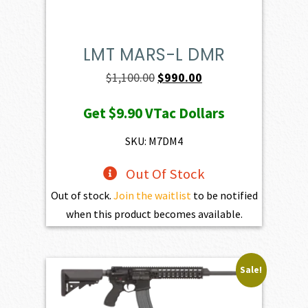
LMT MARS-L DMR
Original
Current
$
1,100.00
$
990.00
price
price
Get
$9.90
VTac Dollars
was:
is:
$1,100.00.
$990.00.
SKU: M7DM4
Out Of Stock
Out of stock.
Join the waitlist
to be notified
when this product becomes available.
Sale!