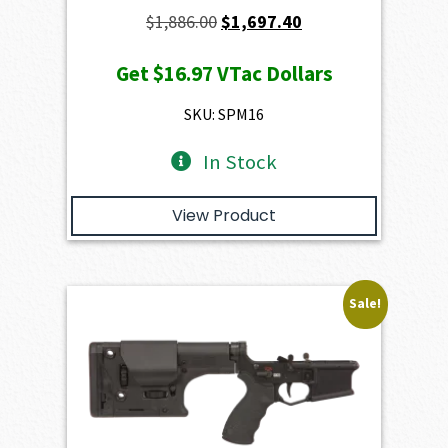
Original
Current
$
1,886.00
$
1,697.40
price
price
Get
$16.97
VTac Dollars
was:
is:
$1,886.00.
$1,697.40.
SKU: SPM16
In Stock
View Product
Sale!