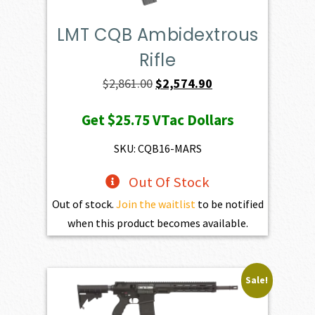
LMT CQB Ambidextrous
Rifle
Original
Current
$
2,861.00
$
2,574.90
price
price
Get
$25.75
VTac Dollars
was:
is:
$2,861.00.
$2,574.90.
SKU: CQB16-MARS
Out Of Stock
Out of stock.
Join the waitlist
to be notified
when this product becomes available.
Sale!