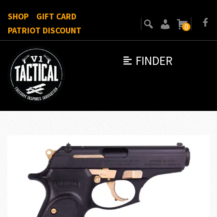
SHOP
GIFT CARD
0
PATRIOT DISCOUNT
FINDER