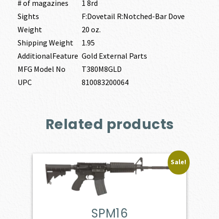
# of magazines
1 8rd
Sights
F:Dovetail R:Notched-Bar Dove
Weight
20 oz.
Shipping Weight
1.95
AdditionalFeature
Gold External Parts
MFG Model No
T380M8GLD
UPC
810083200064
Related products
Sale!
SPM16