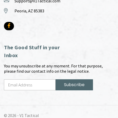
Support@V1Tactical.com
Peoria, AZ 85383
The Good Stuff in your
Inbox
You may unsubscribe at any moment. For that purpose,
please find our contact info on the legal notice.
© 2026 -
V1 Tactical