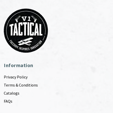
Information
Privacy Policy
Terms & Conditions
Catalogs
FAQs