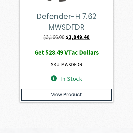
Defender-H 7.62
MWSDFDR
Original
Current
$
3,166.00
$
2,849.40
price
price
Get
$28.49
VTac Dollars
was:
is:
$3,166.00.
$2,849.40.
SKU: MWSDFDR
In Stock
View Product