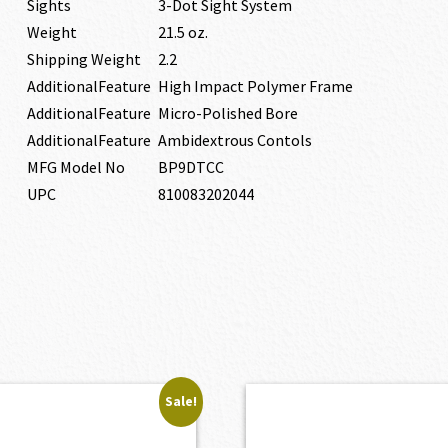
Sights
3-Dot Sight System
Weight
21.5 oz.
Shipping Weight
2.2
AdditionalFeature
High Impact Polymer Frame
AdditionalFeature
Micro-Polished Bore
AdditionalFeature
Ambidextrous Contols
MFG Model No
BP9DTCC
UPC
810083202044
Sale!