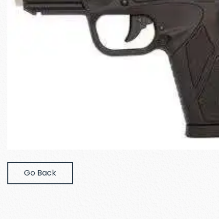
Go Back