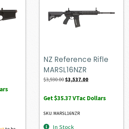
NZ Reference Rifle
MARSL16NZR
ent
e
Original
Current
$
3,930.00
$
3,537.00
price
price
ars
23.00.
was:
is:
Get
$35.37
VTac Dollars
$3,930.00.
$3,537.00.
SKU: MARSL16NZR
In Stock
ist
to be