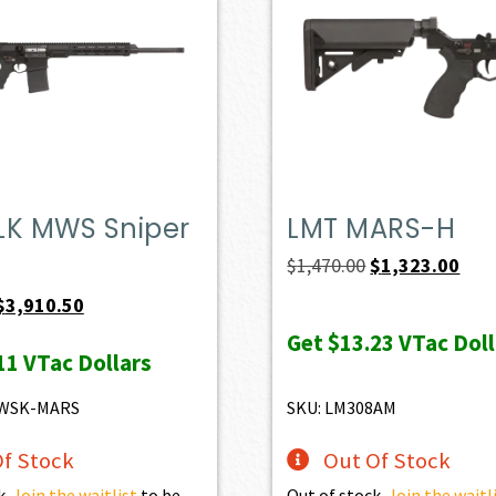
LK MWS Sniper
LMT MARS-H
Original
Curr
$
1,470.00
$
1,323.00
price
pric
Original
Current
$
3,910.50
was:
is:
price
price
Get
$13.23
VTac Doll
11
VTac Dollars
$1,470.00.
$1,3
was:
is:
$4,345.00.
$3,910.50.
MWSK-MARS
SKU: LM308AM
f Stock
Out Of Stock
k.
Join the waitlist
to be
Out of stock.
Join the waitl