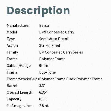
Description
Manufacturer
Bersa
Model
BP9 Concealed Carry
Type
Semi-Auto Pistol
Action
Striker Fired
Family
BP Concealed Carry Series
Frame
Polymer Frame
Caliber/Guage
9mm
Finish
Duo-Tone
Frame/Stock/Grips
Polymer Frame Black Polymer Frame
Barrel
3.3″
Overall Length
6.35″
Capacity
8 + 1
# of magazines
2 8 rd.