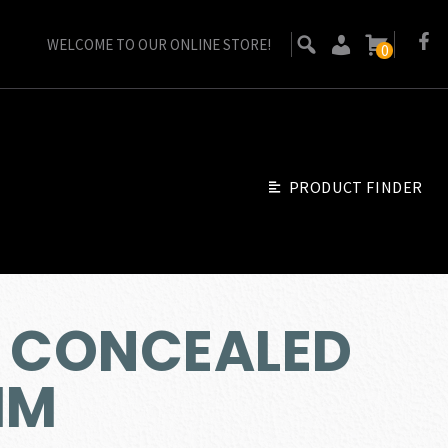
WELCOME TO OUR ONLINE STORE!
0
PRODUCT FINDER
9 CONCEALED
MM