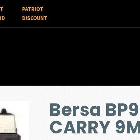
FT
PATRIOT
RD
DISCOUNT
Bersa BP
CARRY 9