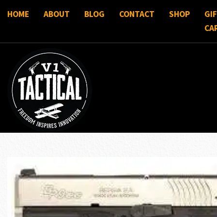
HOME
ABOUT
BLOG
CONTACT
SHOP
GI
CA