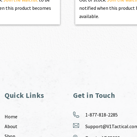
en this product becomes
notified when this produc
available.
Quick Links
Get in Touch
1-877-818-2285
Home
About
Support@V1Tactical.co
Shop