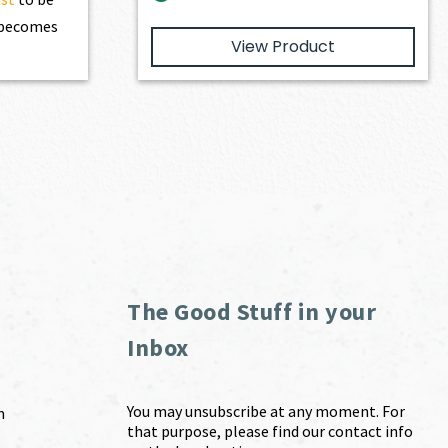
t becomes
View Product
The Good Stuff in your
Inbox
You may unsubscribe at any moment. For
m
that purpose, please find our contact info