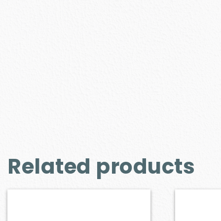
Related products