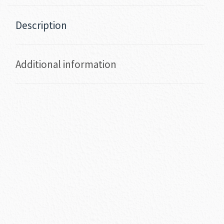
Description
Additional information