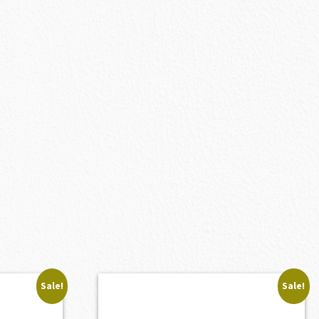
Sale!
Sale!