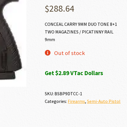
$
288.64
CONCEAL CARRY 9MM DUO TONE 8+1
TWO MAGAZINES / PICATINNY RAIL
9mm
Out of stock
Get $2.89 VTac Dollars
SKU:
BSBP9DTCC-1
Categories:
Firearms
,
Semi-Auto Pistol