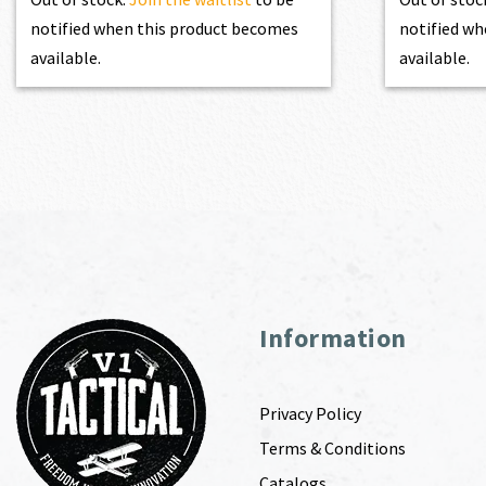
notified when this product becomes
notified wh
available.
available.
Information
Privacy Policy
Terms & Conditions
Catalogs