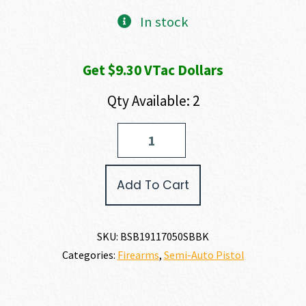
In stock
Get $9.30 VTac Dollars
Qty Available: 2
Bersa
BERSA
1911
45
Add To Cart
ACP
quantity
SKU:
BSB19117050SBBK
Categories:
Firearms
,
Semi-Auto Pistol