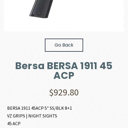
Go Back
Bersa BERSA 1911 45
ACP
$
929.80
BERSA 1911 45ACP 5″ SS/BLK 8+1
VZ GRIPS | NIGHT SIGHTS
45 ACP