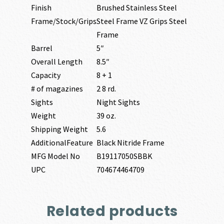
Finish
Brushed Stainless Steel
Frame/Stock/Grips
Steel Frame VZ Grips Steel
Frame
Barrel
5″
Overall Length
8.5″
Capacity
8 + 1
# of magazines
2 8 rd.
Sights
Night Sights
Weight
39 oz.
Shipping Weight
5.6
AdditionalFeature
Black Nitride Frame
MFG Model No
B19117050SBBK
UPC
704674464709
Related products