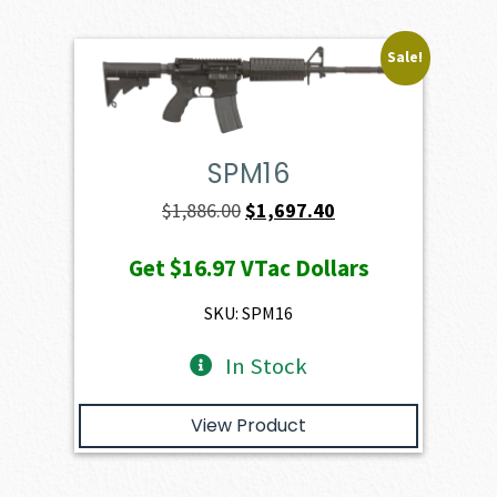
Sale!
SPM16
Original
Current
$
1,886.00
$
1,697.40
price
price
Get
$16.97
VTac Dollars
was:
is:
$1,886.00.
$1,697.40.
SKU: SPM16
In Stock
View Product