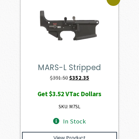
MARS-L Stripped
Original
Current
$
391.50
$
352.35
price
price
Get
$3.52
VTac Dollars
was:
is:
$391.50.
$352.35.
SKU: M7SL
In Stock
View Product