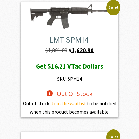
Sale!
LMT SPM14
Original
Current
$
1,801.00
$
1,620.90
price
price
Get
$16.21
VTac Dollars
was:
is:
$1,801.00.
$1,620.90.
SKU: SPM14
Out Of Stock
Out of stock.
Join the waitlist
to be notified
when this product becomes available.
Sale!