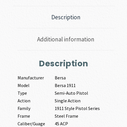
Description
Additional information
Description
Manufacturer
Bersa
Model
Bersa 1911
Type
Semi-Auto Pistol
Action
Single Action
Family
1911 Style Pistol Series
Frame
Steel Frame
Caliber/Guage
45 ACP