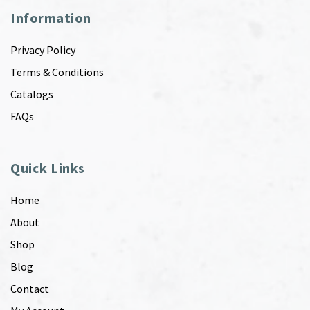
Information
Privacy Policy
Terms & Conditions
Catalogs
FAQs
Quick Links
Home
About
Shop
Blog
Contact