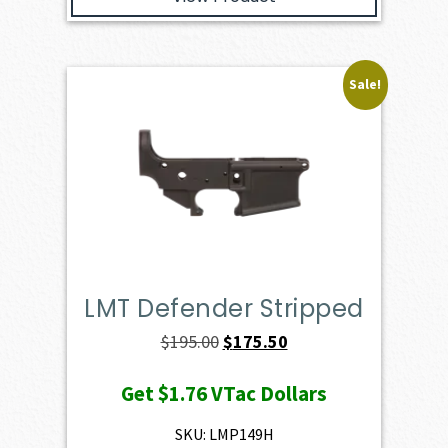
Sale!
LMT Defender Stripped
Original
Current
$
195.00
$
175.50
price
price
Get
$1.76
VTac Dollars
was:
is:
$195.00.
$175.50.
SKU: LMP149H