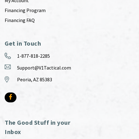
My Account
Financing Program
Financing FAQ
Get in Touch
1-877-818-2285
Support@V1Tactical.com
Peoria, AZ 85383
The Good Stuff in your
Inbox