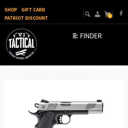
SHOP
GIFT CARD
0
PATRIOT DISCOUNT
FINDER