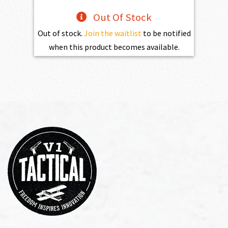
Out Of Stock
Out of stock.
Join the waitlist
to be notified
when this product becomes available.