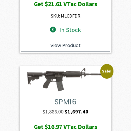
Get
$21.61
VTac Dollars
was:
is:
$2,401.00.
$2,160.90.
SKU: MLCDFDR
In Stock
View Product
Sale!
SPM16
Original
Current
$
1,886.00
$
1,697.40
price
price
Get
$16.97
VTac Dollars
was:
is: