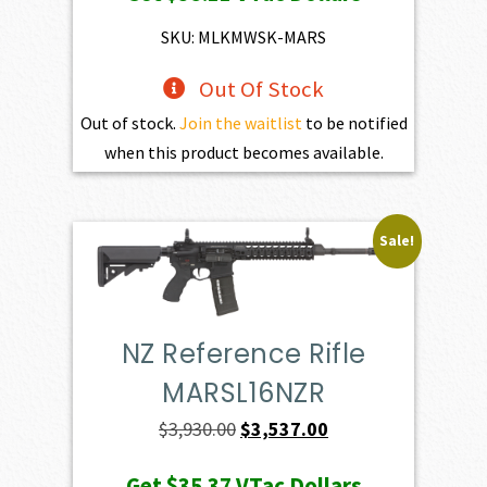
was:
is:
$4,345.00.
$3,910.50.
SKU: MLKMWSK-MARS
Out Of Stock
Out of stock.
Join the waitlist
to be notified
when this product becomes available.
Sale!
NZ Reference Rifle
MARSL16NZR
Original
Current
$
3,930.00
$
3,537.00
price
price
Get
$35.37
VTac Dollars