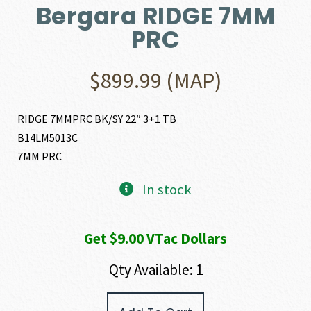
Bergara RIDGE 7MM
PRC
$
899.99
(MAP)
RIDGE 7MMPRC BK/SY 22″ 3+1 TB
B14LM5013C
7MM PRC
In stock
Get $9.00 VTac Dollars
Qty Available: 1
Bergara