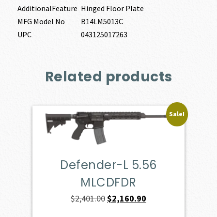
AdditionalFeature
Hinged Floor Plate
MFG Model No
B14LM5013C
UPC
043125017263
Related products
Sale!
Defender-L 5.56
MLCDFDR
Original
Current
$
2,401.00
$
2,160.90
price
price