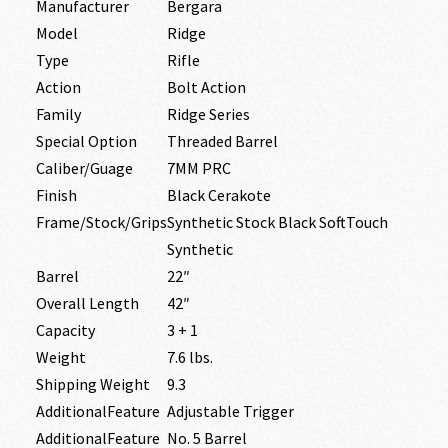
Manufacturer
Bergara
Model
Ridge
Type
Rifle
Action
Bolt Action
Family
Ridge Series
Special Option
Threaded Barrel
Caliber/Guage
7MM PRC
Finish
Black Cerakote
Frame/Stock/Grips
Synthetic Stock Black SoftTouch
Synthetic
Barrel
22″
Overall Length
42″
Capacity
3 + 1
Weight
7.6 lbs.
Shipping Weight
9.3
AdditionalFeature
Adjustable Trigger
AdditionalFeature
No. 5 Barrel