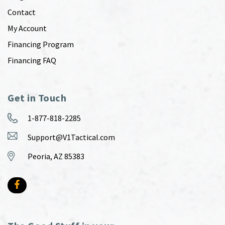
Contact
My Account
Financing Program
Financing FAQ
Get in Touch
1-877-818-2285
Support@V1Tactical.com
Peoria, AZ 85383