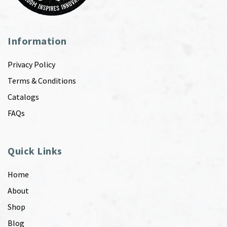
Information
Privacy Policy
Terms & Conditions
Catalogs
FAQs
Quick Links
Home
About
Shop
Blog