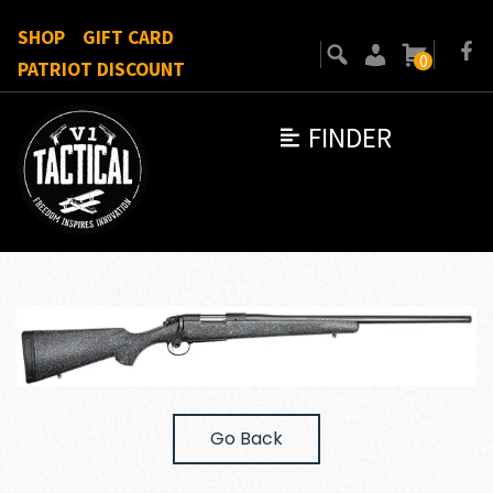
SHOP
GIFT CARD
0
PATRIOT DISCOUNT
FINDER
Go Back