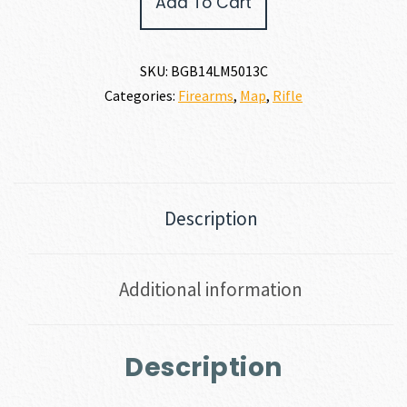
Add To Cart
RIDGE
7MM
PRC
quantity
SKU:
BGB14LM5013C
Categories:
Firearms
,
Map
,
Rifle
Description
Additional information
Description