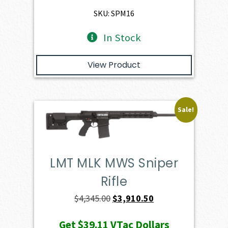
$1,886.00.
$1,697.40.
SKU: SPM16
In Stock
View Product
Sale!
LMT MLK MWS Sniper
Rifle
Original
Current
$
4,345.00
$
3,910.50
price
price
Get
$39.11
VTac Dollars