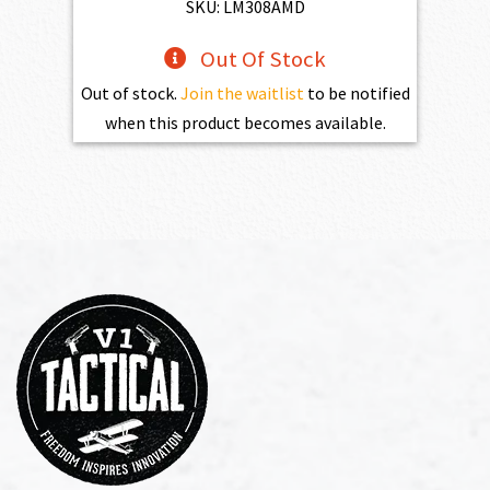
$1,525.00.
$1,372.50.
SKU: LM308AMD
Out Of Stock
Out of stock.
Join the waitlist
to be notified
when this product becomes available.