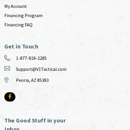
My Account
Financing Program
Financing FAQ
Get in Touch
1-877-818-2285
Support@V1Tactical.com
Peoria, AZ 85383
The Good Stuff in your
Inbox