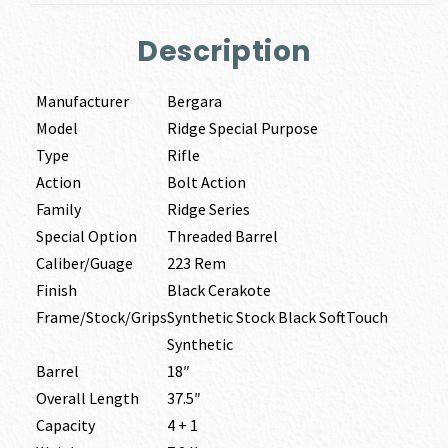
Description
Manufacturer
Bergara
Model
Ridge Special Purpose
Type
Rifle
Action
Bolt Action
Family
Ridge Series
Special Option
Threaded Barrel
Caliber/Guage
223 Rem
Finish
Black Cerakote
Frame/Stock/Grips
Synthetic Stock Black SoftTouch
Synthetic
Barrel
18″
Overall Length
37.5″
Capacity
4 + 1