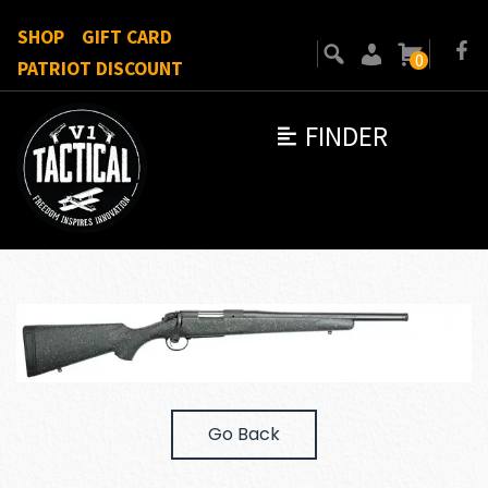
SHOP
GIFT CARD
0
PATRIOT DISCOUNT
FINDER
Go Back