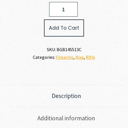
Bergara
RIDGE
SPECIAL
PURPOSE
Add To Cart
223
REM
quantity
SKU:
BGB14S513C
Categories:
Firearms
,
Map
,
Rifle
Description
Additional information