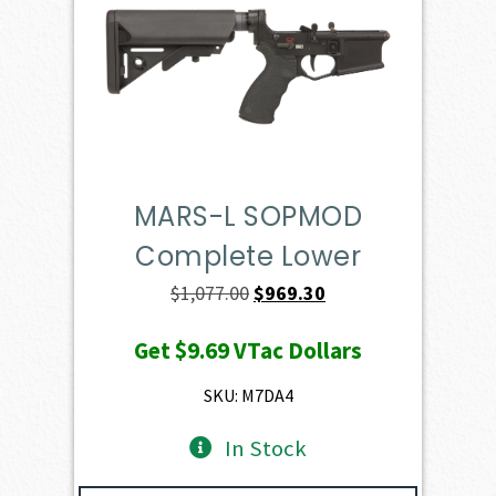
MARS-L SOPMOD
Complete Lower
Original
Current
$
1,077.00
$
969.30
price
price
Get
$9.69
VTac Dollars
was:
is:
$1,077.00.
$969.30.
SKU: M7DA4
In Stock