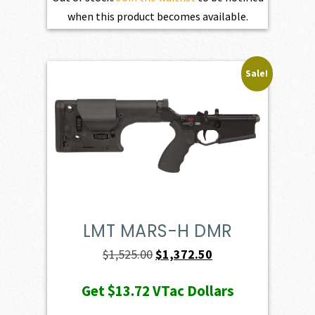
when this product becomes available.
Sale!
LMT MARS-H DMR
Original
Current
$
1,525.00
$
1,372.50
price
price
Get
$13.72
VTac Dollars
was:
is: