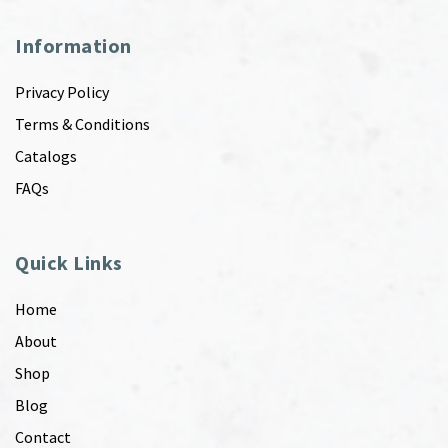
Information
Privacy Policy
Terms & Conditions
Catalogs
FAQs
Quick Links
Home
About
Shop
Blog
Contact