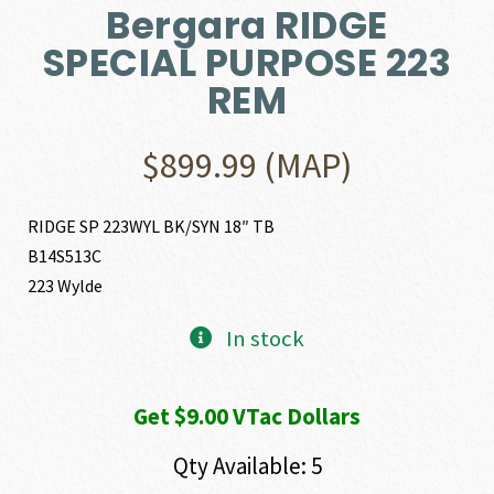
Bergara RIDGE
SPECIAL PURPOSE 223
REM
$
899.99
(MAP)
RIDGE SP 223WYL BK/SYN 18″ TB
B14S513C
223 Wylde
In stock
Get $9.00 VTac Dollars
Qty Available: 5