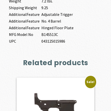
Weight
7.2 lbs.
Shipping Weight
9.25
AdditionalFeature
Adjustable Trigger
AdditionalFeature
No. 4 Barrel
AdditionalFeature
Hinged Floor Plate
MFG Model No
B14S513C
UPC
043125015986
Related products
Sale!