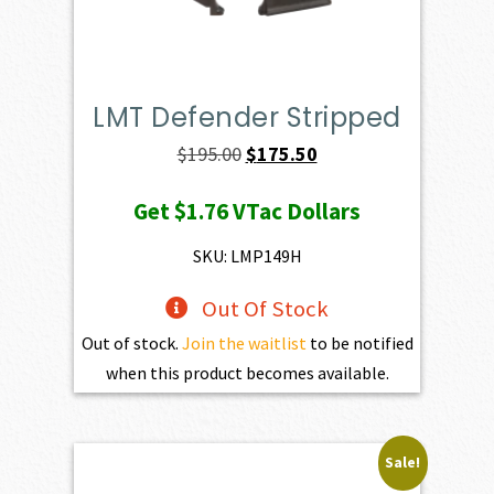
LMT Defender Stripped
Original
Current
$
195.00
$
175.50
price
price
Get
$1.76
VTac Dollars
was:
is:
$195.00.
$175.50.
SKU: LMP149H
Out Of Stock
Out of stock.
Join the waitlist
to be notified
when this product becomes available.
Sale!