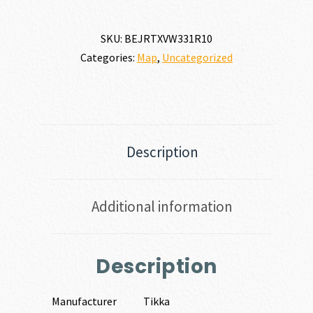
SKU:
BEJRTXVW331R10
Categories:
Map
,
Uncategorized
Description
Additional information
Description
Manufacturer
Tikka