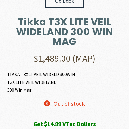
Go Back
Tikka T3X LITE VEIL
WIDELAND 300 WIN
MAG
$
1,489.00
(MAP)
TIKKA T3XLT VEIL WIDELD 300WIN
T3X LITE VEIL WIDELAND
300 Win Mag
Out of stock
Get $14.89 VTac Dollars