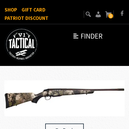
SHOP
GIFT CARD
0
PATRIOT DISCOUNT
FINDER