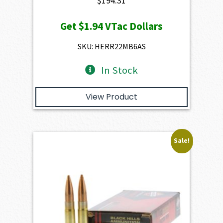
$
194.31
Get
$1.94
VTac Dollars
SKU: HERR22MB6AS
In Stock
View Product
Sale!