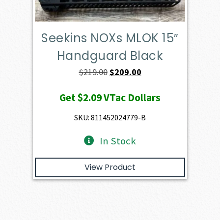
Seekins NOXs MLOK 15″
Handguard Black
Original
Current
$
219.00
$
209.00
price
price
Get
$2.09
VTac Dollars
was:
is:
$219.00.
$209.00.
SKU: 811452024779-B
In Stock
View Product