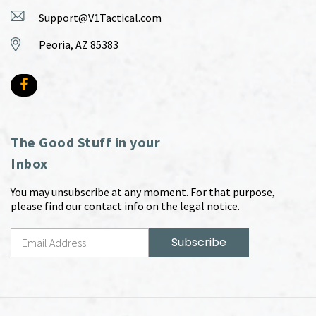
Support@V1Tactical.com
Peoria, AZ 85383
The Good Stuff in your
Inbox
You may unsubscribe at any moment. For that purpose,
please find our contact info on the legal notice.