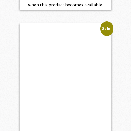
when this product becomes available.
Sale!