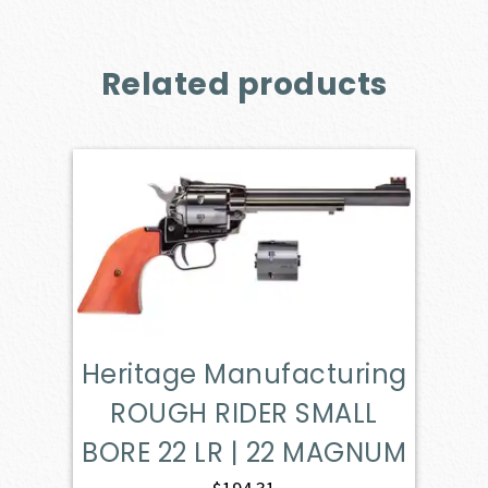
Related products
Heritage Manufacturing
ROUGH RIDER SMALL
BORE 22 LR | 22 MAGNUM