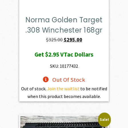
Norma Golden Target
.308 Winchester 168gr
Original
Current
$
325.00
$
295.00
price
price
Get
$2.95
VTac Dollars
was:
is:
$325.00.
$295.00.
SKU: 10177432
Out Of Stock
Out of stock.
Join the waitlist
to be notified
when this product becomes available.
Sale!