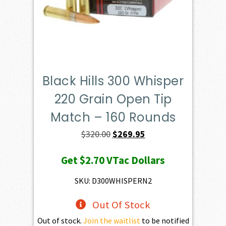
Black Hills 300 Whisper
220 Grain Open Tip
Match – 160 Rounds
Original
Current
$
320.00
$
269.95
price
price
Get
$2.70
VTac Dollars
was:
is:
$320.00.
$269.95.
SKU: D300WHISPERN2
Out Of Stock
Out of stock.
Join the waitlist
to be notified