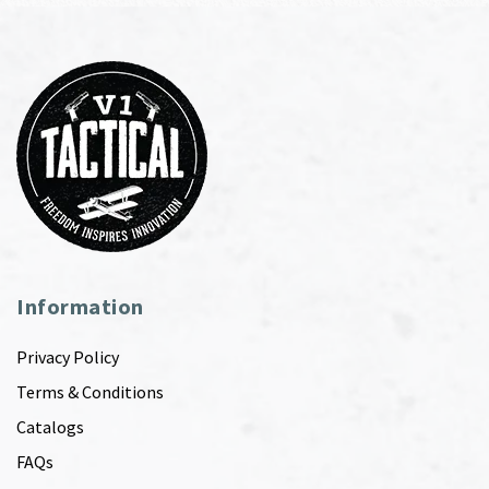
Information
Privacy Policy
Terms & Conditions
Catalogs
FAQs