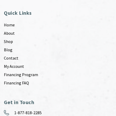
Quick Links
Home
About
Shop
Blog
Contact
My Account
Financing Program
Financing FAQ
Get in Touch
1-877-818-2285