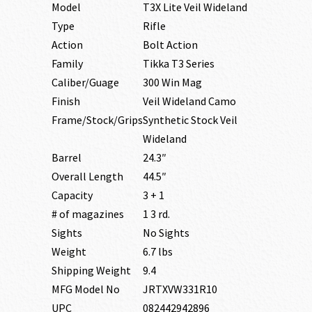
Model
T3X Lite Veil Wideland
Type
Rifle
Action
Bolt Action
Family
Tikka T3 Series
Caliber/Guage
300 Win Mag
Finish
Veil Wideland Camo
Frame/Stock/Grips
Synthetic Stock Veil
Wideland
Barrel
24.3″
Overall Length
44.5″
Capacity
3 + 1
# of magazines
1 3 rd.
Sights
No Sights
Weight
6.7 lbs
Shipping Weight
9.4
MFG Model No
JRTXVW331R10
UPC
082442942896