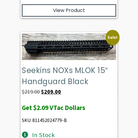
View Product
Sale!
Seekins NOXs MLOK 15″
Handguard Black
Original
Current
$
219.00
$
209.00
price
price
Get
$2.09
VTac Dollars
was:
is:
$219.00.
$209.00.
SKU: 811452024779-B
In Stock