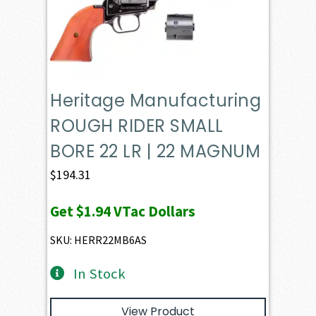
Heritage Manufacturing
ROUGH RIDER SMALL
BORE 22 LR | 22 MAGNUM
$
194.31
Get
$1.94
VTac Dollars
SKU: HERR22MB6AS
In Stock
View Product