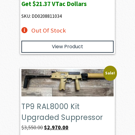
Get
$21.37
VTac Dollars
SKU: DD0208811034
Out Of Stock
View Product
Sale!
TP9 RAL8000 Kit
Upgraded Suppressor
Original
Current
$
3,550.00
$
2,970.00