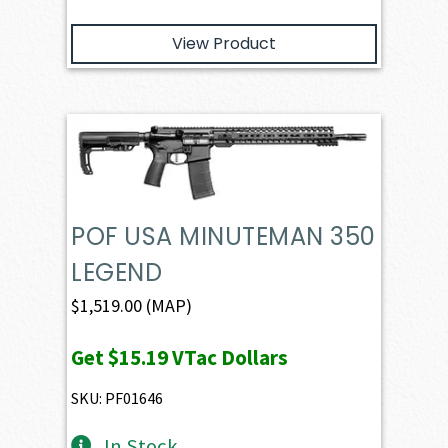
View Product
POF USA MINUTEMAN 350
LEGEND
$
1,519.00
(MAP)
Get
$15.19
VTac Dollars
SKU: PF01646
In Stock