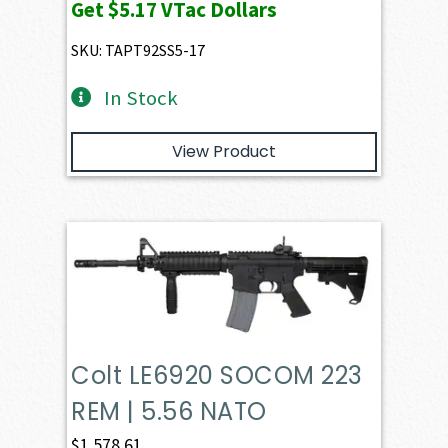
Get
$5.17
VTac Dollars
SKU: TAPT92SS5-17
In Stock
View Product
Colt LE6920 SOCOM 223
REM | 5.56 NATO
$
1,578.61