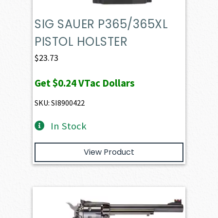
SIG SAUER P365/365XL
PISTOL HOLSTER
$
23.73
Get
$0.24
VTac Dollars
SKU: SI8900422
In Stock
View Product