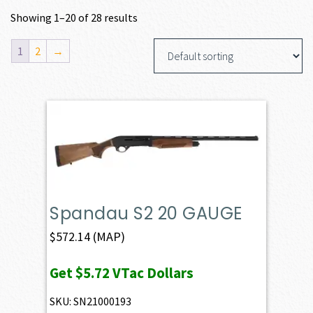
Showing 1–20 of 28 results
1
2
→
Spandau S2 20 GAUGE
$
572.14
(MAP)
Get
$5.72
VTac Dollars
SKU: SN21000193