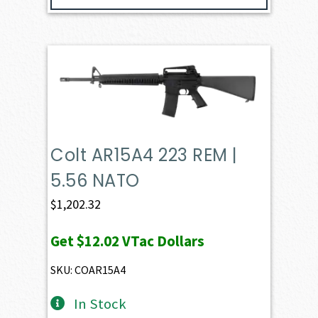
Colt AR15A4 223 REM |
5.56 NATO
$
1,202.32
Get
$12.02
VTac Dollars
SKU: COAR15A4
In Stock