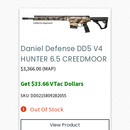
Daniel Defense DD5 V4
HUNTER 6.5 CREEDMOOR
$
3,366.00
(MAP)
Get
$33.66
VTac Dollars
SKU: DD0215809282055
Out Of Stock
View Product