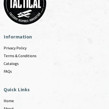
Information
Privacy Policy
Terms & Conditions
Catalogs
FAQs
Quick Links
Home
About