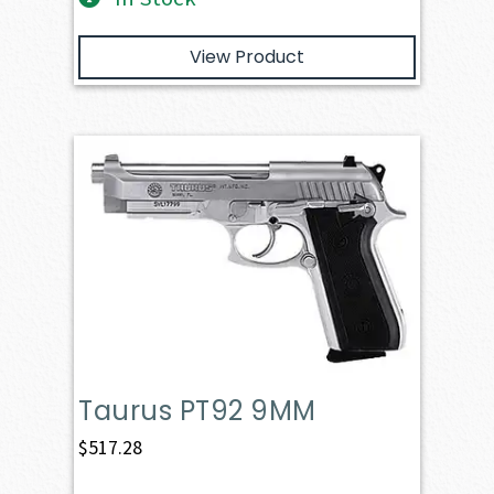
View Product
Taurus PT92 9MM
$
517.28