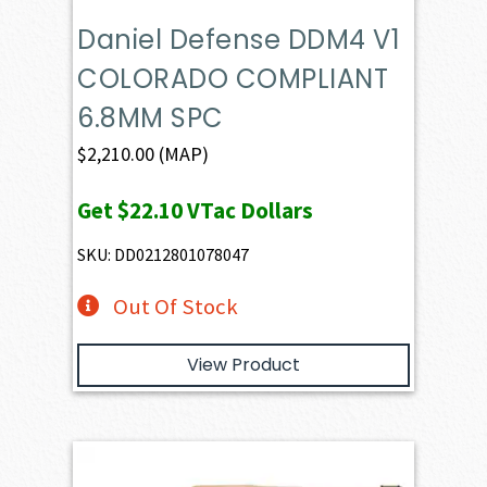
Daniel Defense DDM4 V1
COLORADO COMPLIANT
6.8MM SPC
$
2,210.00
(MAP)
Get
$22.10
VTac Dollars
SKU: DD0212801078047
Out Of Stock
View Product