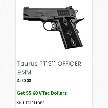
Taurus PT1911 OFFICER
9MM
$
560.08
Get
$5.60
VTac Dollars
SKU: TA1911OB9