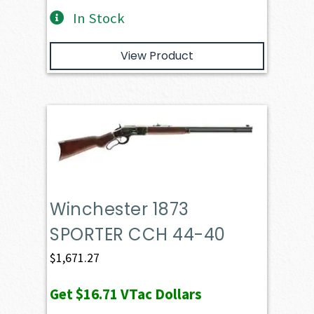
In Stock
View Product
Winchester 1873
SPORTER CCH 44-40
$
1,671.27
Get
$16.71
VTac Dollars