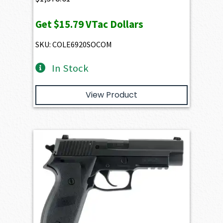
Get
$15.79
VTac Dollars
SKU: COLE6920SOCOM
In Stock
View Product