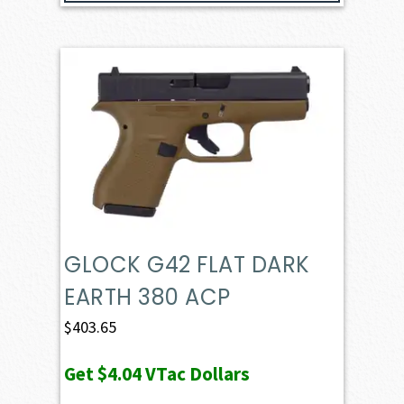
GLOCK G42 FLAT DARK
EARTH 380 ACP
$
403.65
Get
$4.04
VTac Dollars