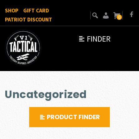
SHOP
GIFT CARD
0
PATRIOT DISCOUNT
FINDER
Uncategorized
PRODUCT FINDER