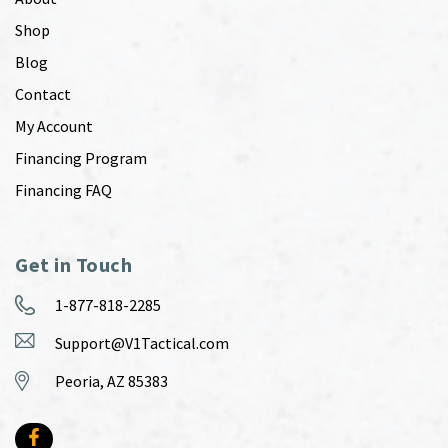
Shop
Blog
Contact
My Account
Financing Program
Financing FAQ
Get in Touch
1-877-818-2285
Support@V1Tactical.com
Peoria, AZ 85383