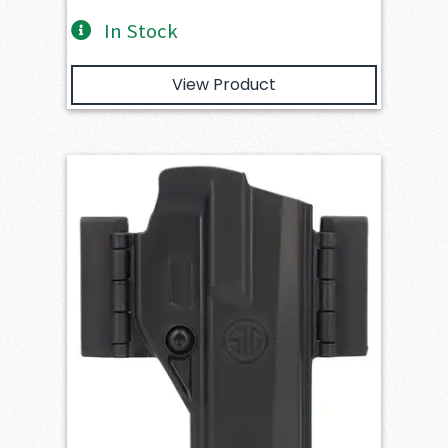
In Stock
View Product