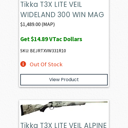
Tikka T3X LITE VEIL
WIDELAND 300 WIN MAG
$
1,489.00
(MAP)
Get
$14.89
VTac Dollars
SKU: BEJRTXVW331R10
Out Of Stock
View Product
Tikka T3X LITE VEIL ALPINE