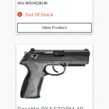
SKU: WI534228140
Out Of Stock
View Product