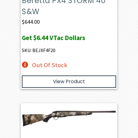
Beretta PX4 STORM 40
S&W
$
644.00
Get
$6.44
VTac Dollars
SKU: BEJXF4F20
Out Of Stock
View Product