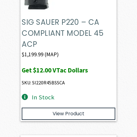
SIG SAUER P220 – CA
COMPLIANT MODEL 45
ACP
$
1,199.99
(MAP)
Get
$12.00
VTac Dollars
SKU: SI220R45BSSCA
In Stock
View Product