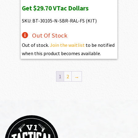
price
price
Get
$29.70
VTac Dollars
was:
is:
$3,550.00.
$2,970.00.
SKU: BT-30105-N-SBR-RAL-FS (KIT)
Out Of Stock
Out of stock.
Join the waitlist
to be notified
when this product becomes available.
1
2
→