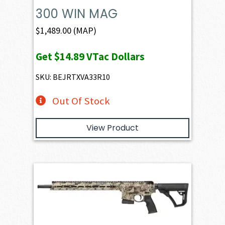
300 WIN MAG
$
1,489.00
(MAP)
Get
$14.89
VTac Dollars
SKU: BEJRTXVA33R10
Out Of Stock
View Product