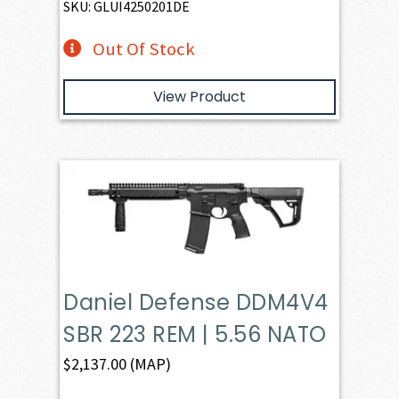
SKU: GLUI4250201DE
Out Of Stock
View Product
Daniel Defense DDM4V4
SBR 223 REM | 5.56 NATO
$
2,137.00
(MAP)