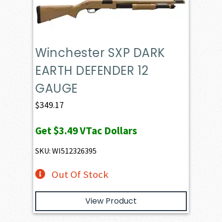
Winchester SXP DARK
EARTH DEFENDER 12
GAUGE
$
349.17
Get
$3.49
VTac Dollars
SKU: WI512326395
Out Of Stock
View Product