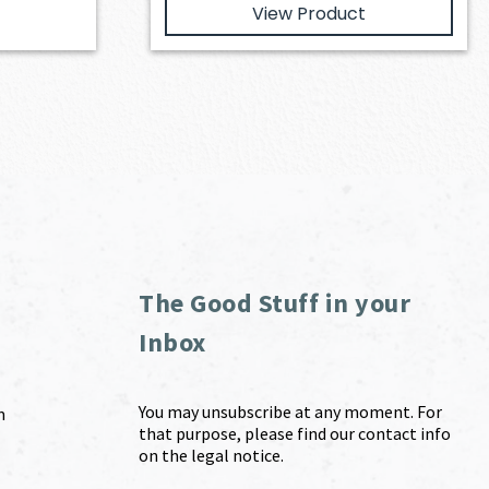
View Product
The Good Stuff in your
Inbox
You may unsubscribe at any moment. For
m
that purpose, please find our contact info
on the legal notice.