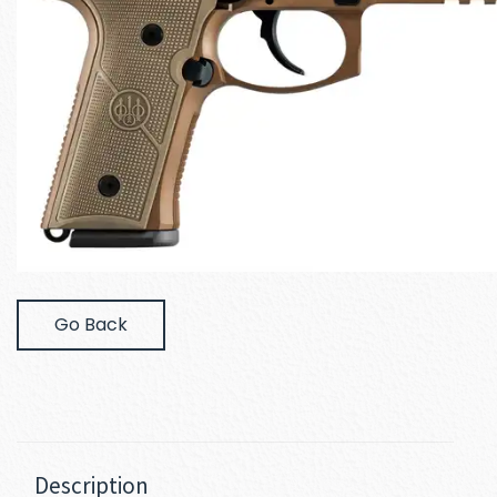
Go Back
Description