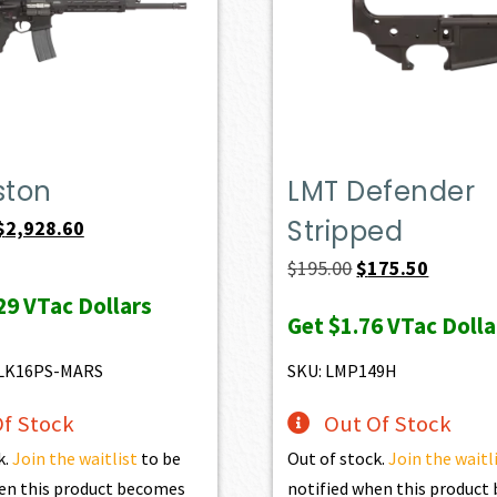
ston
LMT Defender
Stripped
Original
Current
$
2,928.60
price
price
Original
Current
$
195.00
$
175.50
was:
is:
price
price
29
VTac Dollars
Get
$1.76
VTac Dolla
$3,254.00.
$2,928.60.
was:
is:
$195.00.
$175.50.
LK16PS-MARS
SKU: LMP149H
f Stock
Out Of Stock
k.
Join the waitlist
to be
Out of stock.
Join the waitl
en this product becomes
notified when this produc