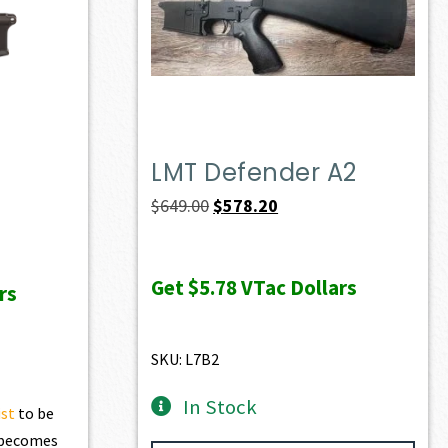
LMT Defender A2
Original
Current
$
649.00
$
578.20
price
price
was:
is:
Get
$5.78
VTac Dollars
rs
$649.00.
$578.20.
SKU: L7B2
In Stock
ist
to be
t becomes