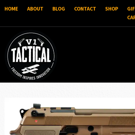
HOME
ABOUT
BLOG
CONTACT
SHOP
GI
CA