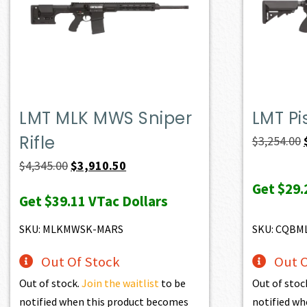
LMT MLK MWS Sniper
LMT Pi
Rifle
$
3,254.00
Original
Current
$
4,345.00
$
3,910.50
price
price
Get
$29.
Get
$39.11
VTac Dollars
was:
is:
$4,345.00.
$3,910.50.
SKU: MLKMWSK-MARS
SKU: CQBM
Out Of Stock
Out O
Out of stock.
Join the waitlist
to be
Out of stoc
notified when this product becomes
notified wh