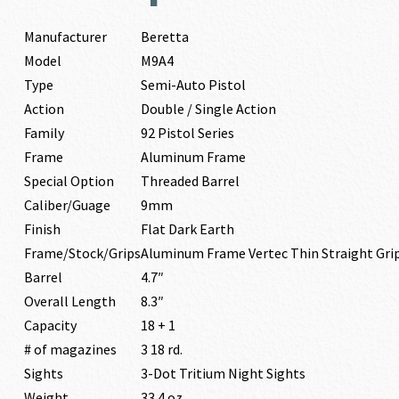
Manufacturer
Beretta
Model
M9A4
Type
Semi-Auto Pistol
Action
Double / Single Action
Family
92 Pistol Series
Frame
Aluminum Frame
Special Option
Threaded Barrel
Caliber/Guage
9mm
Finish
Flat Dark Earth
Frame/Stock/Grips
Aluminum Frame Vertec Thin Straight Gr
Barrel
4.7″
Overall Length
8.3″
Capacity
18 + 1
# of magazines
3 18 rd.
Sights
3-Dot Tritium Night Sights
Weight
33.4 oz.