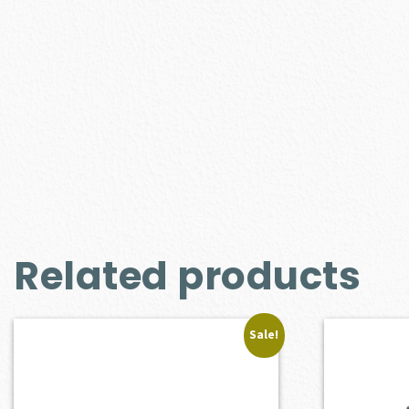
Related products
Sale!