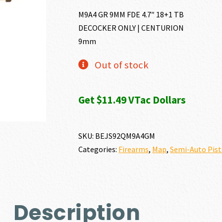
M9A4 GR 9MM FDE 4.7″ 18+1 TB
DECOCKER ONLY | CENTURION
9mm
Out of stock
Get $11.49 VTac Dollars
SKU:
BEJS92QM9A4GM
Categories:
Firearms
,
Map
,
Semi-Auto Pist
Description