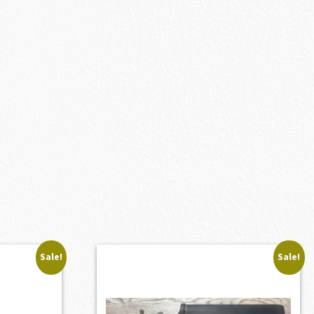
Sale!
Sale!