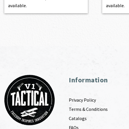
available.
available.
Information
Privacy Policy
Terms & Conditions
Catalogs
FAQs