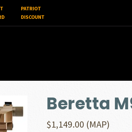
FT
PATRIOT
RD
DISCOUNT
Beretta 
$
1,149.00
(MAP)