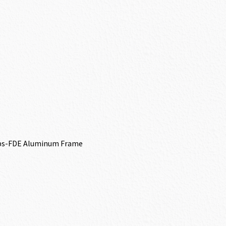
ips-FDE Aluminum Frame