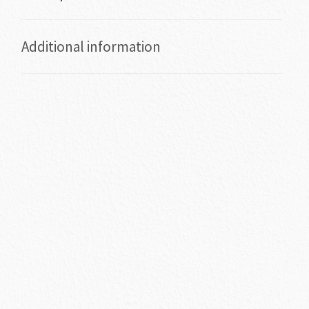
Additional information