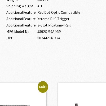
Shipping Weight
4.3
AdditionalFeature
Red Dot Optic Compatible
AdditionalFeature
Xtreme DLC Trigger
AdditionalFeature
3-Slot Picatinny Rail
MFG Model No
JS92QM9A4GM
UPC
082442940724
Sale!