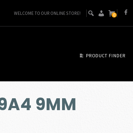
WELCOME TO OUR ONLINE STORE!
0
PRODUCT FINDER
M9A4 9MM