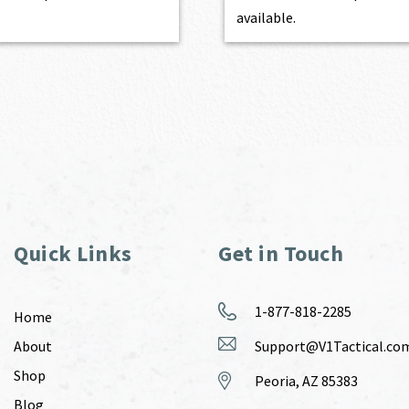
available.
Quick Links
Get in Touch
1-877-818-2285
Home
About
Support@V1Tactical.co
Shop
Peoria, AZ 85383
Blog