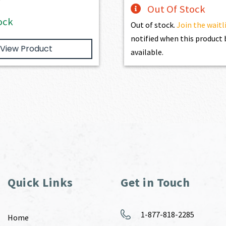
Out Of Stock
ock
Out of stock.
Join the waitl
notified when this produc
View Product
available.
Quick Links
Get in Touch
1-877-818-2285
Home