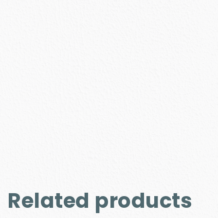
Related products