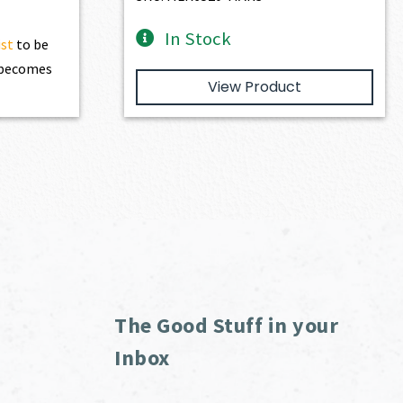
In Stock
ist
to be
t becomes
View Product
The Good Stuff in your
Inbox