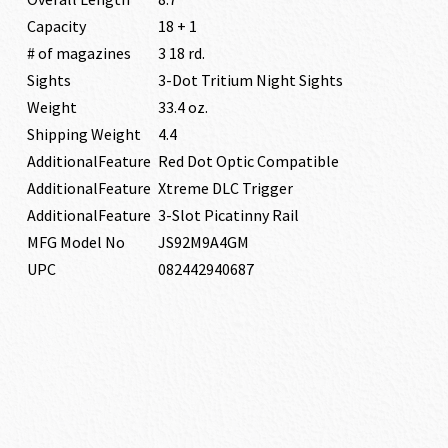
Capacity
18 + 1
# of magazines
3 18 rd.
Sights
3-Dot Tritium Night Sights
Weight
33.4 oz.
Shipping Weight
4.4
AdditionalFeature
Red Dot Optic Compatible
AdditionalFeature
Xtreme DLC Trigger
AdditionalFeature
3-Slot Picatinny Rail
MFG Model No
JS92M9A4GM
UPC
082442940687