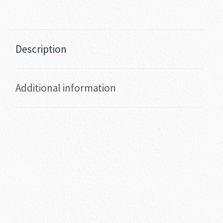
Description
Additional information