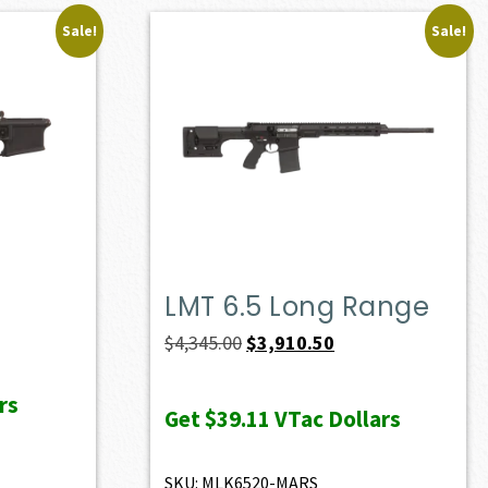
Sale!
Sale!
LMT 6.5 Long Range
Original
Current
$
4,345.00
$
3,910.50
price
price
rs
was:
is:
Get
$39.11
VTac Dollars
$4,345.00.
$3,910.50.
SKU: MLK6520-MARS