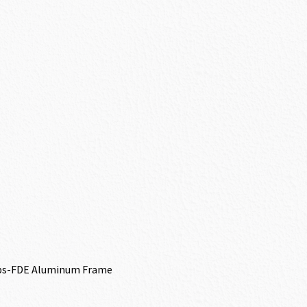
ips-FDE Aluminum Frame