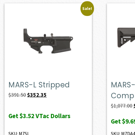
Sale!
MARS-L Stripped
MARS-
Compl
Original
Current
$
391.50
$
352.35
price
price
$
1,077.00
was:
is:
Get
$3.52
VTac Dollars
Get
$9.6
$391.50.
$352.35.
SKU: M7SL
SKU: M7DA