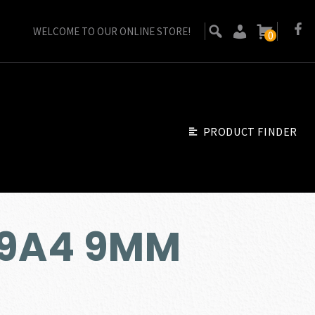
WELCOME TO OUR ONLINE STORE!
0
PRODUCT FINDER
M9A4 9MM