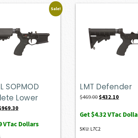
Sale!
L SOPMOD
LMT Defender
ete Lower
Original
Current
$
469.00
$
432.10
price
price
Original
Current
$
969.30
Get
$4.32
VTac Dolla
was:
is:
price
price
9
VTac Dollars
$469.00.
$432.10.
was:
is:
SKU: L7C2
$1,077.00.
$969.30.
4