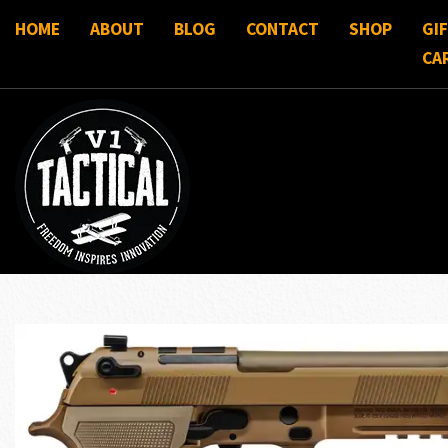
HOME
ABOUT
BLOG
CONTACT
SHOP
GI
CA