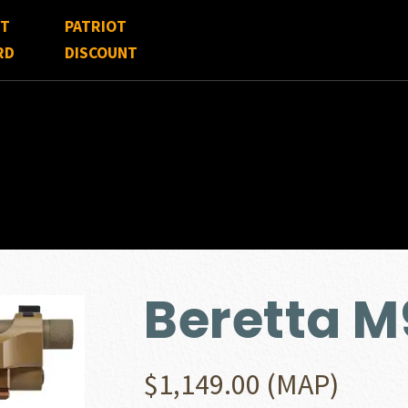
FT
PATRIOT
RD
DISCOUNT
Beretta 
$
1,149.00
(MAP)