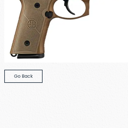
Go Back