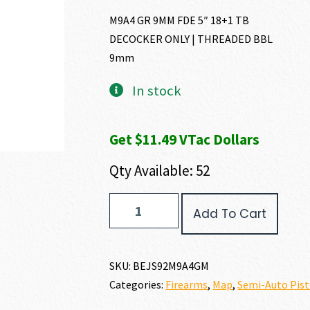
M9A4 GR 9MM FDE 5″ 18+1 TB
DECOCKER ONLY | THREADED BBL
9mm
In stock
Get $11.49 VTac Dollars
Qty Available: 52
Beretta
Add To Cart
M9A4
9MM
quantity
SKU:
BEJS92M9A4GM
Categories:
Firearms
,
Map
,
Semi-Auto Pist