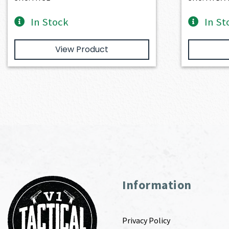
In Stock
In St
View Product
Information
Privacy Policy