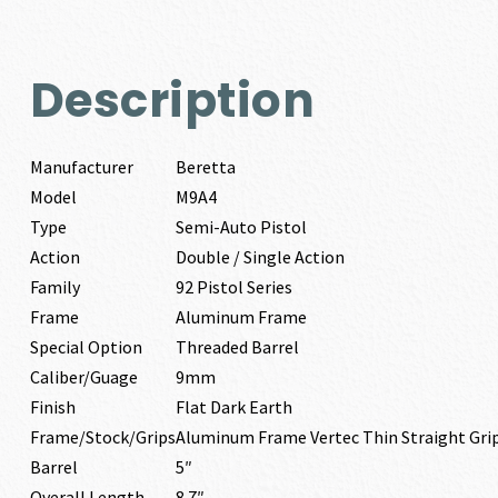
Description
Manufacturer
Beretta
Model
M9A4
Type
Semi-Auto Pistol
Action
Double / Single Action
Family
92 Pistol Series
Frame
Aluminum Frame
Special Option
Threaded Barrel
Caliber/Guage
9mm
Finish
Flat Dark Earth
Frame/Stock/Grips
Aluminum Frame Vertec Thin Straight Gr
Barrel
5″
Overall Length
8.7″