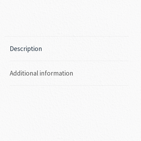
Description
Additional information