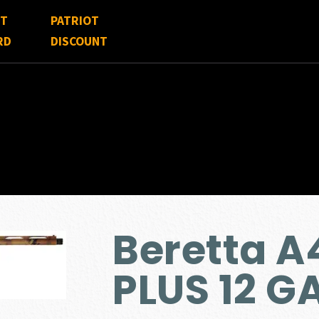
FT
PATRIOT
RD
DISCOUNT
Beretta 
PLUS 12 G