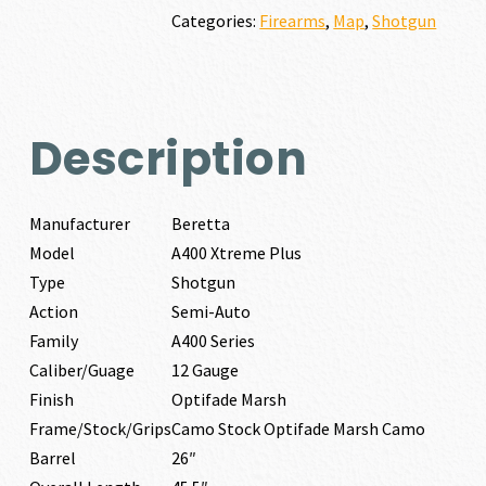
GAUGE
Categories:
Firearms
,
Map
,
Shotgun
quantity
Description
Manufacturer
Beretta
Model
A400 Xtreme Plus
Type
Shotgun
Action
Semi-Auto
Family
A400 Series
Caliber/Guage
12 Gauge
Finish
Optifade Marsh
Frame/Stock/Grips
Camo Stock Optifade Marsh Camo
Barrel
26″