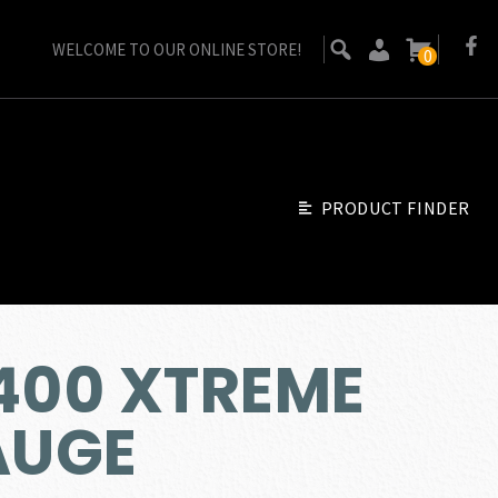
WELCOME TO OUR ONLINE STORE!
0
PRODUCT FINDER
A400 XTREME
AUGE