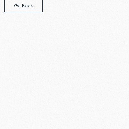
Go Back