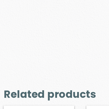
Related products