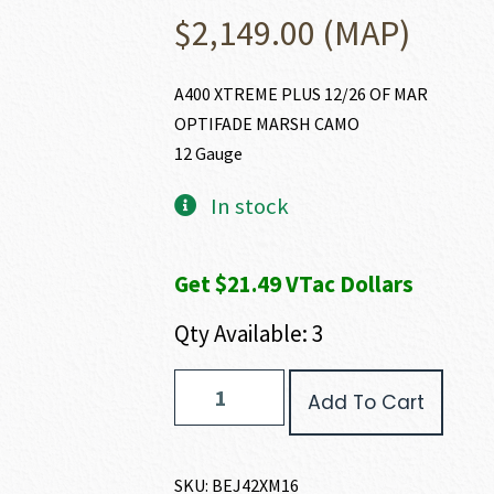
$
2,149.00
(MAP)
A400 XTREME PLUS 12/26 OF MAR
OPTIFADE MARSH CAMO
12 Gauge
In stock
Get $21.49 VTac Dollars
Qty Available: 3
Beretta
Add To Cart
A400
XTREME
PLUS
12
SKU:
BEJ42XM16