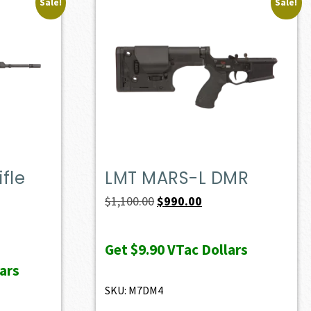
Sale!
Sale!
fle
LMT MARS-L DMR
Original
Current
$
1,100.00
$
990.00
price
price
ent
was:
is:
e
Get
$9.90
VTac Dollars
$1,100.00.
$990.00.
ars
37.00.
SKU: M7DM4