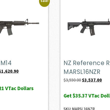
Sale!
PM14
NZ Reference Ri
MARSL16NZR
Original
Current
$
1,620.90
price
price
Original
Curr
$
3,930.00
$
3,537.00
was:
is:
price
pric
21
VTac Dollars
$1,801.00.
$1,620.90.
was:
is:
Get
$35.37
VTac Doll
$3,930.00.
$3,5
SKU: MARSL16NZR