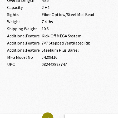
Overall Length
45.5″
Capacity
2 + 1
Sights
Fiber Optic w/Steel Mid-Bead
Weight
7.4 lbs.
Shipping Weight
10.6
AdditionalFeature
Kick-Off MEGA System
AdditionalFeature
7×7 Stepped Ventilated Rib
AdditionalFeature
Steelium Plus Barrel
MFG Model No
J42XM16
UPC
082442893747