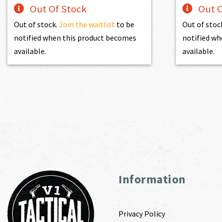
Out Of Stock
Out O
Out of stock.
Join the waitlist
to be
Out of stoc
notified when this product becomes
notified wh
available.
available.
Information
Privacy Policy