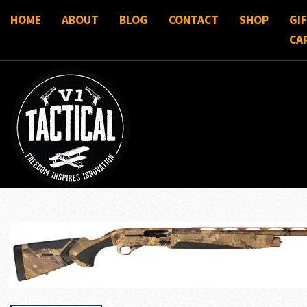
HOME
ABOUT
BLOG
CONTACT
SHOP
GI
CA