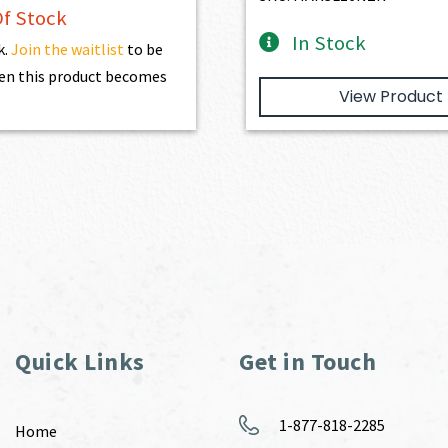
f Stock
In Stock
k.
Join the waitlist
to be
en this product becomes
View Product
Quick Links
Get in Touch
1-877-818-2285
Home