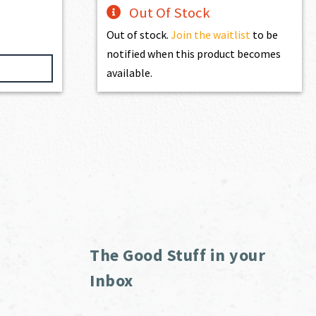
Out Of Stock
Out of stock.
Join the waitlist
to be
notified when this product becomes
available.
The Good Stuff in your
Inbox