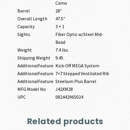
Camo
Barrel
28″
Overall Length
47.5″
Capacity
3 + 1
Sights
Fiber Optic w/Steel Mid-
Bead
Weight
7.4 lbs.
Shipping Weight
9.45
AdditionalFeature
Kick-Off MEGA System
AdditionalFeature
7×7 Stepped Ventilated Rib
AdditionalFeature
Steelium Plus Barrel
MFG Model No
J42XM28
UPC
082442965024
Related products