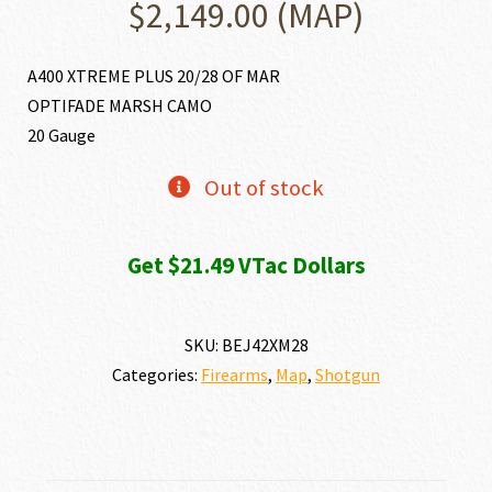
$
2,149.00
(MAP)
A400 XTREME PLUS 20/28 OF MAR
OPTIFADE MARSH CAMO
20 Gauge
Out of stock
Get $21.49 VTac Dollars
SKU:
BEJ42XM28
Categories:
Firearms
,
Map
,
Shotgun