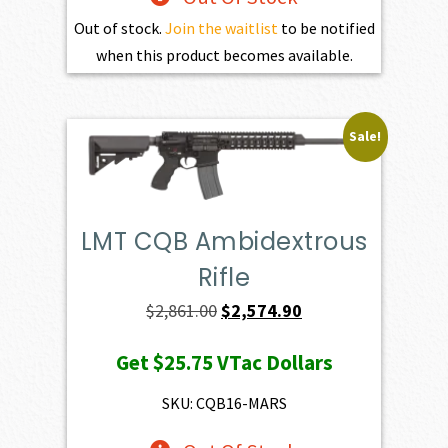
Out of stock.
Join the waitlist
to be notified
when this product becomes available.
Sale!
LMT CQB Ambidextrous
Rifle
Original
Current
$
2,861.00
$
2,574.90
price
price
Get
$25.75
VTac Dollars
was:
is:
$2,861.00.
$2,574.90.
SKU: CQB16-MARS