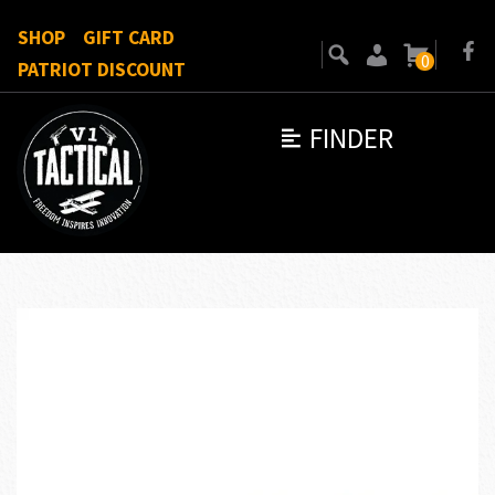
SHOP
GIFT CARD
0
PATRIOT DISCOUNT
FINDER