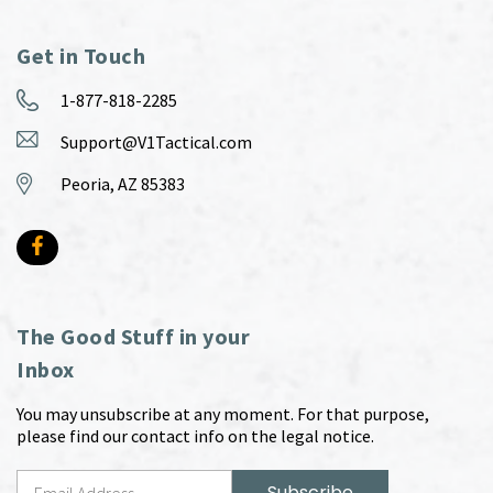
Get in Touch
1-877-818-2285
Support@V1Tactical.com
Peoria, AZ 85383
The Good Stuff in your
Inbox
You may unsubscribe at any moment. For that purpose,
please find our contact info on the legal notice.