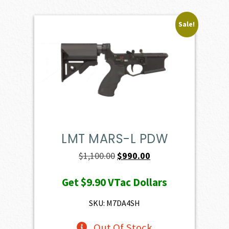
Sale!
LMT MARS-L PDW
Original
Current
$
1,100.00
$
990.00
price
price
Get
$9.90
VTac Dollars
was:
is:
$1,100.00.
$990.00.
SKU: M7DA4SH
Out Of Stock