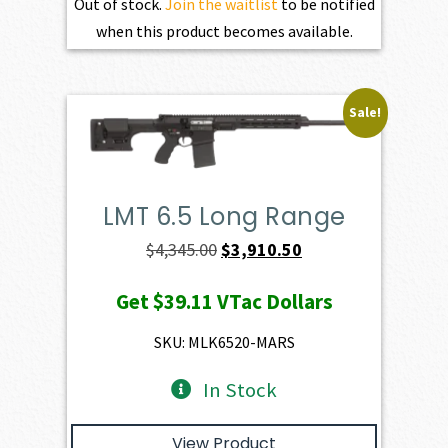
Out of stock.
Join the waitlist
to be notified
when this product becomes available.
Sale!
LMT 6.5 Long Range
Original
Current
$
4,345.00
$
3,910.50
price
price
Get
$39.11
VTac Dollars
was:
is:
$4,345.00.
$3,910.50.
SKU: MLK6520-MARS
In Stock
View Product