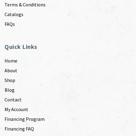
Terms & Conditions
Catalogs
FAQs
Quick Links
Home
About
Shop
Blog
Contact
My Account
Financing Program
Financing FAQ