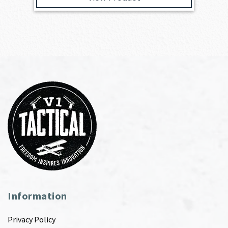
Information
Privacy Policy