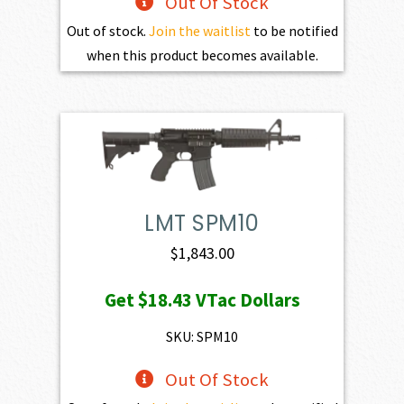
Out Of Stock
Out of stock.
Join the waitlist
to be notified
when this product becomes available.
LMT SPM10
$
1,843.00
Get
$18.43
VTac Dollars
SKU: SPM10
Out Of Stock