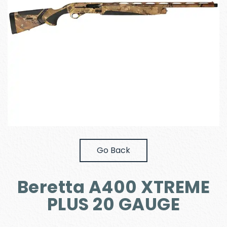
Go Back
Beretta A400 XTREME
PLUS 20 GAUGE