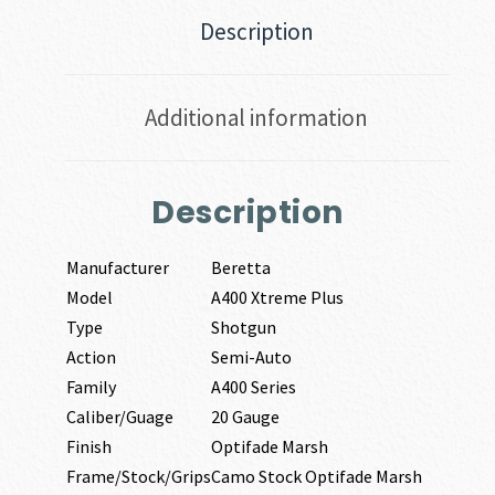
Description
Additional information
Description
Manufacturer
Beretta
Model
A400 Xtreme Plus
Type
Shotgun
Action
Semi-Auto
Family
A400 Series
Caliber/Guage
20 Gauge
Finish
Optifade Marsh
Frame/Stock/Grips
Camo Stock Optifade Marsh