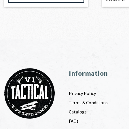
Information
Privacy Policy
Terms & Conditions
Catalogs
FAQs