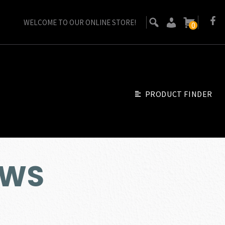
WELCOME TO OUR ONLINE STORE!
0
PRODUCT FINDER
MWS
urrent