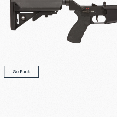
Go Back