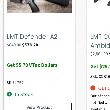
LMT Defender A2
LMT C
Ambide
Original
Current
$
649.00
$
578.20
price
price
$
2,861.00
was:
is:
Get
$5.78
VTac Dollars
Get
$25.
$649.00.
$578.20.
SKU: CQB1
SKU: L7B2
Out O
In Stock
Out of stoc
notified wh
View Product
available.