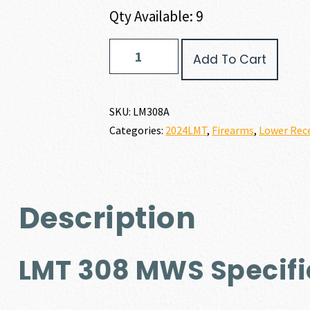
Qty Available: 9
LMT
Add To Cart
308MWS
quantity
SKU:
LM308A
Categories:
2024LMT
,
Firearms
,
Lower Rece
Description
LMT 308 MWS Specifi