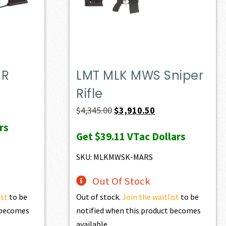
MR
LMT MLK MWS Sniper
Rifle
t
Original
Current
$
4,345.00
$
3,910.50
price
price
rs
Get
$39.11
VTac Dollars
0.
was:
is:
$4,345.00.
$3,910.50.
SKU: MLKMWSK-MARS
Out Of Stock
ist
to be
Out of stock.
Join the waitlist
to be
t becomes
notified when this product becomes
available.