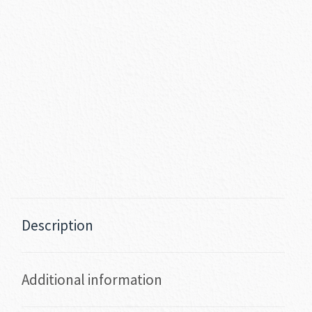
Description
Additional information