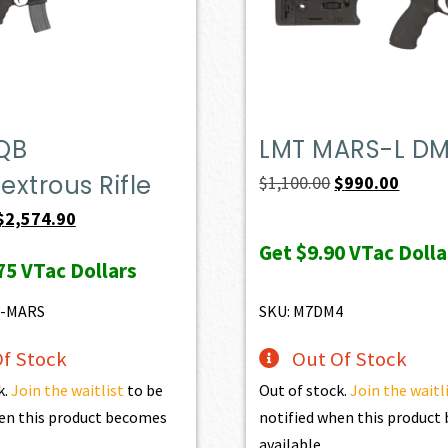
QB
LMT MARS-L D
xtrous Rifle
Original
Curren
$
1,100.00
$
990.00
price
price
Original
Current
$
2,574.90
was:
is:
price
price
Get
$9.90
VTac Dolla
75
VTac Dollars
$1,100.00.
$990.0
was:
is:
$2,861.00.
$2,574.90.
6-MARS
SKU: M7DM4
f Stock
Out Of Stock
k.
Join the waitlist
to be
Out of stock.
Join the waitl
en this product becomes
notified when this produc
available.