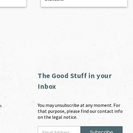
The Good Stuff in your
Inbox
You may unsubscribe at any moment. For
m
that purpose, please find our contact info
on the legal notice.