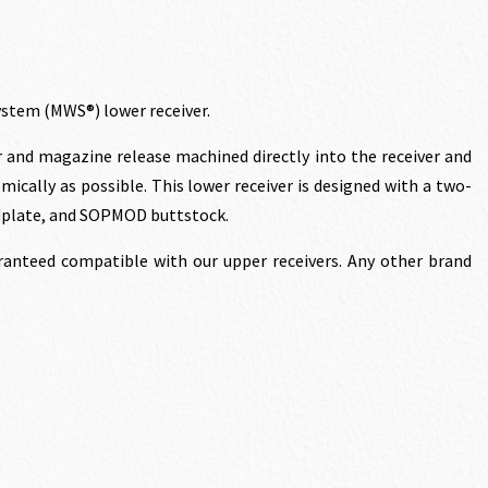
rice
s:
stem (MWS®) lower receiver.
1,136.70.
r and magazine release machined directly into the receiver and
ically as possible. This lower receiver is designed with a two-
ndplate, and SOPMOD buttstock.
anteed compatible with our upper receivers. Any other brand