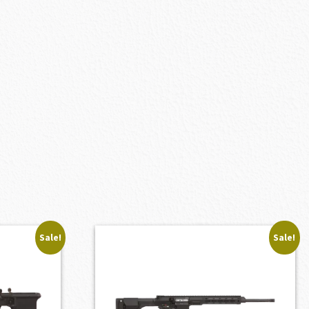
Sale!
Sale!