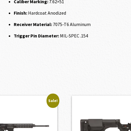
Caliber Marking:
7.62×51
Finish:
Hardcoat Anodized
Receiver Material:
7075-T6 Aluminum
Trigger Pin Diameter:
MIL-SPEC .154
Sale!