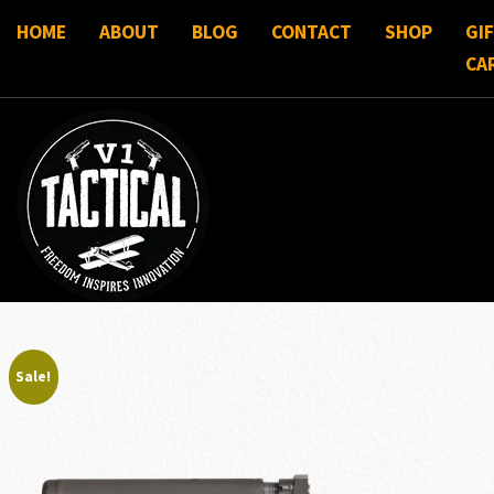
HOME
ABOUT
BLOG
CONTACT
SHOP
GI
CA
Sale!