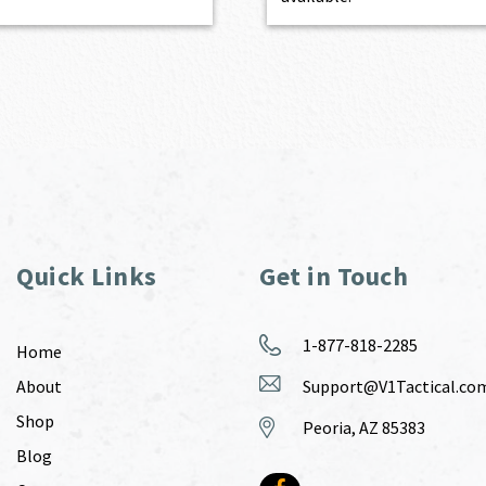
Quick Links
Get in Touch
1-877-818-2285
Home
About
Support@V1Tactical.co
Shop
Peoria, AZ 85383
Blog