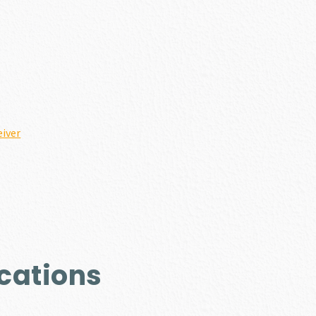
iver
cations