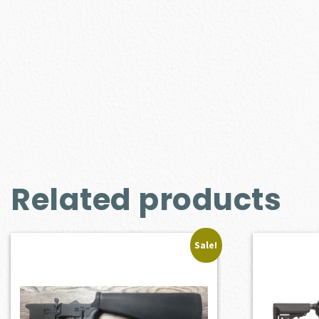
Related products
Sale!