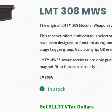
price
p
LMT 308 MWS
was:
i
The original LMT® .308 Modular Weapon Sy
$1,263.00.
$
This receiver offers ambidextrous selecto
have been designed to function as ergonom
stage trigger group, G2 pistol grip, QD e
LMT® MWS® lower receivers are only guar
may not fit or function correctly.
LM308A
In stock
Get $11.37 VTac Dollars