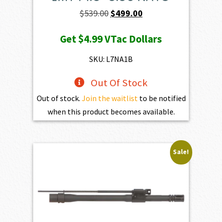
Original
Current
$
539.00
$
499.00
price
price
Get
$4.99
VTac Dollars
was:
is:
$539.00.
$499.00.
SKU: L7NA1B
Out Of Stock
Out of stock.
Join the waitlist
to be notified
when this product becomes available.
Sale!