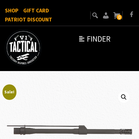
SHOP
GIFT CARD
0
PATRIOT DISCOUNT
FINDER
Sale!