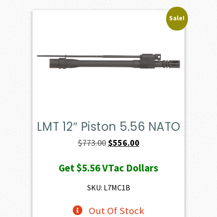
Sale!
LMT 12″ Piston 5.56 NATO
Original
Current
$
773.00
$
556.00
price
price
Get
$5.56
VTac Dollars
was:
is:
$773.00.
$556.00.
SKU: L7MC1B
Out Of Stock