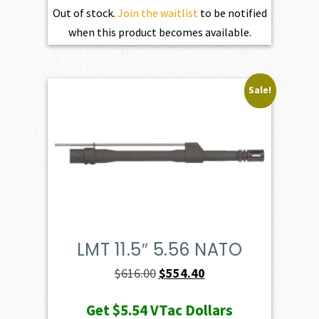
Out of stock.
Join the waitlist
to be notified
when this product becomes available.
Sale!
LMT 11.5″ 5.56 NATO
Original
Current
$
616.00
$
554.40
price
price
Get
$5.54
VTac Dollars
was:
is: