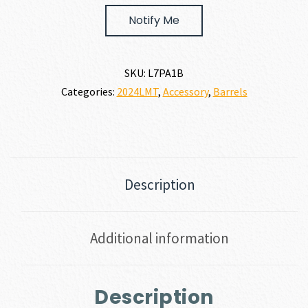
$598.00.
$538.20.
Notify Me
SKU:
L7PA1B
Categories:
2024LMT
,
Accessory
,
Barrels
Description
Additional information
Description