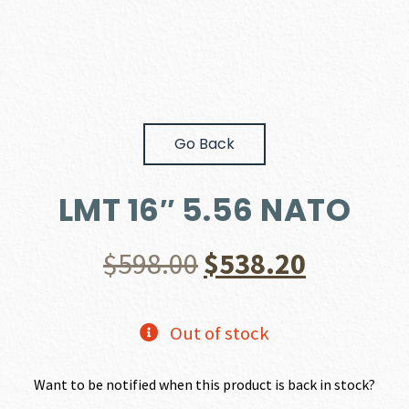
Go Back
LMT 16″ 5.56 NATO
Original
Current
$
598.00
$
538.20
price
price
Out of stock
was:
is:
Want to be notified when this product is back in stock?