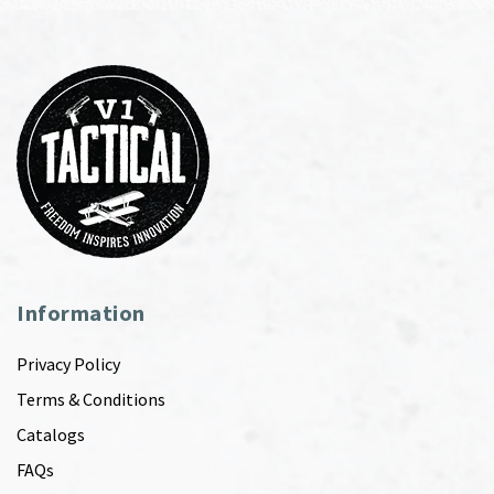
Information
Privacy Policy
Terms & Conditions
Catalogs
FAQs