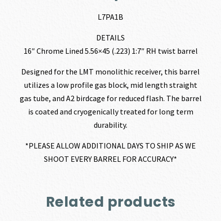
L7PA1B
DETAILS
16″ Chrome Lined 5.56×45 (.223) 1:7″ RH twist barrel
Designed for the LMT monolithic receiver, this barrel
utilizes a low profile gas block, mid length straight
gas tube, and A2 birdcage for reduced flash. The barrel
is coated and cryogenically treated for long term
durability.
*PLEASE ALLOW ADDITIONAL DAYS TO SHIP AS WE
SHOOT EVERY BARREL FOR ACCURACY*
Related products