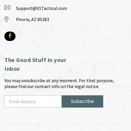
Support@V1Tactical.com
Peoria, AZ 85383
The Good Stuff in your
Inbox
You may unsubscribe at any moment. For that purpose,
please find our contact info on the legal notice.