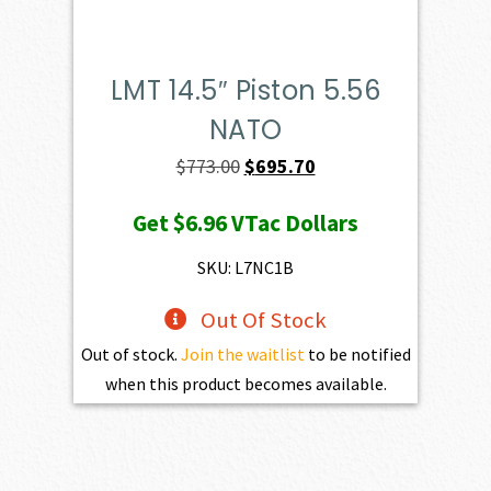
LMT 14.5″ Piston 5.56
NATO
Original
Current
$
773.00
$
695.70
price
price
Get
$6.96
VTac Dollars
was:
is:
$773.00.
$695.70.
SKU: L7NC1B
Out Of Stock
Out of stock.
Join the waitlist
to be notified
when this product becomes available.