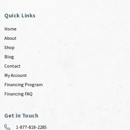
Quick Links
Home
About
Shop
Blog
Contact
My Account
Financing Program
Financing FAQ
Get in Touch
1-877-818-2285