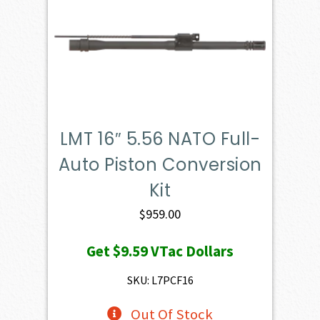
LMT 16″ 5.56 NATO Full-
Auto Piston Conversion
Kit
$
959.00
Get
$9.59
VTac Dollars
SKU: L7PCF16
Out Of Stock