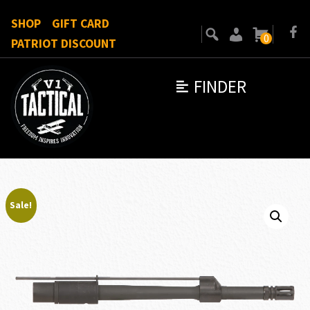
SHOP
GIFT CARD
0
PATRIOT DISCOUNT
FINDER
Sale!