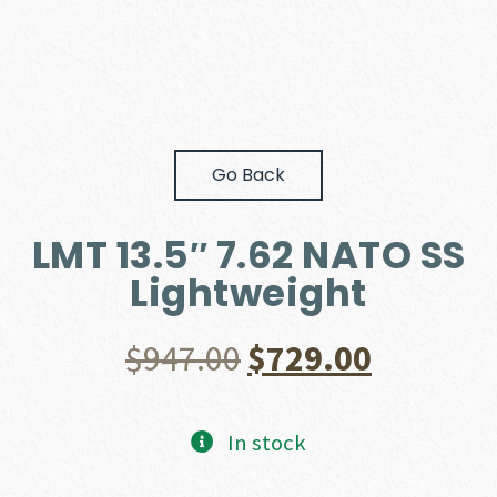
Go Back
LMT 13.5″ 7.62 NATO SS
Lightweight
Original
Current
$
947.00
$
729.00
price
price
In stock
was:
is: