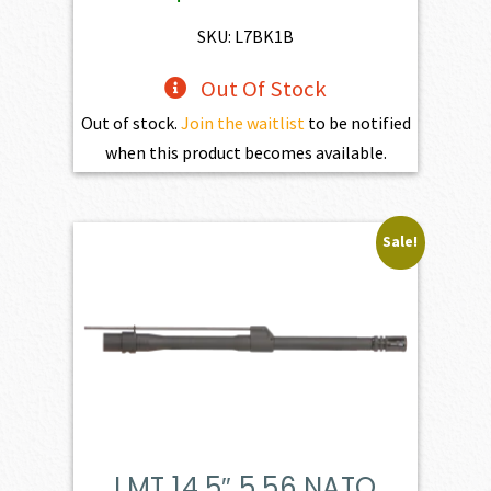
$598.00.
$538.20.
SKU: L7BK1B
Out Of Stock
Out of stock.
Join the waitlist
to be notified
when this product becomes available.
Sale!
LMT 14.5″ 5.56 NATO