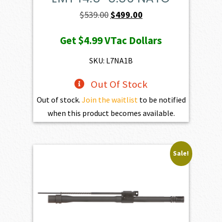
Original
Current
$
539.00
$
499.00
price
price
Get
$4.99
VTac Dollars
was:
is:
$539.00.
$499.00.
SKU: L7NA1B
Out Of Stock
Out of stock.
Join the waitlist
to be notified
when this product becomes available.
Sale!