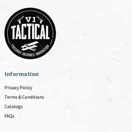
Information
Privacy Policy
Terms & Conditions
Catalogs
FAQs