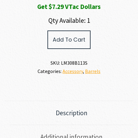
Get $7.29 VTac Dollars
$947.00.
$729.00.
Qty Available: 1
LMT
Add To Cart
13.5"
7.62
NATO
SS
SKU:
LM308B113S
Lightweight
Categories:
Accessory
,
Barrels
quantity
Description
Additional information