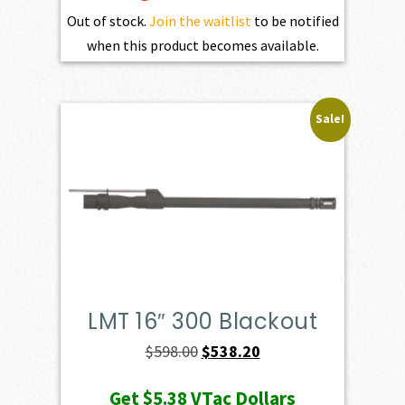
Out of stock.
Join the waitlist
to be notified
when this product becomes available.
Sale!
LMT 16″ 300 Blackout
Original
Current
$
598.00
$
538.20
price
price
Get
$5.38
VTac Dollars
was:
is: