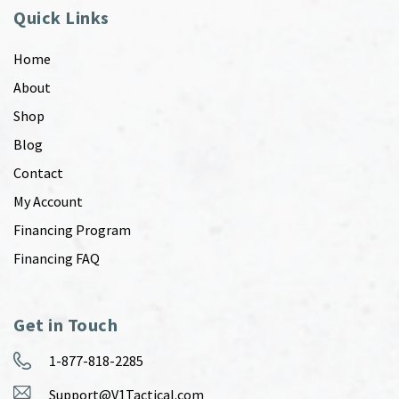
Quick Links
Home
About
Shop
Blog
Contact
My Account
Financing Program
Financing FAQ
Get in Touch
1-877-818-2285
Support@V1Tactical.com