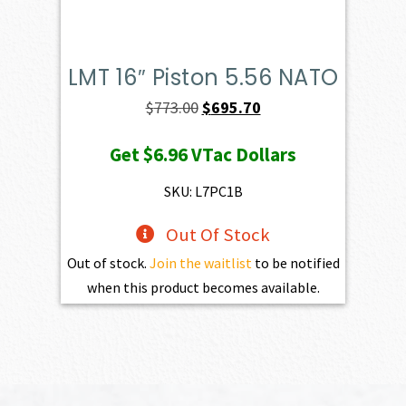
LMT 16″ Piston 5.56 NATO
Original
Current
$
773.00
$
695.70
price
price
Get
$6.96
VTac Dollars
was:
is:
$773.00.
$695.70.
SKU: L7PC1B
Out Of Stock
Out of stock.
Join the waitlist
to be notified
when this product becomes available.