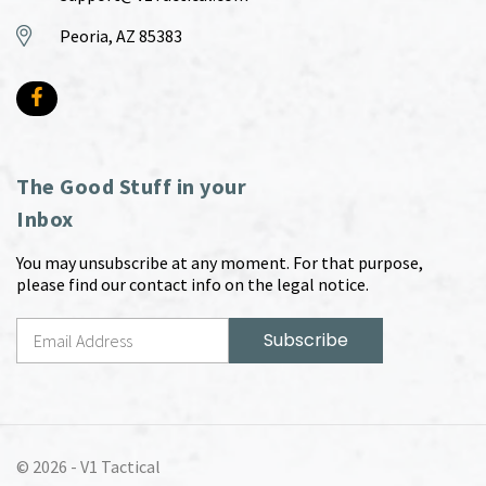
Peoria, AZ 85383
The Good Stuff in your
Inbox
You may unsubscribe at any moment. For that purpose,
please find our contact info on the legal notice.
© 2026 -
V1 Tactical