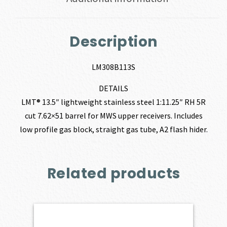
Description
LM308B113S
DETAILS
LMT® 13.5″ lightweight stainless steel 1:11.25″ RH 5R
cut 7.62×51 barrel for MWS upper receivers. Includes
low profile gas block, straight gas tube, A2 flash hider.
Related products